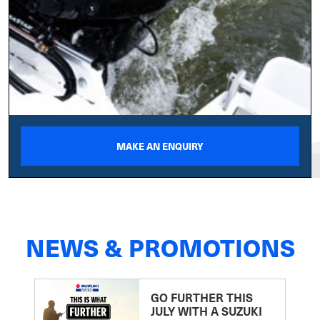
MAKE AN ENQUIRY
NEWS & PROMOTIONS
GO FURTHER THIS
JULY WITH A SUZUKI