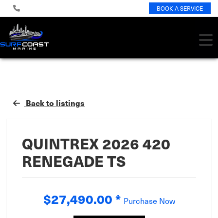
BOOK A SERVICE
Back to listings
QUINTREX 2026 420
RENEGADE TS
$27,490.00
*
Purchase Now