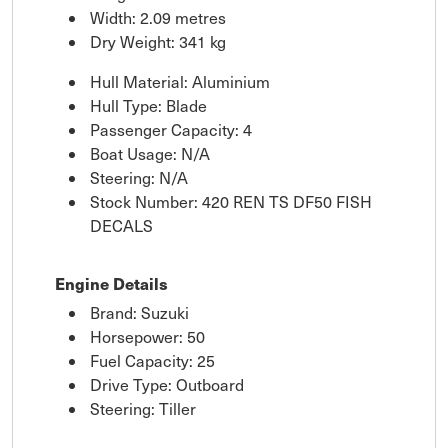
Width: 2.09 metres
Dry Weight: 341 kg
Hull Material: Aluminium
Hull Type: Blade
Passenger Capacity: 4
Boat Usage: N/A
Steering: N/A
Stock Number: 420 REN TS DF50 FISH
DECALS
Engine Details
Brand: Suzuki
Horsepower: 50
Fuel Capacity: 25
Drive Type: Outboard
Steering: Tiller