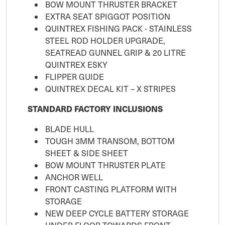
BOW MOUNT THRUSTER BRACKET
EXTRA SEAT SPIGGOT POSITION
QUINTREX FISHING PACK - STAINLESS
STEEL ROD HOLDER UPGRADE,
SEATREAD GUNNEL GRIP & 20 LITRE
QUINTREX ESKY
FLIPPER GUIDE
QUINTREX DECAL KIT – X STRIPES
STANDARD FACTORY INCLUSIONS
BLADE HULL
TOUGH 3MM TRANSOM, BOTTOM
SHEET & SIDE SHEET
BOW MOUNT THRUSTER PLATE
ANCHOR WELL
FRONT CASTING PLATFORM WITH
STORAGE
NEW DEEP CYCLE BATTERY STORAGE