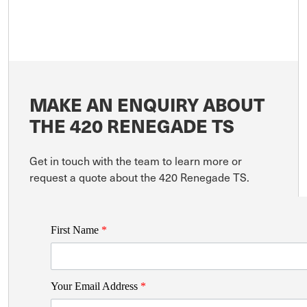
MAKE AN ENQUIRY ABOUT
THE 420 RENEGADE TS
Get in touch with the team to learn more or
request a quote about the 420 Renegade TS.