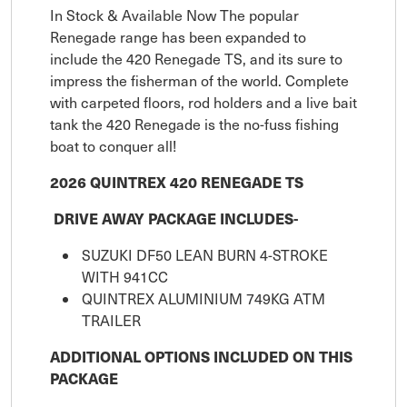
In Stock & Available Now The popular
Renegade range has been expanded to
include the 420 Renegade TS, and its sure to
impress the fisherman of the world. Complete
with carpeted floors, rod holders and a live bait
tank the 420 Renegade is the no-fuss fishing
boat to conquer all!
2026 QUINTREX 420 RENEGADE TS
DRIVE AWAY PACKAGE INCLUDES-
SUZUKI DF50 LEAN BURN 4-STROKE
WITH 941CC
QUINTREX ALUMINIUM 749KG ATM
TRAILER
ADDITIONAL OPTIONS INCLUDED ON THIS
PACKAGE