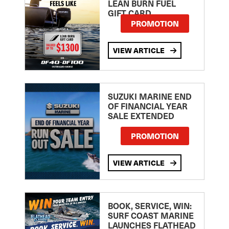
LEAN BURN FUEL
GIFT CARD
PROMOTION
VIEW ARTICLE
SUZUKI MARINE END
OF FINANCIAL YEAR
SALE EXTENDED
PROMOTION
VIEW ARTICLE
BOOK, SERVICE, WIN:
SURF COAST MARINE
LAUNCHES FLATHEAD