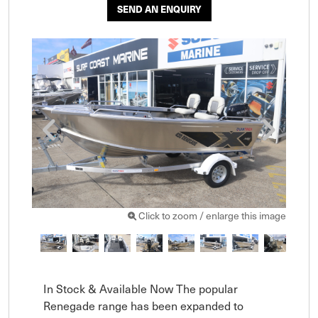
SEND AN ENQUIRY
Click to zoom / enlarge this image
In Stock & Available Now The popular 
Renegade range has been expanded to 