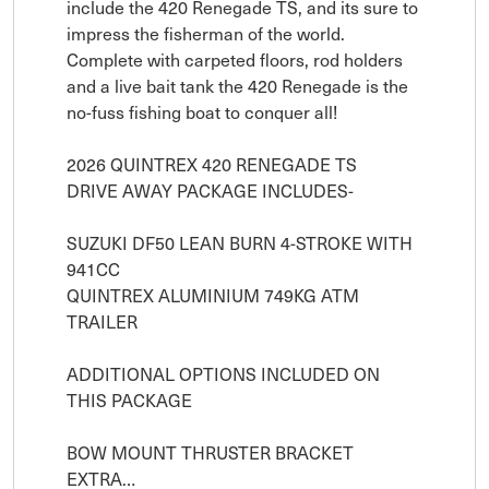
include the 420 Renegade TS, and its sure to 
impress the fisherman of the world. 
Complete with carpeted floors, rod holders 
and a live bait tank the 420 Renegade is the 
no-fuss fishing boat to conquer all!

2026 QUINTREX 420 RENEGADE TS

​DRIVE AWAY PACKAGE INCLUDES-

SUZUKI DF50 LEAN BURN 4-STROKE WITH 
941CC

QUINTREX ALUMINIUM 749KG ATM 
TRAILER

ADDITIONAL OPTIONS INCLUDED ON 
THIS PACKAGE

BOW MOUNT THRUSTER BRACKET

EXTRA…