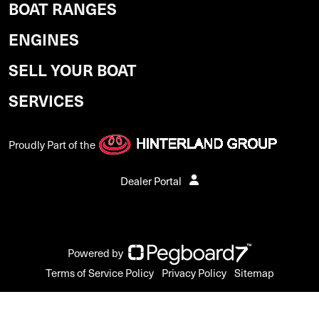
BOAT RANGES
ENGINES
SELL YOUR BOAT
SERVICES
Proudly Part of the
Dealer Portal
Powered by
Terms of Service Policy
Privacy Policy
Sitemap