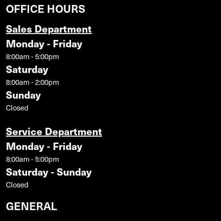
OFFICE HOURS
Sales Department
Monday - Friday
8:00am - 5:00pm
Saturday
8:00am - 2:00pm
Sunday
Closed
Service Department
Monday - Friday
8:00am - 5:00pm
Saturday - Sunday
Closed
GENERAL