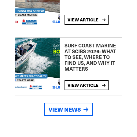
VIEW ARTICLE
SURF COAST MARINE
AT SCIBS 2026: WHAT
TO SEE, WHERE TO
FIND US, AND WHY IT
MATTERS
VIEW ARTICLE
VIEW NEWS