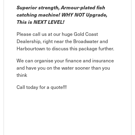
Superior strength, Armour-plated fish
catching machine! WHY NOT Upgrade,
This is NEXT LEVEL!
Please call us at our huge Gold Coast
Dealership, right near the Broadwater and
Harbourtown to discuss this package further.
We can organise your finance and insurance
and have you on the water sooner than you
think
Call today for a quote!!!