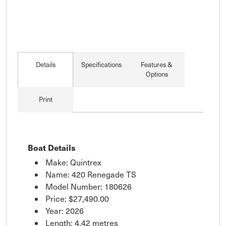
Details
Specifications
Features &
Options
Print
Boat Details
Make: Quintrex
Name: 420 Renegade TS
Model Number: 180626
Price:
$27,490.00
Year: 2026
Length: 4.42 metres