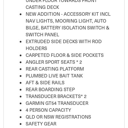
UNDER FLOOR TOWARDS FRONT
CASTING DECK
NEW ADDITION - ACCESSORY KIT INCL
NAV LIGHTS, MOORING LIGHT, AUTO
BILGE, BATTERY ISOLATION SWITCH &
SWITCH PANEL
EXTRUDED SIDE DECKS WITH ROD
HOLDERS
CARPETED FLOOR & SIDE POCKETS
ANGLER SPORT SEATS * 2
REAR CASTING PLATFORM
PLUMBED LIVE BAIT TANK
AFT & SIDE RAILS
REAR BOARDING STEP
TRANSDUCER BRACKETS* 2
GARMIN GT54 TRANSDUCER
4 PERSON CAPACITY
QLD OR NSW REGISTRATIONS
SAFETY GEAR