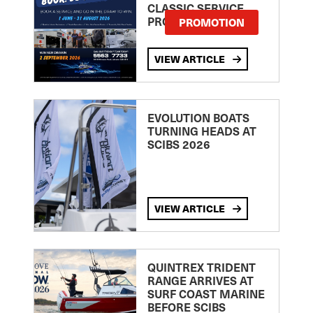
CLASSIC SERVICE
PROMOTION
PROMOTION
VIEW ARTICLE
EVOLUTION BOATS
TURNING HEADS AT
SCIBS 2026
VIEW ARTICLE
QUINTREX TRIDENT
RANGE ARRIVES AT
SURF COAST MARINE
BEFORE SCIBS