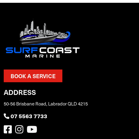
BOOK A SERVICE
ADDRESS
50-56 Brisbane Road, Labrador QLD 4215
07 5563 7733