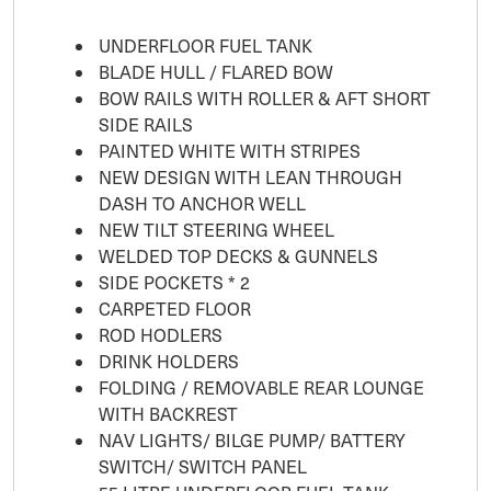
UNDERFLOOR FUEL TANK
BLADE HULL / FLARED BOW
BOW RAILS WITH ROLLER & AFT SHORT
SIDE RAILS
PAINTED WHITE WITH STRIPES
NEW DESIGN WITH LEAN THROUGH
DASH TO ANCHOR WELL
NEW TILT STEERING WHEEL
WELDED TOP DECKS & GUNNELS
SIDE POCKETS * 2
CARPETED FLOOR
ROD HODLERS
DRINK HOLDERS
FOLDING / REMOVABLE REAR LOUNGE
WITH BACKREST
NAV LIGHTS/ BILGE PUMP/ BATTERY
SWITCH/ SWITCH PANEL