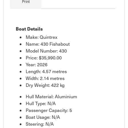
Print
Boat Details
Make: Quintrex
Name: 430 Fishabout
Model Number: 430
Price:
$35,990.00
Year: 2026
Length: 4.57 metres
Width: 2.14 metres
Dry Weight: 422 kg
Hull Material: Aluminium
Hull Type: N/A
Passenger Capacity: 5
Boat Usage: N/A
Steering: N/A