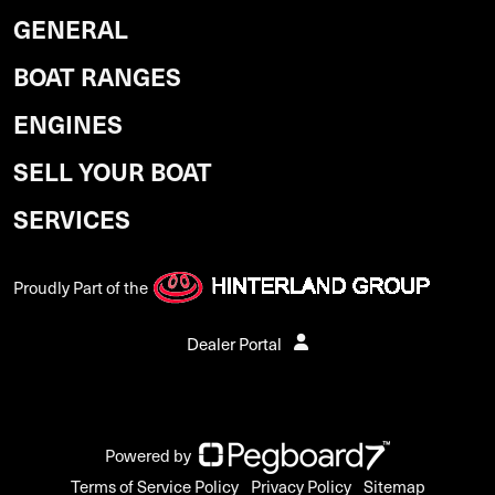
GENERAL
BOAT RANGES
ENGINES
SELL YOUR BOAT
SERVICES
Proudly Part of the
Dealer Portal
Powered by
Terms of Service Policy
Privacy Policy
Sitemap