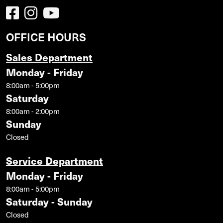
OFFICE HOURS
Sales Department
Monday - Friday
8:00am - 5:00pm
Saturday
8:00am - 2:00pm
Sunday
Closed
Service Department
Monday - Friday
8:00am - 5:00pm
Saturday - Sunday
Closed