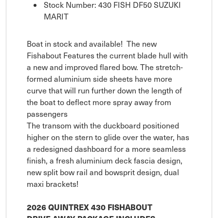
Stock Number: 430 FISH DF50 SUZUKI
MARIT
Boat in stock and available! The new
Fishabout Features the current blade hull with
a new and improved flared bow. The stretch-
formed aluminium side sheets have more
curve that will run further down the length of
the boat to deflect more spray away from
passengers
The transom with the duckboard positioned
higher on the stern to glide over the water, has
a redesigned dashboard for a more seamless
finish, a fresh aluminium deck fascia design,
new split bow rail and bowsprit design, dual
maxi brackets!
2026 QUINTREX 430 FISHABOUT