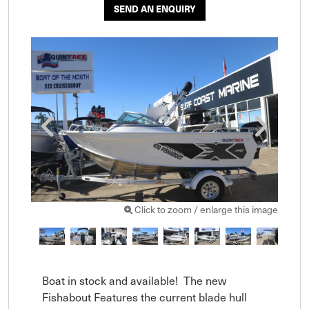
SEND AN ENQUIRY
Click to zoom / enlarge this image
Boat in stock and available!  The new 
Fishabout Features the current blade hull 