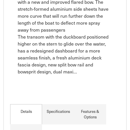
with a new and improved flared bow. The 
stretch-formed aluminium side sheets have 
more curve that will run further down the 
length of the boat to deflect more spray 
away from passengers

The transom with the duckboard positioned 
higher on the stern to glide over the water, 
has a redesigned dashboard for a more 
seamless finish, a fresh aluminium deck 
fascia design, new split bow rail and 
bowsprit design, dual maxi…
Details
Specifications
Features &
Options