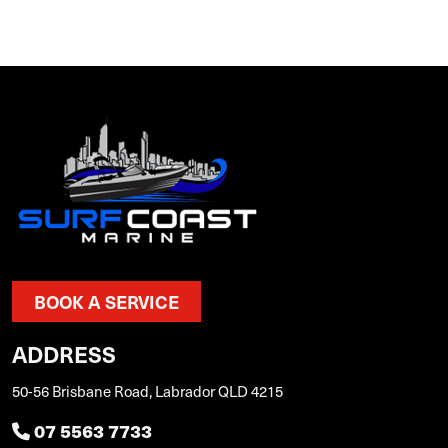
BOOK A SERVICE
ADDRESS
50-56 Brisbane Road, Labrador QLD 4215
07 5563 7733