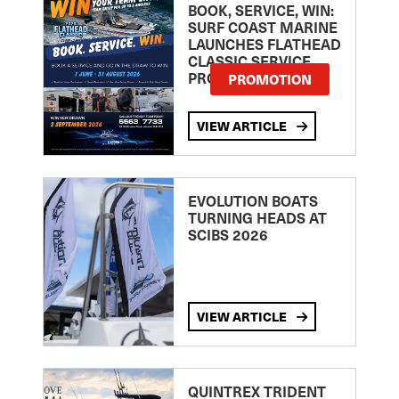
BOOK, SERVICE, WIN:
SURF COAST MARINE
LAUNCHES FLATHEAD
CLASSIC SERVICE
PROMOTION
PROMOTION
VIEW ARTICLE
EVOLUTION BOATS
TURNING HEADS AT
SCIBS 2026
VIEW ARTICLE
QUINTREX TRIDENT