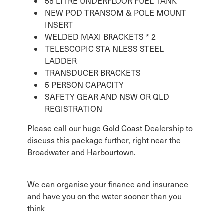
55 LITRE UNDERFLOOR FUEL TANK
NEW POD TRANSOM & POLE MOUNT
INSERT
WELDED MAXI BRACKETS * 2
TELESCOPIC STAINLESS STEEL
LADDER
TRANSDUCER BRACKETS
5 PERSON CAPACITY
SAFETY GEAR AND NSW OR QLD
REGISTRATION
Please call our huge Gold Coast Dealership to
discuss this package further, right near the
Broadwater and Harbourtown.
We can organise your finance and insurance
and have you on the water sooner than you
think