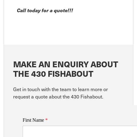
Call today for a quote!!!
MAKE AN ENQUIRY ABOUT
THE 430 FISHABOUT
Get in touch with the team to learn more or
request a quote about the 430 Fishabout.