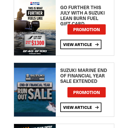
GO FURTHER THIS
JULY WITH A SUZUKI
LEAN BURN FUEL
GIFT CARD
PROMOTION
VIEW ARTICLE
SUZUKI MARINE END
OF FINANCIAL YEAR
SALE EXTENDED
PROMOTION
VIEW ARTICLE