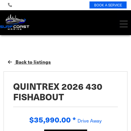
BOOK A SERVICE
Back to listings
QUINTREX 2026 430
FISHABOUT
$35,990.00
*
Drive Away