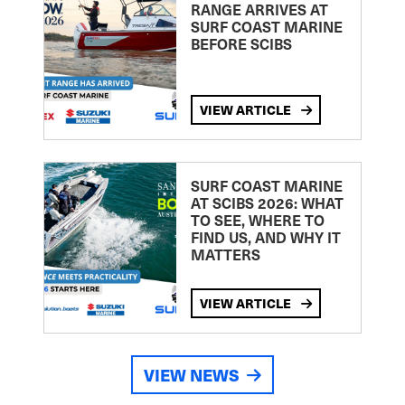
RANGE ARRIVES AT
SURF COAST MARINE
BEFORE SCIBS
VIEW ARTICLE
SURF COAST MARINE
AT SCIBS 2026: WHAT
TO SEE, WHERE TO
FIND US, AND WHY IT
MATTERS
VIEW ARTICLE
VIEW NEWS