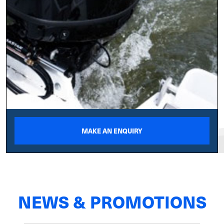
MAKE AN ENQUIRY
NEWS & PROMOTIONS