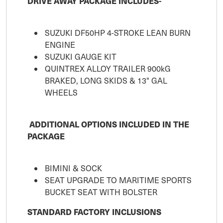
DRIVE AWAY PACKAGE INCLUDES-
SUZUKI DF50HP 4-STROKE LEAN BURN
ENGINE
SUZUKI GAUGE KIT
QUINTREX ALLOY TRAILER 900kG
BRAKED, LONG SKIDS & 13" GAL
WHEELS
ADDITIONAL OPTIONS INCLUDED IN THE
PACKAGE
BIMINI & SOCK
SEAT UPGRADE TO MARITIME SPORTS
BUCKET SEAT WITH BOLSTER
STANDARD FACTORY INCLUSIONS