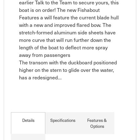
earlier Talk to the Team to secure yours, this 
boat is on order! The new Fishabout 
Features a will feature the current blade hull 
with a new and improved flared bow. The 
stretch-formed aluminum side sheets have 
more curve that will run further down the 
length of the boat to deflect more spray 
away from passengers

The transom with the duckboard positioned 
higher on the stern to glide over the water, 
has a redesigned…
Details
Specifications
Features &
Options