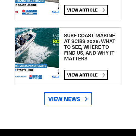
VIEW ARTICLE
SURF COAST MARINE
AT SCIBS 2026: WHAT
TO SEE, WHERE TO
FIND US, AND WHY IT
MATTERS
VIEW ARTICLE
VIEW NEWS