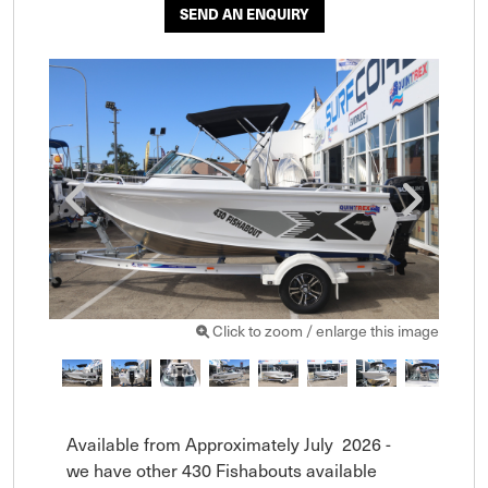
SEND AN ENQUIRY
Click to zoom / enlarge this image
Available from Approximately July  2026 - 
we have other 430 Fishabouts available 