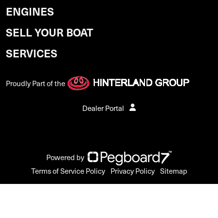
ENGINES
SELL YOUR BOAT
SERVICES
Proudly Part of the
Dealer Portal
Powered by
Terms of Service Policy
Privacy Policy
Sitemap