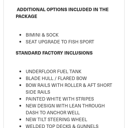
ADDITIONAL OPTIONS INCLUDED IN THE
PACKAGE
BIMINI & SOCK
SEAT UPGRADE TO FISH SPORT
STANDARD FACTORY INCLUSIONS
UNDERFLOOR FUEL TANK
BLADE HULL / FLARED BOW
BOW RAILS WITH ROLLER & AFT SHORT
SIDE RAILS
PAINTED WHITE WITH STRIPES
NEW DESIGN WITH LEAN THROUGH
DASH TO ANCHOR WELL
NEW TILT STEERING WHEEL
WELDED TOP DECKS & GUNNELS