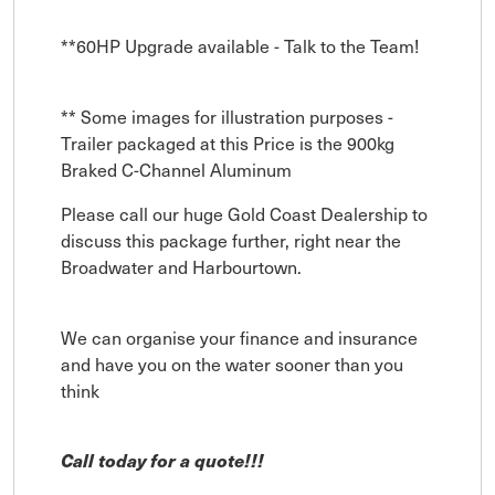
**60HP Upgrade available - Talk to the Team!
** Some images for illustration purposes -
Trailer packaged at this Price is the 900kg
Braked C-Channel Aluminum
Please call our huge Gold Coast Dealership to
discuss this package further, right near the
Broadwater and Harbourtown.
We can organise your finance and insurance
and have you on the water sooner than you
think
Call today for a quote!!!