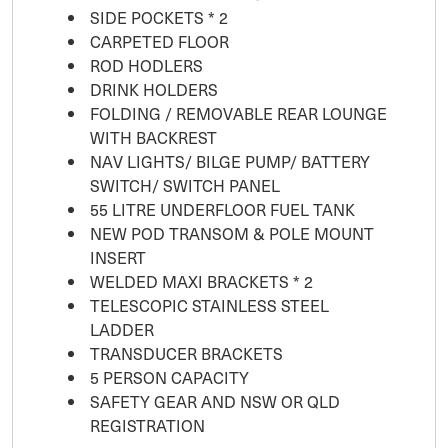
SIDE POCKETS * 2
CARPETED FLOOR
ROD HODLERS
DRINK HOLDERS
FOLDING / REMOVABLE REAR LOUNGE
WITH BACKREST
NAV LIGHTS/ BILGE PUMP/ BATTERY
SWITCH/ SWITCH PANEL
55 LITRE UNDERFLOOR FUEL TANK
NEW POD TRANSOM & POLE MOUNT
INSERT
WELDED MAXI BRACKETS * 2
TELESCOPIC STAINLESS STEEL
LADDER
TRANSDUCER BRACKETS
5 PERSON CAPACITY
SAFETY GEAR AND NSW OR QLD
REGISTRATION