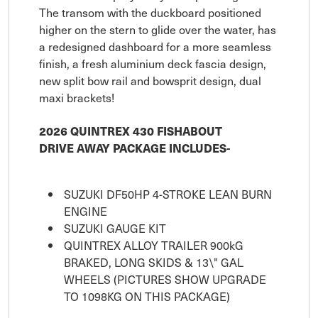
The transom with the duckboard positioned
higher on the stern to glide over the water, has
a redesigned dashboard for a more seamless
finish, a fresh aluminium deck fascia design,
new split bow rail and bowsprit design, dual
maxi brackets!
2026 QUINTREX 430 FISHABOUT
DRIVE AWAY PACKAGE INCLUDES-
SUZUKI DF50HP 4-STROKE LEAN BURN
ENGINE
SUZUKI GAUGE KIT
QUINTREX ALLOY TRAILER 900kG
BRAKED, LONG SKIDS & 13\" GAL
WHEELS (PICTURES SHOW UPGRADE
TO 1098KG ON THIS PACKAGE)