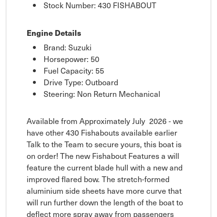
Stock Number: 430 FISHABOUT
Engine Details
Brand: Suzuki
Horsepower: 50
Fuel Capacity: 55
Drive Type: Outboard
Steering: Non Return Mechanical
Available from Approximately July 2026 - we
have other 430 Fishabouts available earlier
Talk to the Team to secure yours, this boat is
on order! The new Fishabout Features a will
feature the current blade hull with a new and
improved flared bow. The stretch-formed
aluminium side sheets have more curve that
will run further down the length of the boat to
deflect more spray away from passengers