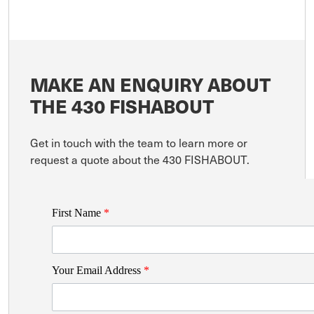
MAKE AN ENQUIRY ABOUT
THE 430 FISHABOUT
Get in touch with the team to learn more or
request a quote about the 430 FISHABOUT.