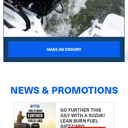
MAKE AN ENQUIRY
NEWS & PROMOTIONS
GO FURTHER THIS
JULY WITH A SUZUKI
LEAN BURN FUEL
GIFT CARD