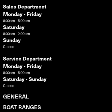
Sales Department
Monday - Friday
8:00am - 5:00pm
Saturday
8:00am - 2:00pm
Sunday
Closed
Service Department
Monday - Friday
8:00am - 5:00pm
Saturday - Sunday
Closed
GENERAL
BOAT RANGES