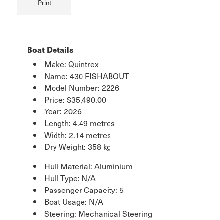
Print
Boat Details
Make: Quintrex
Name: 430 FISHABOUT
Model Number: 2226
Price:
$35,490.00
Year: 2026
Length: 4.49 metres
Width: 2.14 metres
Dry Weight: 358 kg
Hull Material: Aluminium
Hull Type: N/A
Passenger Capacity: 5
Boat Usage: N/A
Steering: Mechanical Steering