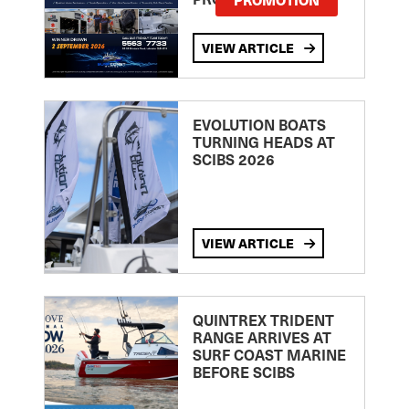
VIEW ARTICLE
EVOLUTION BOATS
TURNING HEADS AT
SCIBS 2026
VIEW ARTICLE
QUINTREX TRIDENT
RANGE ARRIVES AT
SURF COAST MARINE
BEFORE SCIBS