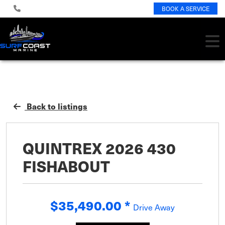
BOOK A SERVICE
Back to listings
QUINTREX 2026 430
FISHABOUT
$35,490.00
*
Drive Away