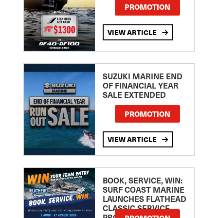
PROMOTION
VIEW ARTICLE
SUZUKI MARINE END
OF FINANCIAL YEAR
SALE EXTENDED
PROMOTION
VIEW ARTICLE
BOOK, SERVICE, WIN:
SURF COAST MARINE
LAUNCHES FLATHEAD
CLASSIC SERVICE
PROMOTION
PROMOTION