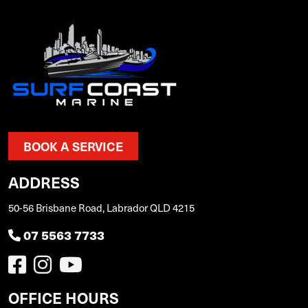
BOOK A SERVICE
ADDRESS
50-56 Brisbane Road, Labrador QLD 4215
07 5563 7733
OFFICE HOURS