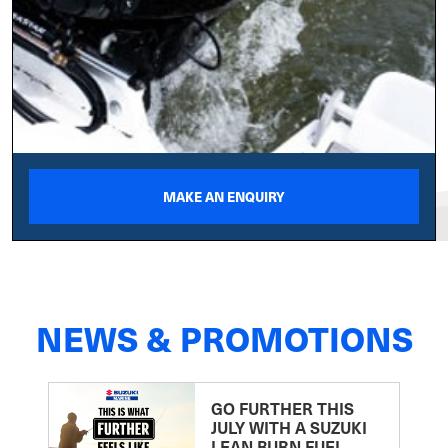
MAKE AN ENQUIRY
NEWS & PROMOTIONS
GO FURTHER THIS
JULY WITH A SUZUKI
LEAN BURN FUEL