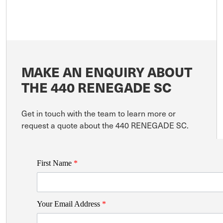
MAKE AN ENQUIRY ABOUT
THE 440 RENEGADE SC
Get in touch with the team to learn more or
request a quote about the 440 RENEGADE SC.