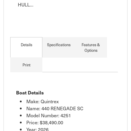
HULL…
Details
Specifications
Features &
Options
Print
Boat Details
Make: Quintrex
Name: 440 RENEGADE SC
Model Number: 4251
Price:
$38,490.00
Year: 2026