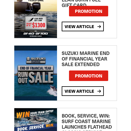
GIFT CARD
PROMOTION
VIEW ARTICLE
SUZUKI MARINE END
OF FINANCIAL YEAR
SALE EXTENDED
PROMOTION
VIEW ARTICLE
BOOK, SERVICE, WIN:
SURF COAST MARINE
LAUNCHES FLATHEAD