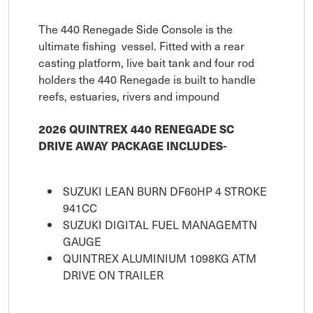
The 440 Renegade Side Console is the
ultimate fishing vessel. Fitted with a rear
casting platform, live bait tank and four rod
holders the 440 Renegade is built to handle
reefs, estuaries, rivers and impound
2026 QUINTREX 440 RENEGADE SC
DRIVE AWAY PACKAGE INCLUDES-
SUZUKI LEAN BURN DF60HP 4 STROKE
941CC
SUZUKI DIGITAL FUEL MANAGEMTN
GAUGE
QUINTREX ALUMINIUM 1098KG ATM
DRIVE ON TRAILER