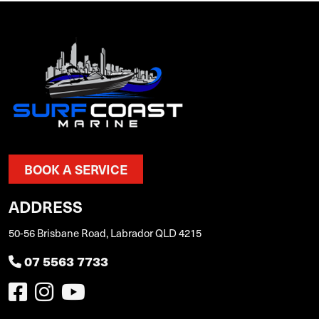
BOOK A SERVICE
ADDRESS
50-56 Brisbane Road, Labrador QLD 4215
07 5563 7733