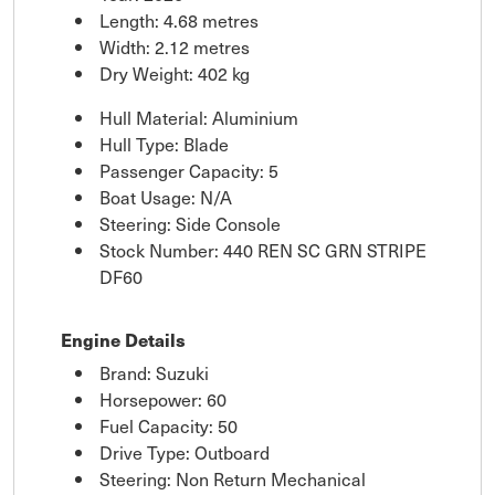
Length: 4.68 metres
Width: 2.12 metres
Dry Weight: 402 kg
Hull Material: Aluminium
Hull Type: Blade
Passenger Capacity: 5
Boat Usage: N/A
Steering: Side Console
Stock Number: 440 REN SC GRN STRIPE
DF60
Engine Details
Brand: Suzuki
Horsepower: 60
Fuel Capacity: 50
Drive Type: Outboard
Steering: Non Return Mechanical