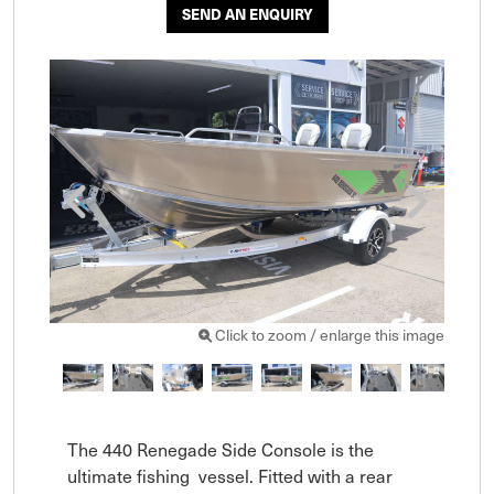
SEND AN ENQUIRY
Click to zoom / enlarge this image
The 440 Renegade Side Console is the 
ultimate fishing  vessel. Fitted with a rear 