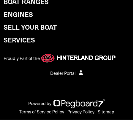
BOAT RANGES
ENGINES
SELL YOUR BOAT
SERVICES
Proudly Part of the
Dealer Portal
Powered by
Terms of Service Policy
Privacy Policy
Sitemap