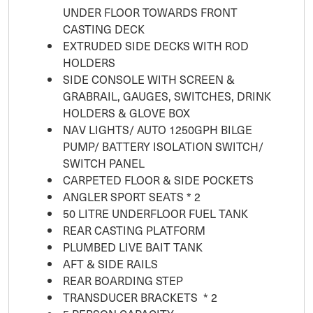
UNDER FLOOR TOWARDS FRONT
CASTING DECK
EXTRUDED SIDE DECKS WITH ROD
HOLDERS
SIDE CONSOLE WITH SCREEN &
GRABRAIL, GAUGES, SWITCHES, DRINK
HOLDERS & GLOVE BOX
NAV LIGHTS/ AUTO 1250GPH BILGE
PUMP/ BATTERY ISOLATION SWITCH/
SWITCH PANEL
CARPETED FLOOR & SIDE POCKETS
ANGLER SPORT SEATS * 2
50 LITRE UNDERFLOOR FUEL TANK
REAR CASTING PLATFORM
PLUMBED LIVE BAIT TANK
AFT & SIDE RAILS
REAR BOARDING STEP
TRANSDUCER BRACKETS * 2