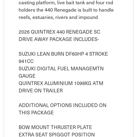
casting platform, live bait tank and four rod 
holders the 440 Renegade is built to handle 
reefs, estuaries, rivers and impound

2026 QUINTREX 440 RENEGADE SC

DRIVE AWAY PACKAGE INCLUDES- 

SUZUKI LEAN BURN DF60HP 4 STROKE 
941CC

SUZUKI DIGITAL FUEL MANAGEMTN 
GAUGE

QUINTREX ALUMINIUM 1098KG ATM 
DRIVE ON TRAILER

ADDITIONAL OPTIONS INCLUDED ON 
THIS PACKAGE

BOW MOUNT THRUSTER PLATE

EXTRA SEAT SPIGGOT POSITION
