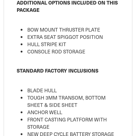
ADDITIONAL OPTIONS INCLUDED ON THIS
PACKAGE
BOW MOUNT THRUSTER PLATE
EXTRA SEAT SPIGGOT POSITION
HULL STRIPE KIT
CONSOLE ROD STORAGE
STANDARD FACTORY INCLUSIONS
BLADE HULL
TOUGH 3MM TRANSOM, BOTTOM
SHEET & SIDE SHEET
ANCHOR WELL
FRONT CASTING PLATFORM WITH
STORAGE
NEW DEEP CYCLE BATTERY STORAGE