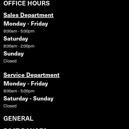
OFFICE HOURS
Sales Department
Monday - Friday
8:00am - 5:00pm
Saturday
8:00am - 2:00pm
Sunday
Closed
Service Department
Monday - Friday
8:00am - 5:00pm
Saturday - Sunday
Closed
GENERAL