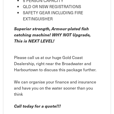
5 PERSON CAPACITY
QLD OR NSW REGISTRATIONS
SAFETY GEAR INCLUDING FIRE
EXTINGUISHER
Superior strength, Armour-plated fish
catching machine! WHY NOT Upgrade,
This is NEXT LEVEL!
Please call us at our huge Gold Coast
Dealership, right near the Broadwater and
Harbourtown to discuss this package further.
We can organise your finance and insurance
and have you on the water sooner than you
think
Call today for a quote!!!