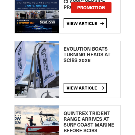
CLASSIC SERVICE
PROMOTION
PROMOTION
VIEW ARTICLE
EVOLUTION BOATS
TURNING HEADS AT
SCIBS 2026
VIEW ARTICLE
QUINTREX TRIDENT
RANGE ARRIVES AT
SURF COAST MARINE
BEFORE SCIBS