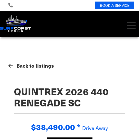
BOOK A SERVICE
Back to listings
QUINTREX 2026 440
RENEGADE SC
$38,490.00
*
Drive Away