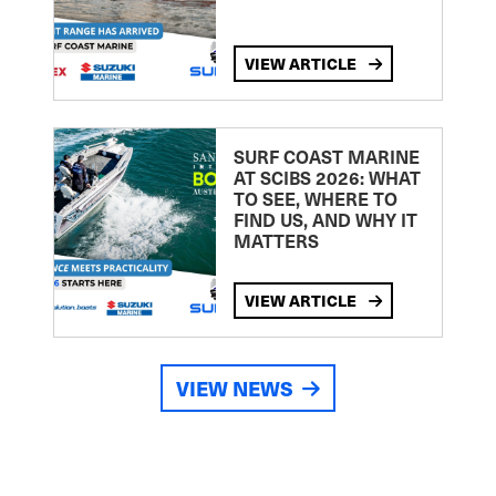
VIEW ARTICLE
SURF COAST MARINE
AT SCIBS 2026: WHAT
TO SEE, WHERE TO
FIND US, AND WHY IT
MATTERS
VIEW ARTICLE
VIEW NEWS