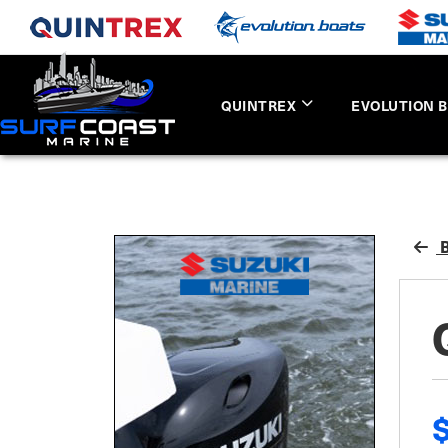
QUINTREX
EVOLUTION 
B