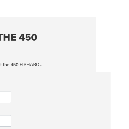
THE 450
out the 450 FISHABOUT.