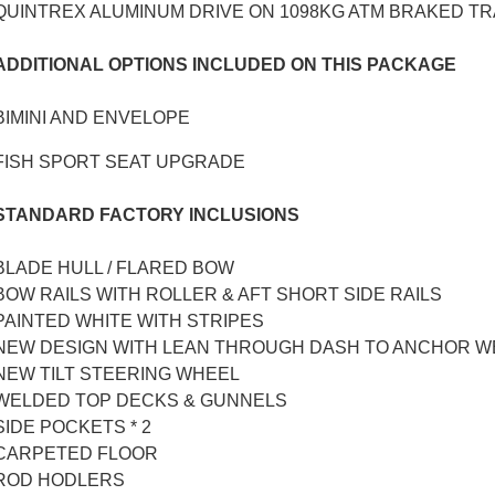
QUINTREX ALUMINUM DRIVE ON 1098KG ATM BRAKED TR
ADDITIONAL OPTIONS INCLUDED ON THIS PACKAGE
BIMINI AND ENVELOPE
FISH SPORT SEAT UPGRADE
STANDARD FACTORY INCLUSIONS
BLADE HULL / FLARED BOW
BOW RAILS WITH ROLLER & AFT SHORT SIDE RAILS
PAINTED WHITE WITH STRIPES
NEW DESIGN WITH LEAN THROUGH DASH TO ANCHOR W
NEW TILT STEERING WHEEL
WELDED TOP DECKS & GUNNELS
SIDE POCKETS * 2
CARPETED FLOOR
ROD HODLERS