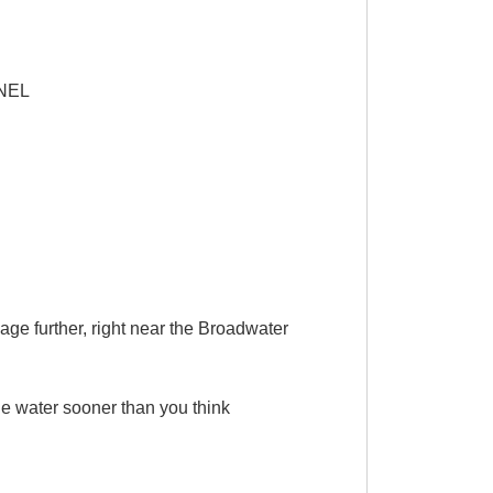
NEL
ge further, right near the Broadwater
e water sooner than you think