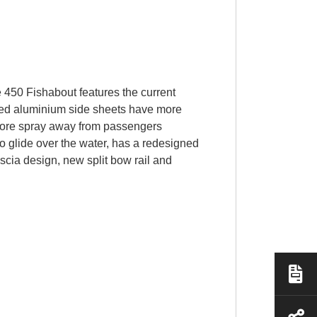
e 450 Fishabout features the current
rmed aluminium side sheets have more
t more spray away from passengers
o glide over the water, has a redesigned
scia design, new split bow rail and