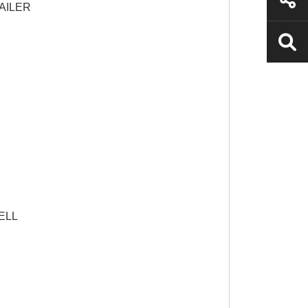
AILER
ELL