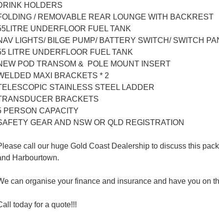
DRINK HOLDERS
FOLDING / REMOVABLE REAR LOUNGE WITH BACKREST
55LITRE UNDERFLOOR FUEL TANK
NAV LIGHTS/ BILGE PUMP/ BATTERY SWITCH/ SWITCH PA
55 LITRE UNDERFLOOR FUEL TANK
NEW POD TRANSOM & POLE MOUNT INSERT
WELDED MAXI BRACKETS * 2
TELESCOPIC STAINLESS STEEL LADDER
TRANSDUCER BRACKETS
5 PERSON CAPACITY
SAFETY GEAR AND NSW OR QLD REGISTRATION
Please call our huge Gold Coast Dealership to discuss this packa
and Harbourtown.
We can organise your finance and insurance and have you on th
Call today for a quote!!!