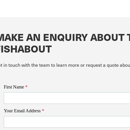
MAKE AN ENQUIRY ABOUT 
FISHABOUT
t in touch with the team to learn more or request a quote ab