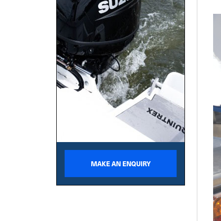
MAKE AN ENQUIRY