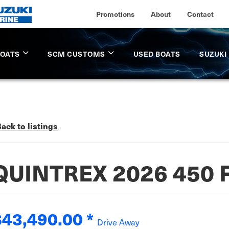
Promotions
About
Contact
BOATS
SCM CUSTOMS
USED BOATS
SUZUKI
ack to listings
QUINTREX 2026 450 
$43,490.00
*
Drive Away