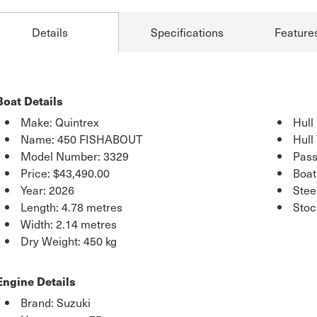
Details
Specifications
Feature
Boat Details
Make: Quintrex
Hull
Name: 450 FISHABOUT
Hull
Model Number: 3329
Pass
Price:
$43,490.00
Boat
Year: 2026
Stee
Length: 4.78 metres
Stoc
Width: 2.14 metres
Dry Weight: 450 kg
Engine Details
Brand: Suzuki