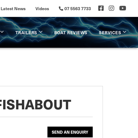
Latest News
Videos
07 5563 7733
TRAILERS
BOAT REVIEWS
SERVICES
FISHABOUT
SEND AN ENQUIRY