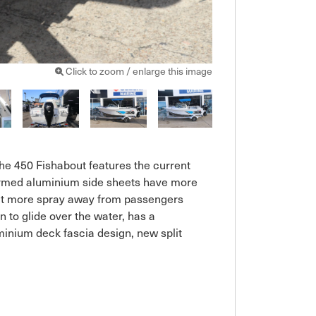
Click to zoom / enlarge this image
The 450 Fishabout features the current 
formed aluminium side sheets have more 
lect more spray away from passengers

 to glide over the water, has a 
inium deck fascia design, new split 