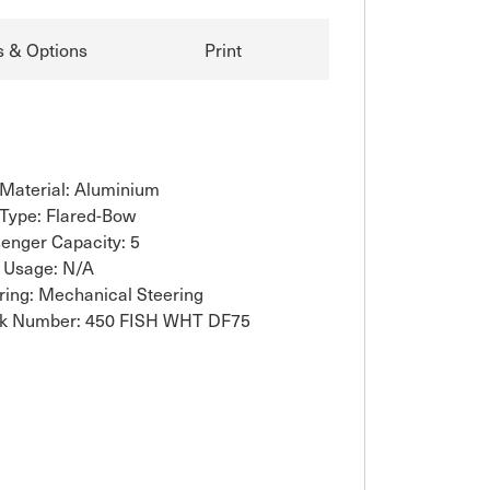
s & Options
Print
 Material: Aluminium
 Type: Flared-Bow
enger Capacity: 5
 Usage: N/A
ring: Mechanical Steering
k Number: 450 FISH WHT DF75