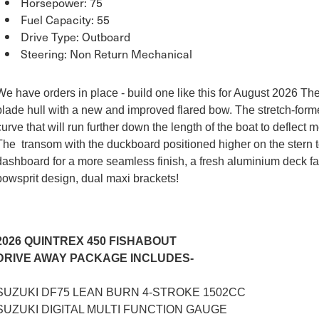
Horsepower: 75
Fuel Capacity: 55
Drive Type: Outboard
Steering: Non Return Mechanical
We have orders in place - build one like this for August 2026 Th
blade hull with a new and improved flared bow. The stretch-fo
curve that will run further down the length of the boat to deflec
The transom with the duckboard positioned higher on the stern t
dashboard for a more seamless finish, a fresh aluminium deck fa
bowsprit design, dual maxi brackets!
2026 QUINTREX 450 FISHABOUT
DRIVE AWAY PACKAGE INCLUDES-
SUZUKI DF75 LEAN BURN 4-STROKE 1502CC
SUZUKI DIGITAL MULTI FUNCTION GAUGE