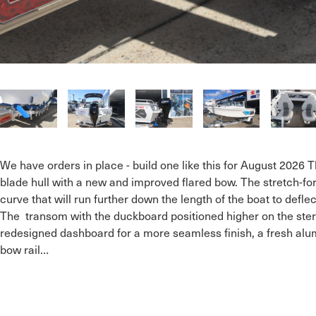
We have orders in place - build one like this for August 2026 
blade hull with a new and improved flared bow. The stretch-
curve that will run further down the length of the boat to def
The  transom with the duckboard positioned higher on the stern
redesigned dashboard for a more seamless finish, a fresh alum
bow rail…