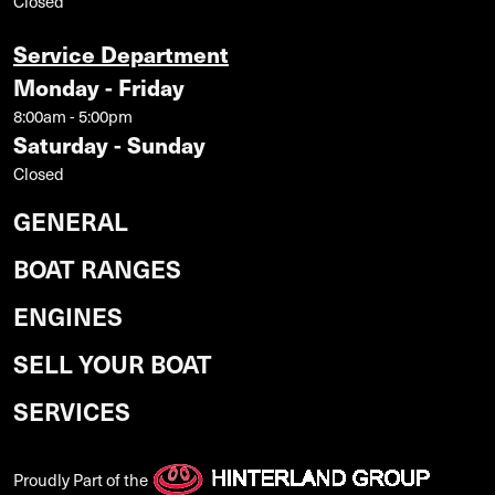
Closed
Service Department
Monday - Friday
8:00am - 5:00pm
Saturday - Sunday
Closed
GENERAL
BOAT RANGES
ENGINES
SELL YOUR BOAT
SERVICES
Proudly Part of the