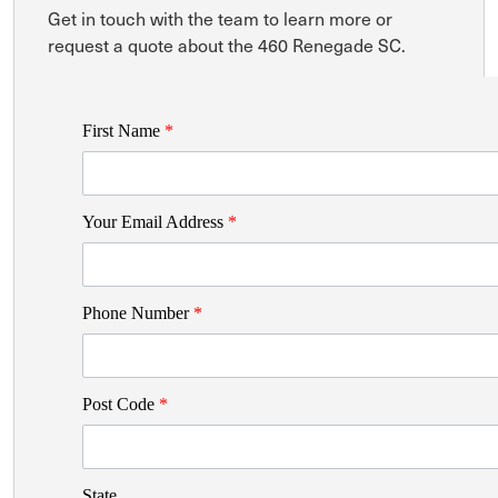
Get in touch with the team to learn more or
request a quote about the 460 Renegade SC.