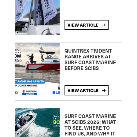
VIEW ARTICLE
QUINTREX TRIDENT
RANGE ARRIVES AT
SURF COAST MARINE
BEFORE SCIBS
VIEW ARTICLE
SURF COAST MARINE
AT SCIBS 2026: WHAT
TO SEE, WHERE TO
FIND US, AND WHY IT