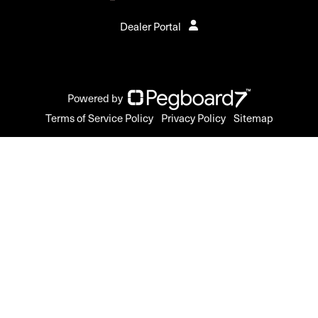
Dealer Portal
Powered by
Terms of Service Policy
Privacy Policy
Sitemap