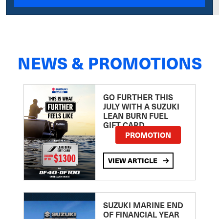
NEWS & PROMOTIONS
GO FURTHER THIS
JULY WITH A SUZUKI
LEAN BURN FUEL
GIFT CARD
PROMOTION
VIEW ARTICLE
SUZUKI MARINE END
OF FINANCIAL YEAR