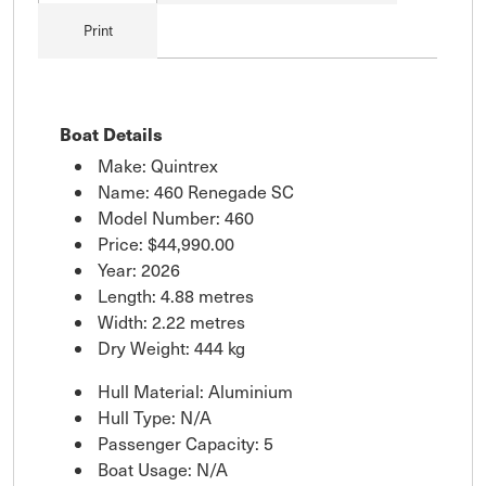
Print
Boat Details
Make: Quintrex
Name: 460 Renegade SC
Model Number: 460
Price:
$44,990.00
Year: 2026
Length: 4.88 metres
Width: 2.22 metres
Dry Weight: 444 kg
Hull Material: Aluminium
Hull Type: N/A
Passenger Capacity: 5
Boat Usage: N/A