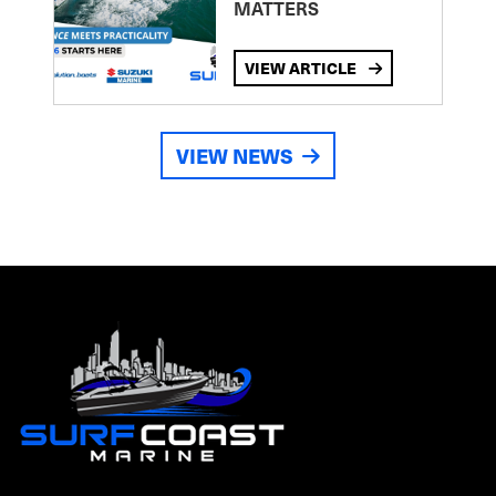
MATTERS
VIEW ARTICLE
VIEW NEWS