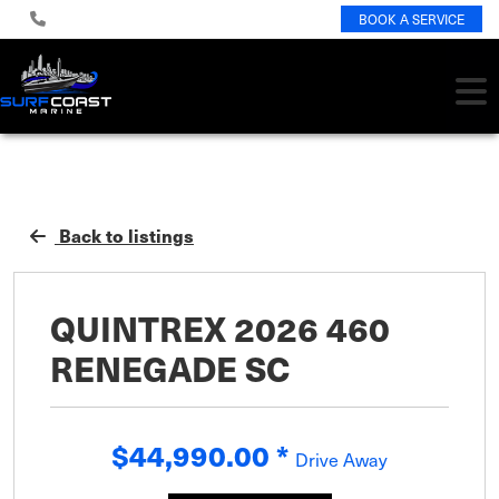
BOOK A SERVICE
Back to listings
QUINTREX 2026 460
RENEGADE SC
$44,990.00
*
Drive Away