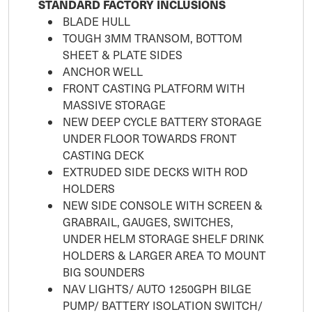
STANDARD FACTORY INCLUSIONS
BLADE HULL
TOUGH 3MM TRANSOM, BOTTOM
SHEET & PLATE SIDES
ANCHOR WELL
FRONT CASTING PLATFORM WITH
MASSIVE STORAGE
NEW DEEP CYCLE BATTERY STORAGE
UNDER FLOOR TOWARDS FRONT
CASTING DECK
EXTRUDED SIDE DECKS WITH ROD
HOLDERS
NEW SIDE CONSOLE WITH SCREEN &
GRABRAIL, GAUGES, SWITCHES,
UNDER HELM STORAGE SHELF DRINK
HOLDERS & LARGER AREA TO MOUNT
BIG SOUNDERS
NAV LIGHTS/ AUTO 1250GPH BILGE
PUMP/ BATTERY ISOLATION SWITCH/