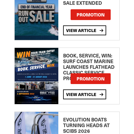
SALE EXTENDED
PROMOTION
VIEW ARTICLE
BOOK, SERVICE, WIN:
SURF COAST MARINE
LAUNCHES FLATHEAD
CLASSIC SERVICE
PROMOTION
PROMOTION
VIEW ARTICLE
EVOLUTION BOATS
TURNING HEADS AT
SCIBS 2026