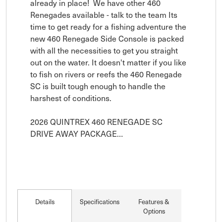
already in place!  We have other 460 
Renegades available - talk to the team Its 
time to get ready for a fishing adventure the 
new 460 Renegade Side Console is packed 
with all the necessities to get you straight 
out on the water. It doesn't matter if you like 
to fish on rivers or reefs the 460 Renegade 
SC is built tough enough to handle the 
harshest of conditions.

2026 QUINTREX 460 RENEGADE SC

DRIVE AWAY PACKAGE…
Details
Specifications
Features &
Options