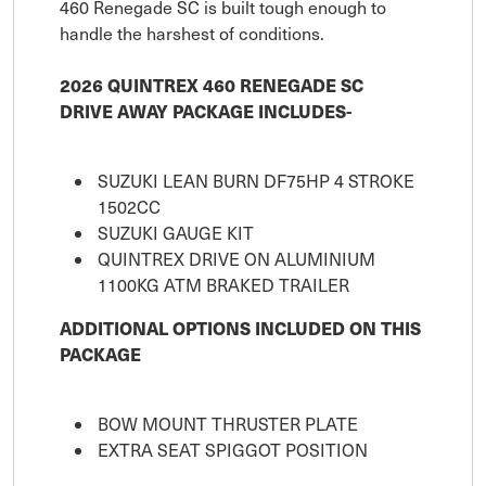
460 Renegade SC is built tough enough to
handle the harshest of conditions.
2026 QUINTREX 460 RENEGADE SC
DRIVE AWAY PACKAGE INCLUDES-
SUZUKI LEAN BURN DF75HP 4 STROKE
1502CC
SUZUKI GAUGE KIT
QUINTREX DRIVE ON ALUMINIUM
1100KG ATM BRAKED TRAILER
ADDITIONAL OPTIONS INCLUDED ON THIS
PACKAGE
BOW MOUNT THRUSTER PLATE
EXTRA SEAT SPIGGOT POSITION