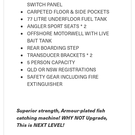
SWITCH PANEL
CARPETED FLOOR & SIDE POCKETS
77 LITRE UNDERFLOOR FUEL TANK
ANGLER SPORT SEATS * 2
OFFSHORE MOTORWELL WITH LIVE
BAIT TANK
REAR BOARDING STEP
TRANSDUCER BRACKETS * 2
5 PERSON CAPACITY
QLD OR NSW REGISTRATIONS
SAFETY GEAR INCLUDING FIRE
EXTINGUISHER
Superior strength, Armour-plated fish
catching machine! WHY NOT Upgrade,
This is NEXT LEVEL!