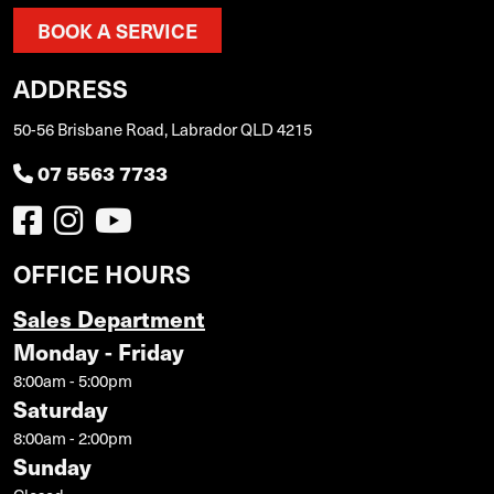
BOOK A SERVICE
ADDRESS
50-56 Brisbane Road, Labrador QLD 4215
07 5563 7733
OFFICE HOURS
Sales Department
Monday - Friday
8:00am - 5:00pm
Saturday
8:00am - 2:00pm
Sunday