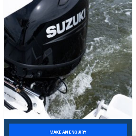
MAKE AN ENQUIRY