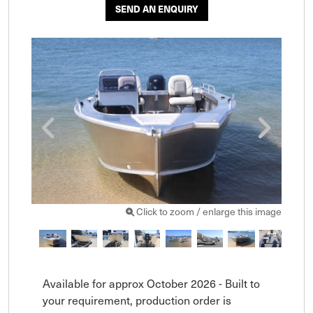
SEND AN ENQUIRY
Click to zoom / enlarge this image
Available for approx October 2026 - Built to 
your requirement, production order is 