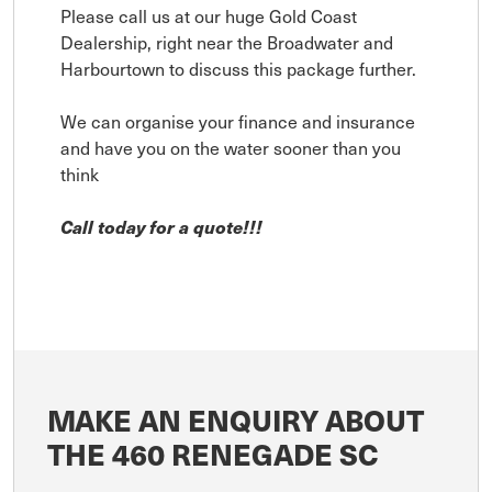
Please call us at our huge Gold Coast
Dealership, right near the Broadwater and
Harbourtown to discuss this package further.
We can organise your finance and insurance
and have you on the water sooner than you
think
Call today for a quote!!!
MAKE AN ENQUIRY ABOUT
THE 460 RENEGADE SC