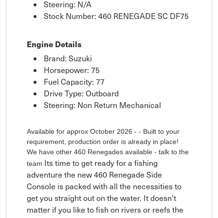
Steering: N/A
Stock Number: 460 RENEGADE SC DF75
Engine Details
Brand: Suzuki
Horsepower: 75
Fuel Capacity: 77
Drive Type: Outboard
Steering: Non Return Mechanical
Available for approx October 2026 - - Built to your
requirement, production order is already in place!
We have other 460 Renegades available - talk to the
Its time to get ready for a fishing
team
adventure the new 460 Renegade Side
Console is packed with all the necessities to
get you straight out on the water. It doesn't
matter if you like to fish on rivers or reefs the