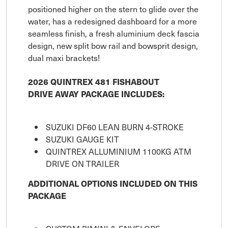
positioned higher on the stern to glide over the
water, has a redesigned dashboard for a more
seamless finish, a fresh aluminium deck fascia
design, new split bow rail and bowsprit design,
dual maxi brackets!
2026 QUINTREX 481 FISHABOUT
DRIVE AWAY PACKAGE INCLUDES:
SUZUKI DF60 LEAN BURN 4-STROKE
SUZUKI GAUGE KIT
QUINTREX ALLUMINIUM 1100KG ATM
DRIVE ON TRAILER
ADDITIONAL OPTIONS INCLUDED ON THIS
PACKAGE