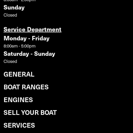
Sunday
Closed
Service Department
Monday - Friday
8:00am - 5:00pm
Saturday - Sunday
Closed
GENERAL
BOAT RANGES
ENGINES
SELL YOUR BOAT
SERVICES