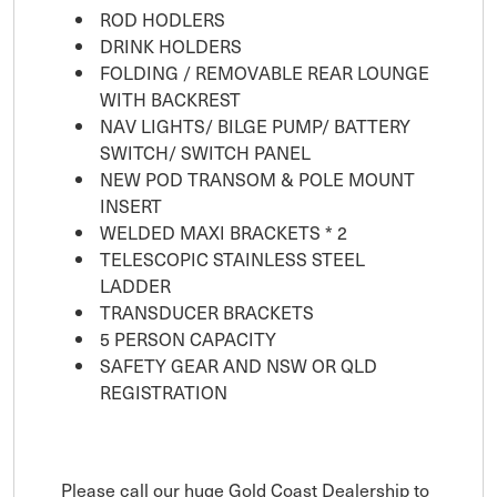
ROD HODLERS
DRINK HOLDERS
FOLDING / REMOVABLE REAR LOUNGE
WITH BACKREST
NAV LIGHTS/ BILGE PUMP/ BATTERY
SWITCH/ SWITCH PANEL
NEW POD TRANSOM & POLE MOUNT
INSERT
WELDED MAXI BRACKETS * 2
TELESCOPIC STAINLESS STEEL
LADDER
TRANSDUCER BRACKETS
5 PERSON CAPACITY
SAFETY GEAR AND NSW OR QLD
REGISTRATION
Please call our huge Gold Coast Dealership to