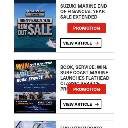
SUZUKI MARINE END
OF FINANCIAL YEAR
SALE EXTENDED
PROMOTION
VIEW ARTICLE
BOOK, SERVICE, WIN:
SURF COAST MARINE
LAUNCHES FLATHEAD
CLASSIC SERVICE
PROMOTION
PROMOTION
VIEW ARTICLE