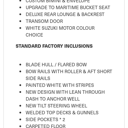
CUSTOM BIMINI & ENVELOPE
UPGRADE TO MARITIME BUCKET SEAT
DELUXE REAR LOUNGE & BACKREST
TRANSOM DOOR
WHITE SUZUKI MOTOR COLOUR
CHOICE
STANDARD FACTORY INCLUSIONS
BLADE HULL / FLARED BOW
BOW RAILS WITH ROLLER & AFT SHORT
SIDE RAILS
PAINTED WHITE WITH STRIPES
NEW DESIGN WITH LEAN THROUGH
DASH TO ANCHOR WELL
NEW TILT STEERING WHEEL
WELDED TOP DECKS & GUNNELS
SIDE POCKETS * 2
CARPETED FLOOR