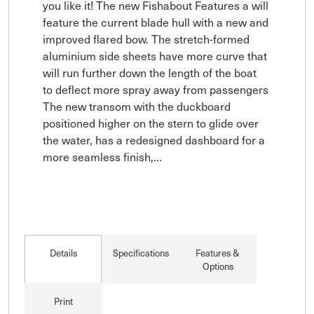
you like it! The new Fishabout Features a will 
feature the current blade hull with a new and 
improved flared bow. The stretch-formed 
aluminium side sheets have more curve that 
will run further down the length of the boat 
to deflect more spray away from passengers

The new transom with the duckboard 
positioned higher on the stern to glide over 
the water, has a redesigned dashboard for a 
more seamless finish,…
Details
Specifications
Features &
Options
Print