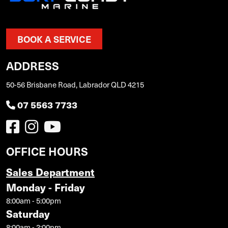
BOOK A SERVICE
ADDRESS
50-56 Brisbane Road, Labrador QLD 4215
07 5563 7733
OFFICE HOURS
Sales Department
Monday - Friday
8:00am - 5:00pm
Saturday
8:00am - 2:00pm