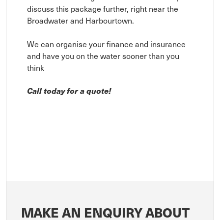
discuss this package further, right near the
Broadwater and Harbourtown.
We can organise your finance and insurance
and have you on the water sooner than you
think
Call today for a quote!
MAKE AN ENQUIRY ABOUT