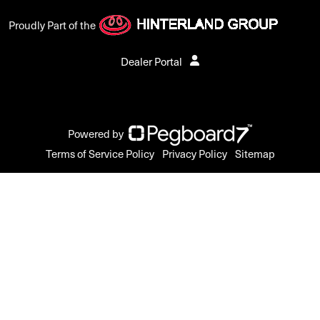
Proudly Part of the
Dealer Portal
Powered by
Terms of Service Policy
Privacy Policy
Sitemap