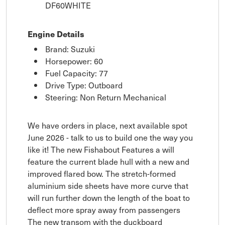
DF60WHITE
Engine Details
Brand: Suzuki
Horsepower: 60
Fuel Capacity: 77
Drive Type: Outboard
Steering: Non Return Mechanical
We have orders in place, next available spot
June 2026 - talk to us to build one the way you
like it! The new Fishabout Features a will
feature the current blade hull with a new and
improved flared bow. The stretch-formed
aluminium side sheets have more curve that
will run further down the length of the boat to
deflect more spray away from passengers
The new transom with the duckboard