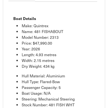
Boat Details
Make: Quintrex
Name: 481 FISHABOUT
Model Number: 2313
Price:
$47,990.00
Year: 2026
Length: 4.93 metres
Width: 2.15 metres
Dry Weight: 434 kg
Hull Material: Aluminium
Hull Type: Flared-Bow
Passenger Capacity: 5
Boat Usage: N/A
Steering: Mechanical Steering
Stock Number: 481 FISH WHT