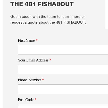
THE 481 FISHABOUT
Get in touch with the team to learn more or
request a quote about the 481 FISHABOUT.