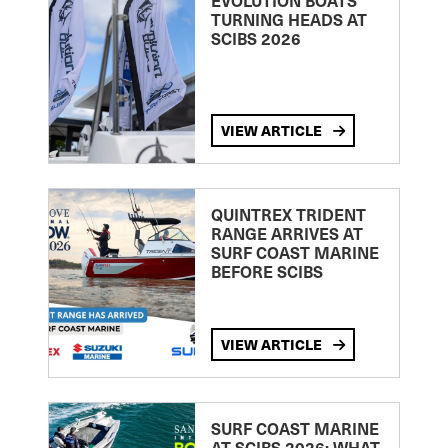
EVOLUTION BOATS
TURNING HEADS AT
SCIBS 2026
VIEW ARTICLE
QUINTREX TRIDENT
RANGE ARRIVES AT
SURF COAST MARINE
BEFORE SCIBS
VIEW ARTICLE
SURF COAST MARINE
AT SCIBS 2026: WHAT