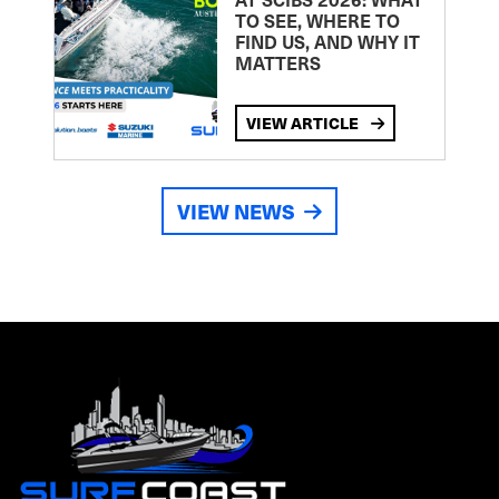
TO SEE, WHERE TO
FIND US, AND WHY IT
MATTERS
VIEW ARTICLE
VIEW NEWS