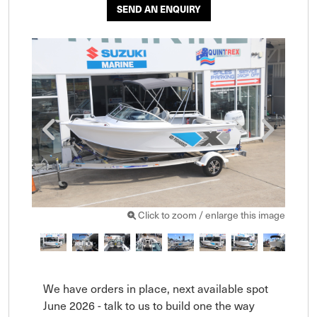
SEND AN ENQUIRY
Click to zoom / enlarge this image
We have orders in place, next available spot 
June 2026 - talk to us to build one the way 