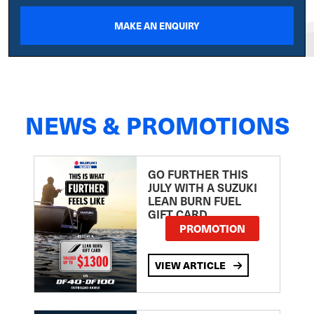
MAKE AN ENQUIRY
NEWS & PROMOTIONS
GO FURTHER THIS
JULY WITH A SUZUKI
LEAN BURN FUEL
GIFT CARD
PROMOTION
VIEW ARTICLE