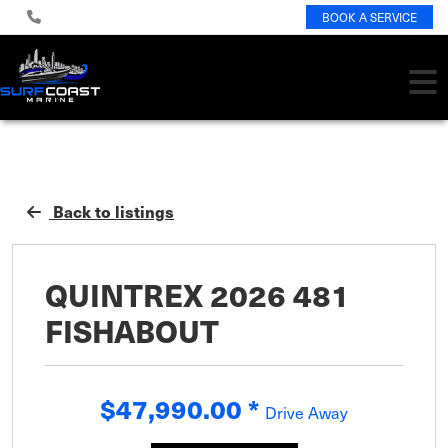
BOOK A SERVICE
Back to listings
QUINTREX 2026 481
FISHABOUT
$47,990.00
*
Drive Away