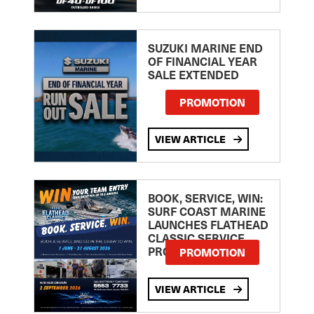
SUZUKI MARINE END
OF FINANCIAL YEAR
SALE EXTENDED
PROMOTION
VIEW ARTICLE
BOOK, SERVICE, WIN:
SURF COAST MARINE
LAUNCHES FLATHEAD
CLASSIC SERVICE
PROMOTION
PROMOTION
VIEW ARTICLE