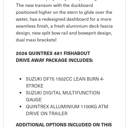
The new transom with the duckboard
positioned higher on the stern to glide over the
water, has a redesigned dashboard for a more
seamless finish, a fresh aluminium deck fascia
design, new split bow rail and bowsprit design,
dual maxi brackets!
2026 QUINTREX 481 FISHABOUT
DRIVE AWAY PACKAGE INCLUDES:
SUZUKI DF75 1502CC LEAN BURN 4-
STROKE
SUZUKI DIGITAL MULTIFUNCTION
GAUGE
QUINTREX ALLUMINIUM 1100KG ATM
DRIVE ON TRAILER
ADDITIONAL OPTIONS INCLUDED ON THIS