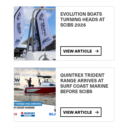
EVOLUTION BOATS
TURNING HEADS AT
SCIBS 2026
VIEW ARTICLE
QUINTREX TRIDENT
RANGE ARRIVES AT
SURF COAST MARINE
BEFORE SCIBS
VIEW ARTICLE