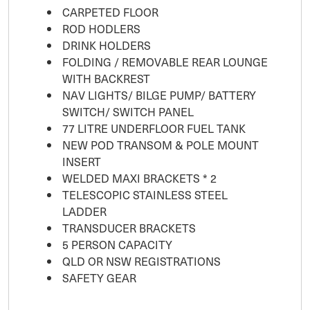
CARPETED FLOOR
ROD HODLERS
DRINK HOLDERS
FOLDING / REMOVABLE REAR LOUNGE
WITH BACKREST
NAV LIGHTS/ BILGE PUMP/ BATTERY
SWITCH/ SWITCH PANEL
77 LITRE UNDERFLOOR FUEL TANK
NEW POD TRANSOM & POLE MOUNT
INSERT
WELDED MAXI BRACKETS * 2
TELESCOPIC STAINLESS STEEL
LADDER
TRANSDUCER BRACKETS
5 PERSON CAPACITY
QLD OR NSW REGISTRATIONS
SAFETY GEAR