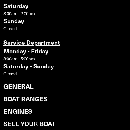
Saturday
8:00am - 2:00pm
Sunday
Closed
Service Department
Monday - Friday
8:00am - 5:00pm
Saturday - Sunday
Closed
GENERAL
BOAT RANGES
ENGINES
SELL YOUR BOAT