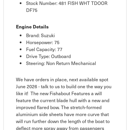
Stock Number: 481 FISH WHT TDOOR
DF75
Engine Details
Brand: Suzuki
Horsepower: 75
Fuel Capacity: 77
Drive Type: Outboard
Steering: Non Return Mechanical
We have orders in place, next available spot
June 2026 - talk to us to build one the way you
like it! The new Fishabout Features a will
feature the current blade hull with a new and
improved flared bow. The stretch-formed
aluminium side sheets have more curve that
will run further down the length of the boat to
deflect more spray away from passengers