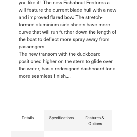
you like it!  The new Fishabout Features a 
will feature the current blade hull with a new 
and improved flared bow. The stretch-
formed aluminium side sheets have more 
curve that will run further down the length of 
the boat to deflect more spray away from 
passengers

The new transom with the duckboard 
positioned higher on the stern to glide over 
the water, has a redesigned dashboard for a 
more seamless finish,…
Details
Specifications
Features &
Options