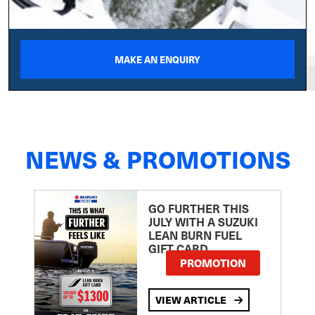
MAKE AN ENQUIRY
NEWS & PROMOTIONS
GO FURTHER THIS
JULY WITH A SUZUKI
LEAN BURN FUEL
GIFT CARD
PROMOTION
VIEW ARTICLE