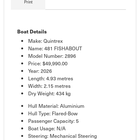
Print
Boat Details
Make: Quintrex
Name: 481 FISHABOUT
Model Number: 2896
Price:
$49,990.00
Year: 2026
Length: 4.93 metres
Width: 2.15 metres
Dry Weight: 434 kg
Hull Material: Aluminium
Hull Type: Flared-Bow
Passenger Capacity: 5
Boat Usage: N/A
Steering: Mechanical Steering