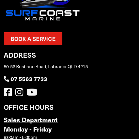
BOOK A SERVICE
ADDRESS
50-56 Brisbane Road, Labrador QLD 4215
07 5563 7733
OFFICE HOURS
Sales Department
Monday - Friday
8:00am - 5:00pm