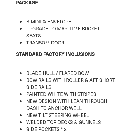
PACKAGE
BIMINI & ENVELOPE
UPGRADE TO MARITIME BUCKET
SEATS
TRANSOM DOOR
STANDARD FACTORY INCLUSIONS
BLADE HULL / FLARED BOW
BOW RAILS WITH ROLLER & AFT SHORT
SIDE RAILS
PAINTED WHITE WITH STRIPES
NEW DESIGN WITH LEAN THROUGH
DASH TO ANCHOR WELL
NEW TILT STEERING WHEEL
WELDED TOP DECKS & GUNNELS
SIDE POCKETS * 2