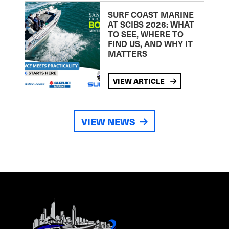
SURF COAST MARINE
AT SCIBS 2026: WHAT
TO SEE, WHERE TO
FIND US, AND WHY IT
MATTERS
VIEW ARTICLE
VIEW NEWS