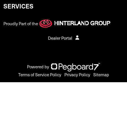
SERVICES
Proudly Part of the
Dealer Portal
Powered by
Terms of Service Policy
Privacy Policy
Sitemap