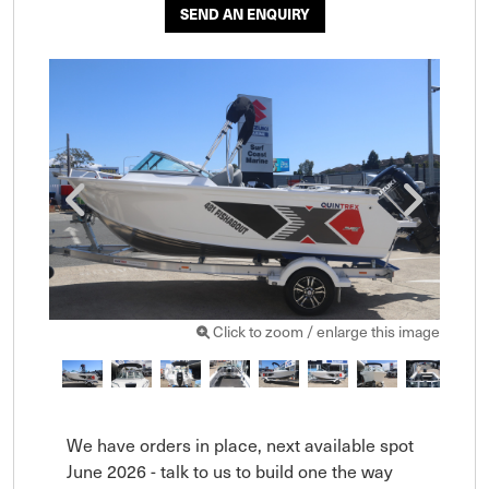
SEND AN ENQUIRY
Click to zoom / enlarge this image
We have orders in place, next available spot 
June 2026 - talk to us to build one the way 