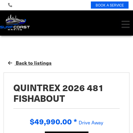
BOOK A SERVICE
Back to listings
QUINTREX 2026 481
FISHABOUT
$49,990.00
*
Drive Away