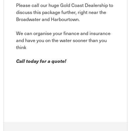
Please call our huge Gold Coast Dealership to
discuss this package further, right near the
Broadwater and Harbourtown.
We can organise your finance and insurance
and have you on the water sooner than you
think
Call today for a quote!