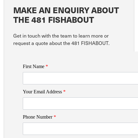
MAKE AN ENQUIRY ABOUT
THE 481 FISHABOUT
Get in touch with the team to learn more or
request a quote about the 481 FISHABOUT.