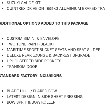
SUZUKI GAUGE KIT
QUINTREX DRIVE ON 1595KG ALUMINIUM BRAKED TRA
ADDITIONAL OPTIONS ADDED TO THIS PACKAGE
CUSTOM BIMINI & ENVELOPE
TWO TONE PAINT (BLACK)
MARITIME SPORT BUCKET SEATS AND SEAT SLIDER
DELUXE REAR LOUNGE & BACKREST UPGRADE
UPHOLSTERED SIDE POCKETS
TRANSOM DOOR
STANDARD FACTORY INCLUSIONS
BLADE HULL / FLARED BOW
LATEST DESIGN IN SIDE SHEET PRESSING
BOW SPRIT & BOW ROLLER