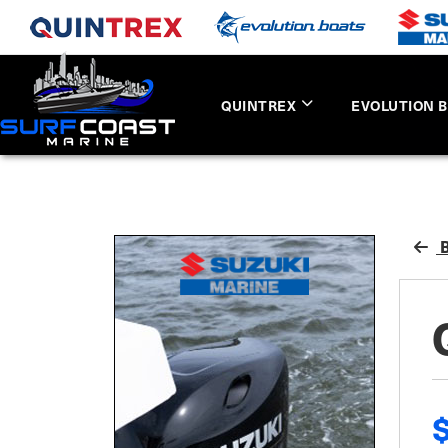
QUINTREX
EVOLUTION 
B