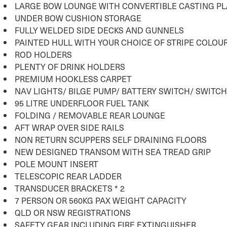
LARGE BOW LOUNGE WITH CONVERTIBLE CASTING P
UNDER BOW CUSHION STORAGE
FULLY WELDED SIDE DECKS AND GUNNELS
PAINTED HULL WITH YOUR CHOICE OF STRIPE COLOU
ROD HOLDERS
PLENTY OF DRINK HOLDERS
PREMIUM HOOKLESS CARPET
NAV LIGHTS/ BILGE PUMP/ BATTERY SWITCH/ SWITC
95 LITRE UNDERFLOOR FUEL TANK
FOLDING / REMOVABLE REAR LOUNGE
AFT WRAP OVER SIDE RAILS
NON RETURN SCUPPERS SELF DRAINING FLOORS
NEW DESIGNED TRANSOM WITH SEA TREAD GRIP
POLE MOUNT INSERT
TELESCOPIC REAR LADDER
TRANSDUCER BRACKETS * 2
7 PERSON OR 560KG PAX WEIGHT CAPACITY
QLD OR NSW REGISTRATIONS
SAFETY GEAR INCLUDING FIRE EXTINGUISHER