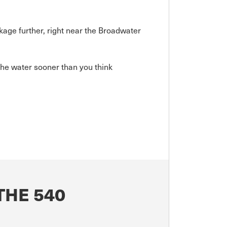
kage further, right near the Broadwater
he water sooner than you think
THE 540