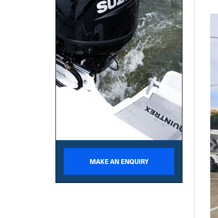
MAKE AN ENQUIRY