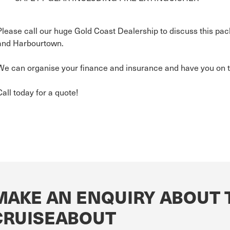
Please call our huge Gold Coast Dealership to discuss this pac
and Harbourtown.
We can organise your finance and insurance and have you on t
Call today for a quote!
MAKE AN ENQUIRY ABOUT 
CRUISEABOUT