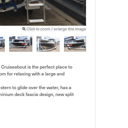
Click to zoom / enlarge this image
 Cruiseabout is the perfect place to 
oom for relaxing with a large and 
tern to glide over the water, has a 
inium deck fascia design, new split 