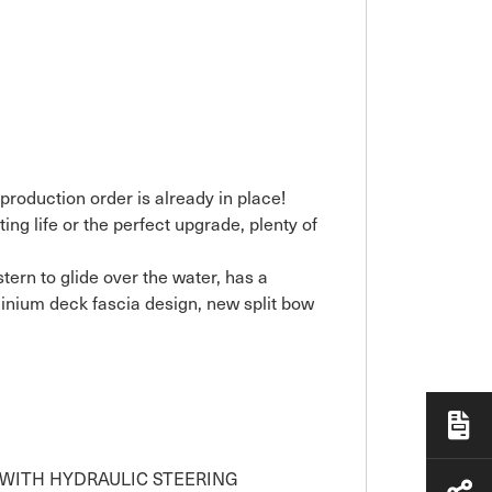
production order is already in place!
ing life or the perfect upgrade, plenty of
ern to glide over the water, has a
inium deck fascia design, new split bow
C WITH HYDRAULIC STEERING