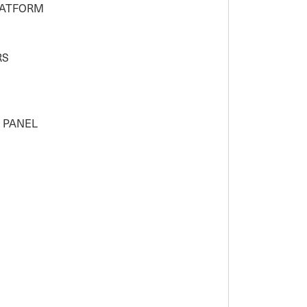
LATFORM
RS
H PANEL