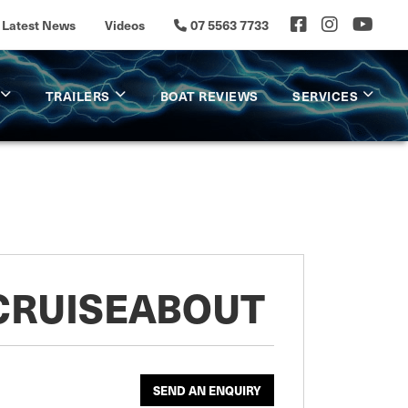
Latest News
Videos
07 5563 7733
TRAILERS
BOAT REVIEWS
SERVICES
 CRUISEABOUT
SEND AN ENQUIRY