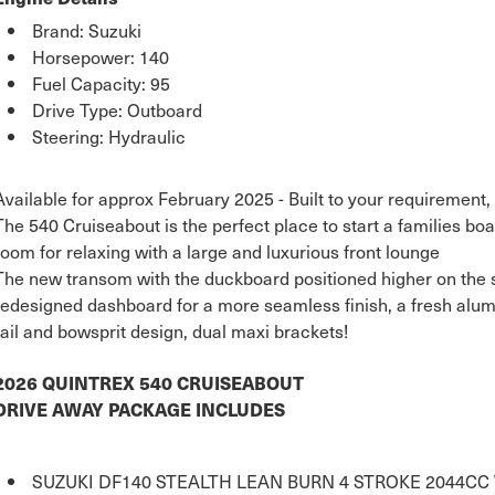
Brand: Suzuki
Horsepower: 140
Fuel Capacity: 95
Drive Type: Outboard
Steering: Hydraulic
Available for approx February 2025 - Built to your requirement, 
The 540 Cruiseabout is the perfect place to start a families boat
room for relaxing with a large and luxurious front lounge
The new transom with the duckboard positioned higher on the st
redesigned dashboard for a more seamless finish, a fresh alum
rail and bowsprit design, dual maxi brackets!
2026 QUINTREX 540 CRUISEABOUT
DRIVE AWAY PACKAGE INCLUDES
SUZUKI DF140 STEALTH LEAN BURN 4 STROKE 2044C