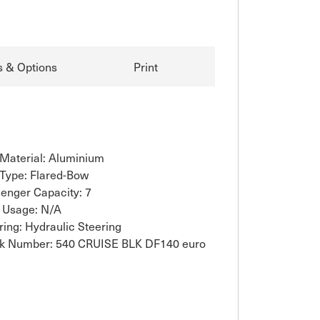
s & Options
Print
 Material: Aluminium
 Type: Flared-Bow
enger Capacity: 7
 Usage: N/A
ring: Hydraulic Steering
k Number: 540 CRUISE BLK DF140 euro