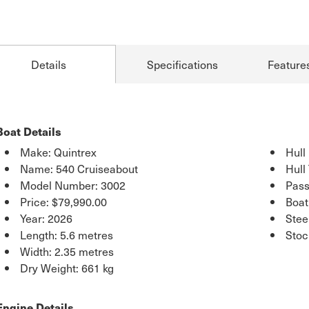
Details
Specifications
Feature
Boat Details
Make: Quintrex
Hull
Name: 540 Cruiseabout
Hull
Model Number: 3002
Pass
Price:
$79,990.00
Boat
Year: 2026
Stee
Length: 5.6 metres
Stoc
Width: 2.35 metres
Dry Weight: 661 kg
Engine Details