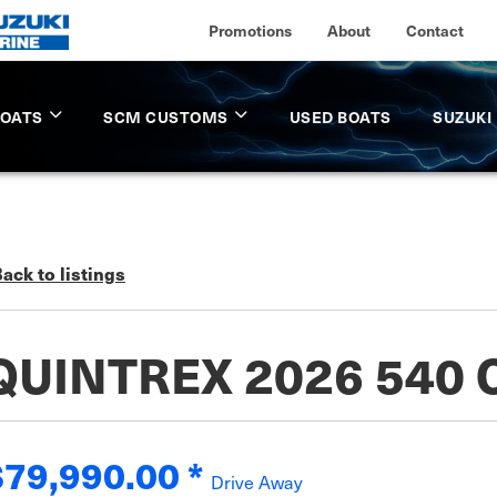
Promotions
About
Contact
BOATS
SCM CUSTOMS
USED BOATS
SUZUKI
ack to listings
QUINTREX 2026 540
$79,990.00
*
Drive Away