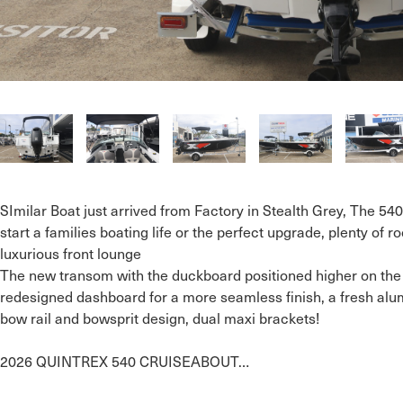
SImilar Boat just arrived from Factory in Stealth Grey, The 540
start a families boating life or the perfect upgrade, plenty of r
luxurious front lounge 

The new transom with the duckboard positioned higher on the s
redesigned dashboard for a more seamless finish, a fresh alum
bow rail and bowsprit design, dual maxi brackets!

2026 QUINTREX 540 CRUISEABOUT…