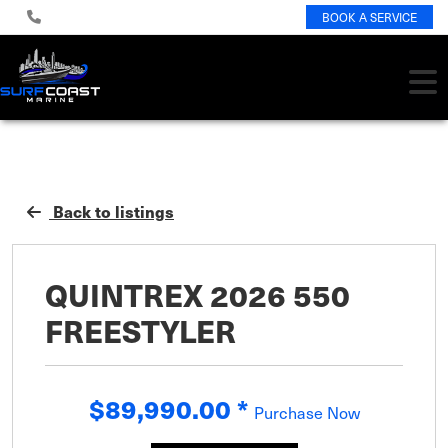
BOOK A SERVICE
Back to listings
QUINTREX 2026 550
FREESTYLER
$89,990.00
*
Purchase Now