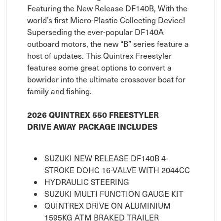
Featuring the New Release DF140B, With the
world’s first Micro-Plastic Collecting Device!
Superseding the ever-popular DF140A
outboard motors, the new “B” series feature a
host of updates. This Quintrex Freestyler
features some great options to convert a
bowrider into the ultimate crossover boat for
family and fishing.
2026 QUINTREX 550 FREESTYLER
DRIVE AWAY PACKAGE INCLUDES
SUZUKI NEW RELEASE DF140B 4-
STROKE DOHC 16-VALVE WITH 2044CC
HYDRAULIC STEERING
SUZUKI MULTI FUNCTION GAUGE KIT
QUINTREX DRIVE ON ALUMINIUM
1595KG ATM BRAKED TRAILER