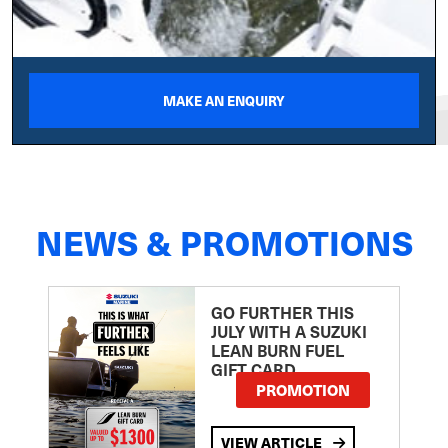
MAKE AN ENQUIRY
NEWS & PROMOTIONS
GO FURTHER THIS
JULY WITH A SUZUKI
LEAN BURN FUEL
GIFT CARD
PROMOTION
VIEW ARTICLE