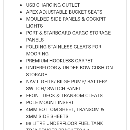
USB CHARGING OUTLET
APEX ADJUSTABLE BUCKET SEATS
MOULDED SIDE PANELS & COCKPIT
LIGHTS
PORT & STARBOARD CARGO STORAGE
PANELS
FOLDING STAINLESS CLEATS FOR
MOORING
PREMIUM HOOKLESS CARPET
UNDERFLOOR & UNDER BOW CUSHION
STORAGE
NAV LIGHTS/ BILGE PUMP/ BATTERY
SWITCH/ SWITCH PANEL
FRONT DECK & TRANSOM CLEATS
POLE MOUNT INSERT
4MM BOTTOM SHEET, TRANSOM &
3MM SIDE SHEETS
98 LITRE UNDERFLOOR FUEL TANK