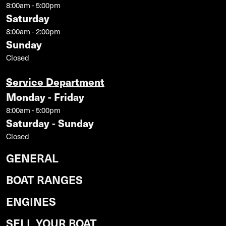
8:00am - 5:00pm
Saturday
8:00am - 2:00pm
Sunday
Closed
Service Department
Monday - Friday
8:00am - 5:00pm
Saturday - Sunday
Closed
GENERAL
BOAT RANGES
ENGINES
SELL YOUR BOAT