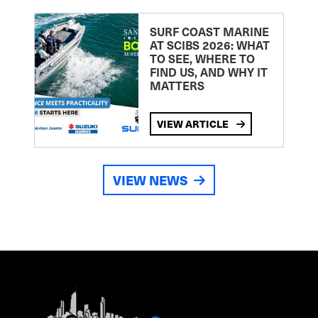
SURF COAST MARINE
AT SCIBS 2026: WHAT
TO SEE, WHERE TO
FIND US, AND WHY IT
MATTERS
VIEW ARTICLE
VIEW NEWS