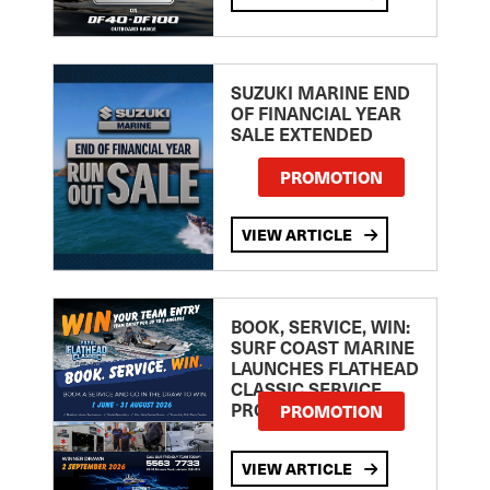
SUZUKI MARINE END
OF FINANCIAL YEAR
SALE EXTENDED
PROMOTION
VIEW ARTICLE
BOOK, SERVICE, WIN:
SURF COAST MARINE
LAUNCHES FLATHEAD
CLASSIC SERVICE
PROMOTION
PROMOTION
VIEW ARTICLE