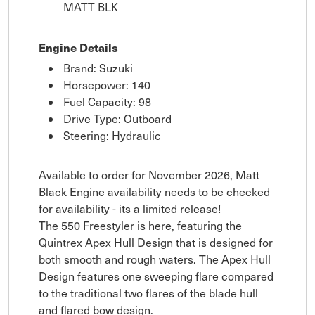
MATT BLK
Engine Details
Brand: Suzuki
Horsepower: 140
Fuel Capacity: 98
Drive Type: Outboard
Steering: Hydraulic
Available to order for November 2026, Matt
Black Engine availability needs to be checked
for availability - its a limited release!
The 550 Freestyler is here, featuring the
Quintrex Apex Hull Design that is designed for
both smooth and rough waters. The Apex Hull
Design features one sweeping flare compared
to the traditional two flares of the blade hull
and flared bow design.