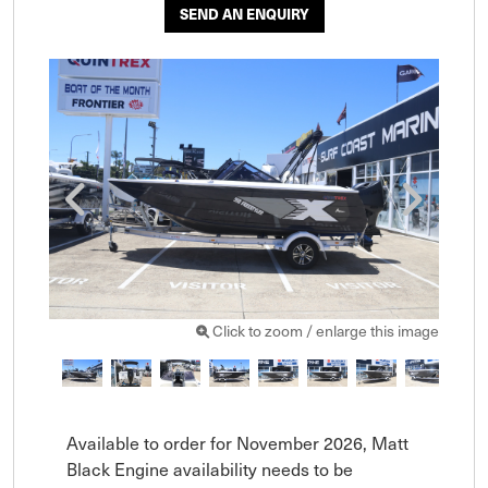
SEND AN ENQUIRY
Click to zoom / enlarge this image
Available to order for November 2026, Matt 
Black Engine availability needs to be 