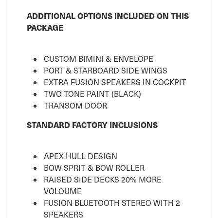
ADDITIONAL OPTIONS INCLUDED ON THIS
PACKAGE
CUSTOM BIMINI & ENVELOPE
PORT & STARBOARD SIDE WINGS
EXTRA FUSION SPEAKERS IN COCKPIT
TWO TONE PAINT (BLACK)
TRANSOM DOOR
STANDARD FACTORY INCLUSIONS
APEX HULL DESIGN
BOW SPRIT & BOW ROLLER
RAISED SIDE DECKS 20% MORE
VOLOUME
FUSION BLUETOOTH STEREO WITH 2
SPEAKERS