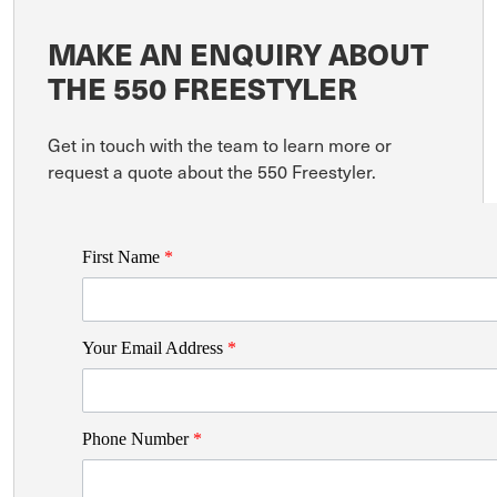
MAKE AN ENQUIRY ABOUT
THE 550 FREESTYLER
Get in touch with the team to learn more or
request a quote about the 550 Freestyler.