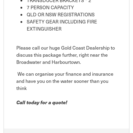
TRANSDUCER BRACKETS * 2
7 PERSON CAPACITY
QLD OR NSW REGISTRATIONS
SAFETY GEAR INCLUDING FIRE
EXTINGUISHER
Please call our huge Gold Coast Dealership to
discuss this package further, right near the
Broadwater and Harbourtown.
We can organise your finance and insurance
and have you on the water sooner than you
think
Call today for a quote!