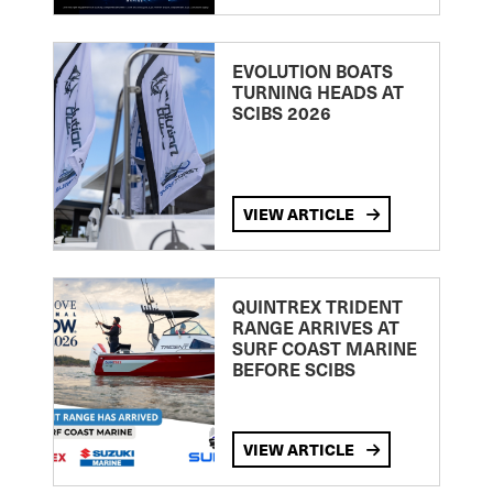
EVOLUTION BOATS
TURNING HEADS AT
SCIBS 2026
VIEW ARTICLE
QUINTREX TRIDENT
RANGE ARRIVES AT
SURF COAST MARINE
BEFORE SCIBS
VIEW ARTICLE