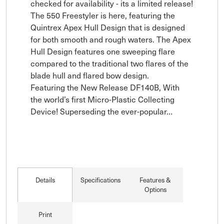
checked for availability - its a limited release!

The 550 Freestyler is here, featuring the 
Quintrex Apex Hull Design that is designed 
for both smooth and rough waters. The Apex 
Hull Design features one sweeping flare 
compared to the traditional two flares of the 
blade hull and flared bow design. 

Featuring the New Release DF140B, With 
the world’s first Micro-Plastic Collecting 
Device! Superseding the ever-popular…
Details
Specifications
Features &
Options
Print