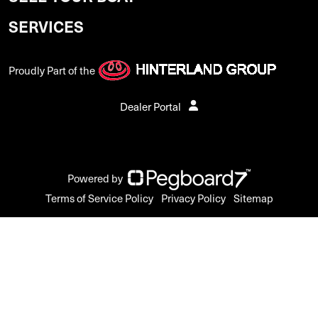
SERVICES
Proudly Part of the
Dealer Portal
Powered by
Terms of Service Policy
Privacy Policy
Sitemap