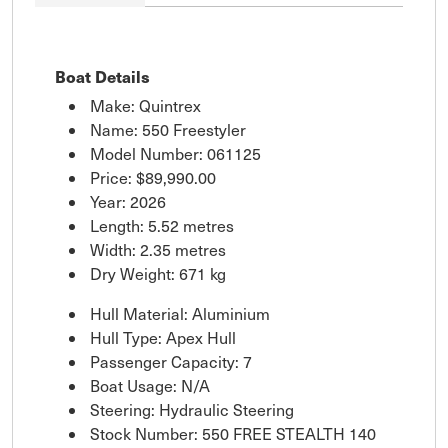
Boat Details
Make: Quintrex
Name: 550 Freestyler
Model Number: 061125
Price:
$89,990.00
Year: 2026
Length: 5.52 metres
Width: 2.35 metres
Dry Weight: 671 kg
Hull Material: Aluminium
Hull Type: Apex Hull
Passenger Capacity: 7
Boat Usage: N/A
Steering: Hydraulic Steering
Stock Number: 550 FREE STEALTH 140