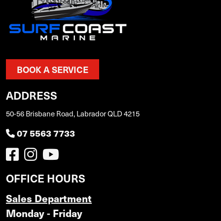
BOOK A SERVICE
ADDRESS
50-56 Brisbane Road, Labrador QLD 4215
07 5563 7733
OFFICE HOURS
Sales Department
Monday - Friday