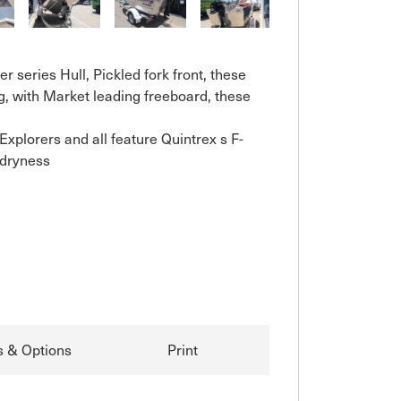
 series Hull, Pickled fork front, these 
, with Market leading freeboard, these 
plorers and all feature Quintrex s F-
dryness

s & Options
Print