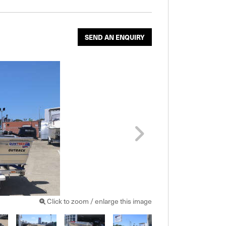
SEND AN ENQUIRY
Click to zoom / enlarge this image