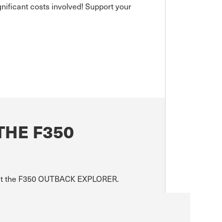
gnificant costs involved! Support your
THE F350
about the F350 OUTBACK EXPLORER.