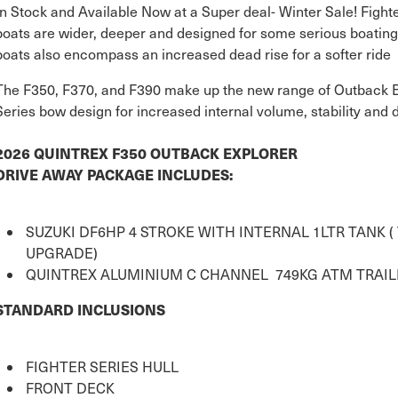
In Stock and Available Now at a Super deal- Winter Sale! Fighter
boats are wider, deeper and designed for some serious boating
boats also encompass an increased dead rise for a softer ride
The F350, F370, and F390 make up the new range of Outback Exp
Series bow design for increased internal volume, stability and 
2026 QUINTREX F350 OUTBACK EXPLORER
DRIVE AWAY PACKAGE INCLUDES:
SUZUKI DF6HP 4 STROKE WITH INTERNAL 1LTR TANK 
UPGRADE)
QUINTREX ALUMINIUM C CHANNEL 749KG ATM TRAIL
STANDARD INCLUSIONS
FIGHTER SERIES HULL
FRONT DECK