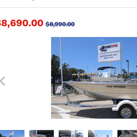
$8,690.00
$8,990.00