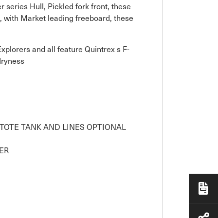
 series Hull, Pickled fork front, these
, with Market leading freeboard, these
lorers and all feature Quintrex s F-
dryness
( TOTE TANK AND LINES OPTIONAL
ER