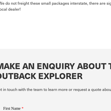
We do not freight these small packages interstate, there are si
local dealer!
MAKE AN ENQUIRY ABOUT 
OUTBACK EXPLORER
t in touch with the team to learn more or request a quote 