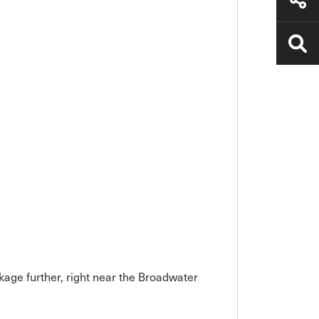
kage further, right near the Broadwater