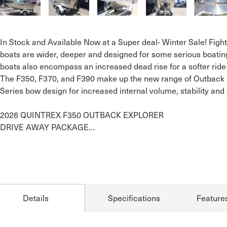
In Stock and Available Now at a Super deal- Winter Sale! Fighter
boats are wider, deeper and designed for some serious boating
boats also encompass an increased dead rise for a softer ride

The F350, F370, and F390 make up the new range of Outback Ex
Series bow design for increased internal volume, stability and 
2026 QUINTREX F350 OUTBACK EXPLORER 

DRIVE AWAY PACKAGE…
Details
Specifications
Feature