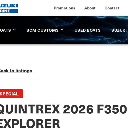
Promotions
About
Contact
BOATS
SCM CUSTOMS
USED BOATS
SUZUKI
ack to listings
SPECIAL
QUINTREX 2026 F35
EXPLORER