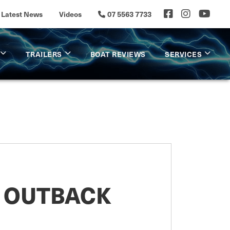
Latest News
Videos
07 5563 7733
TRAILERS
BOAT REVIEWS
SERVICES
0 OUTBACK