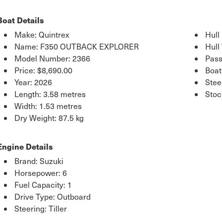
Boat Details
Make: Quintrex
Hull
Name: F350 OUTBACK EXPLORER
Hull
Model Number: 2366
Pass
Price:
$8,690.00
Boat
Year: 2026
Stee
Length: 3.58 metres
Sto
Width: 1.53 metres
Dry Weight: 87.5 kg
Engine Details
Brand: Suzuki
Horsepower: 6
Fuel Capacity: 1
Drive Type: Outboard
Steering: Tiller