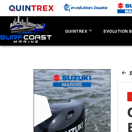
QUINTREX
EVOLUTION 
B