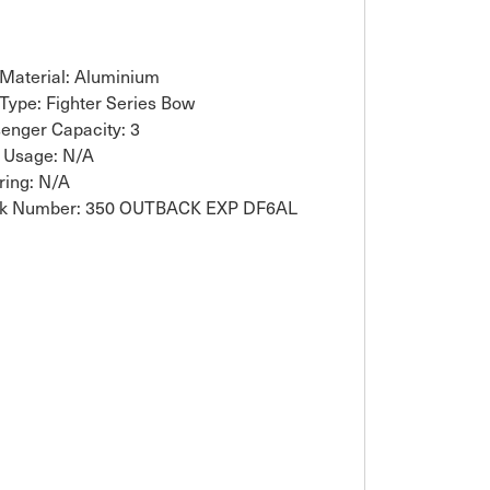
 Material: Aluminium
 Type: Fighter Series Bow
enger Capacity: 3
 Usage: N/A
ring: N/A
ck Number: 350 OUTBACK EXP DF6AL