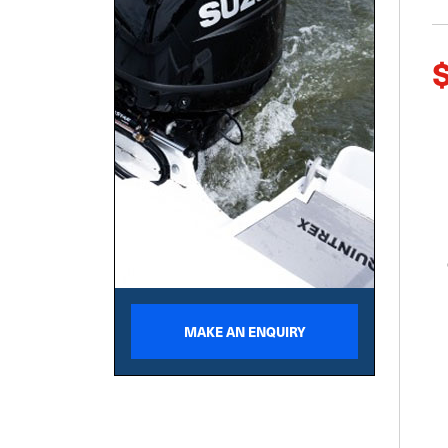
MAKE AN ENQUIRY