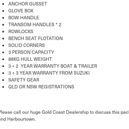
ANCHOR GUSSET
GLOVE BOX
BOW HANDLE
TRANSOM HANDLES * 2
ROWLOCKS
BENCH SEAT FLOTATION
SOLID CORNERS
3 PERSON CAPACITY
88KG HULL WEIGHT
3 + 2 YEAR WARRANTY BOAT & TRAILER
3 + 3 YEAR WARRANTY FROM SUZUKI
SAFETY GEAR
QLD OR NSW REGISTRATIONS
Please call our huge Gold Coast Dealership to discuss this pac
and Harbourtown.