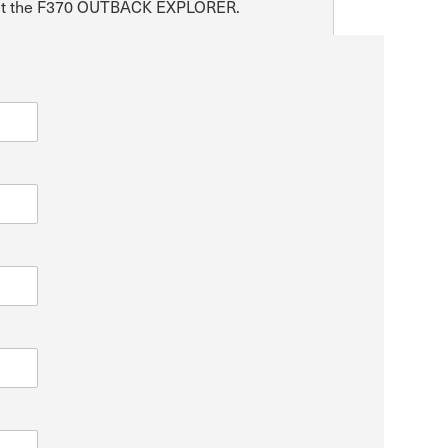
about the F370 OUTBACK EXPLORER.