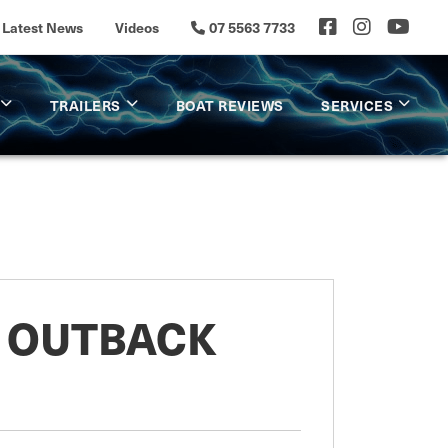
Latest News
Videos
07 5563 7733
TRAILERS
BOAT REVIEWS
SERVICES
0 OUTBACK