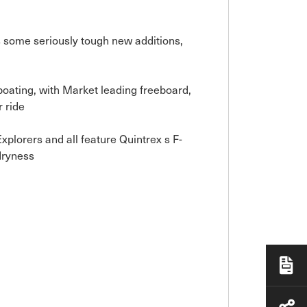
s some seriously tough new additions,
oating, with Market leading freeboard,
 ride
lorers and all feature Quintrex s F-
dryness