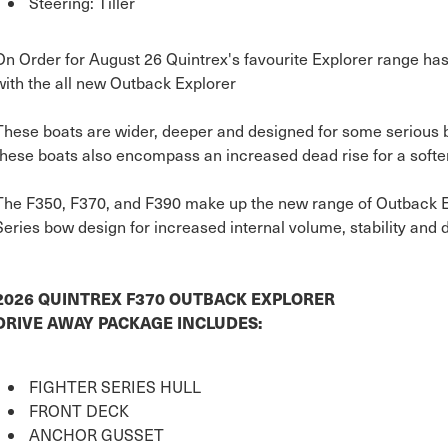
Steering: Tiller
On Order for August 26 Quintrex's favourite Explorer range ha
with the all new Outback Explorer
These boats are wider, deeper and designed for some serious b
these boats also encompass an increased dead rise for a softer
The F350, F370, and F390 make up the new range of Outback Exp
Series bow design for increased internal volume, stability and 
2026 QUINTREX F370 OUTBACK EXPLORER
DRIVE AWAY PACKAGE INCLUDES:
FIGHTER SERIES HULL
FRONT DECK
ANCHOR GUSSET