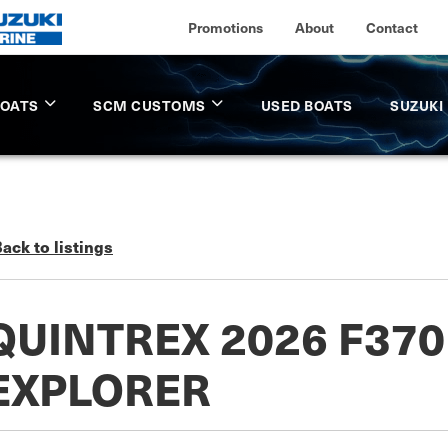
Promotions
About
Contact
BOATS
SCM CUSTOMS
USED BOATS
SUZUKI
ack to listings
QUINTREX 2026 F37
EXPLORER