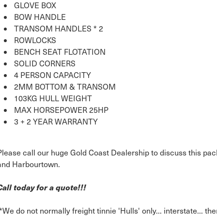
GLOVE BOX
BOW HANDLE
TRANSOM HANDLES * 2
ROWLOCKS
BENCH SEAT FLOTATION
SOLID CORNERS
4 PERSON CAPACITY
2MM BOTTOM & TRANSOM
103KG HULL WEIGHT
MAX HORSEPOWER 25HP
3 + 2 YEAR WARRANTY
Please call our huge Gold Coast Dealership to discuss this pac
and Harbourtown.
Call today for a quote!!!
*We do not normally freight tinnie 'Hulls' only... interstate... th