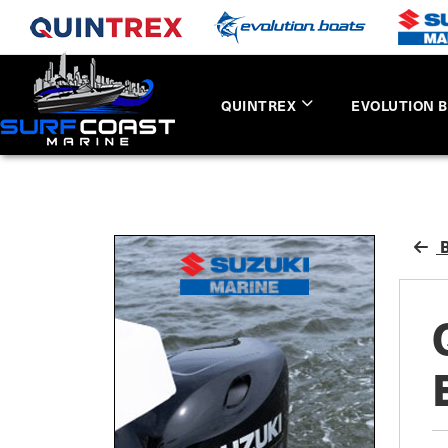
QUINTREX
EVOLUTION 
B