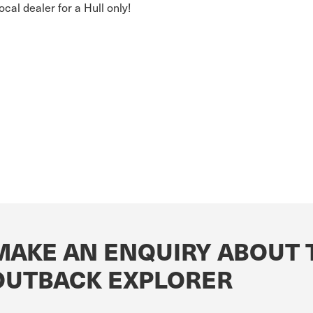
local dealer for a Hull only!
MAKE AN ENQUIRY ABOUT 
OUTBACK EXPLORER