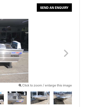
SEND AN ENQUIRY
Click to zoom / enlarge this image