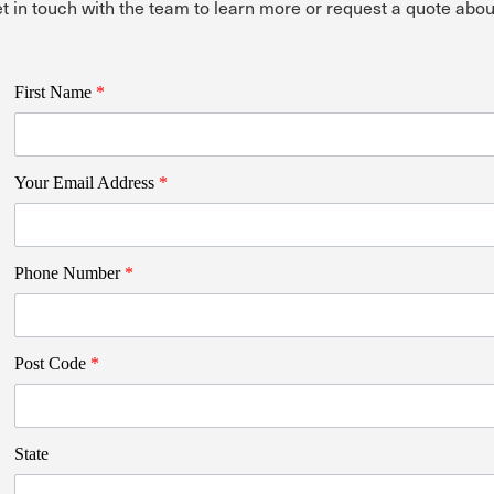
t in touch with the team to learn more or request a quote 