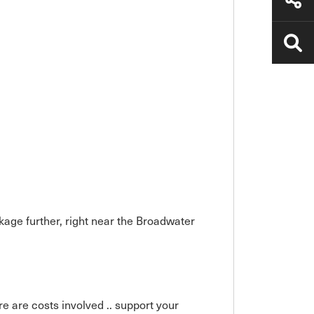
kage further, right near the Broadwater
ere are costs involved .. support your