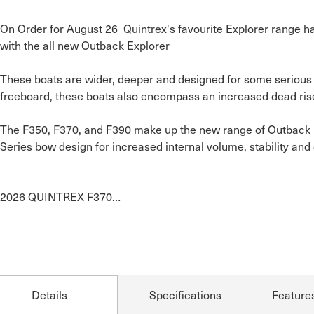
On Order for August 26  Quintrex's favourite Explorer range h
with the all new Outback Explorer

These boats are wider, deeper and designed for some serious 
freeboard, these boats also encompass an increased dead rise f
The F350, F370, and F390 make up the new range of Outback Ex
Series bow design for increased internal volume, stability and 
2026 QUINTREX F370…
Details
Specifications
Feature