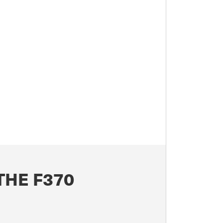
THE F370