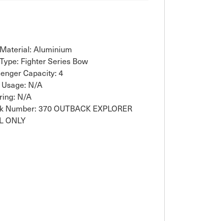
 Material: Aluminium
 Type: Fighter Series Bow
enger Capacity: 4
 Usage: N/A
ring: N/A
ck Number: 370 OUTBACK EXPLORER
L ONLY