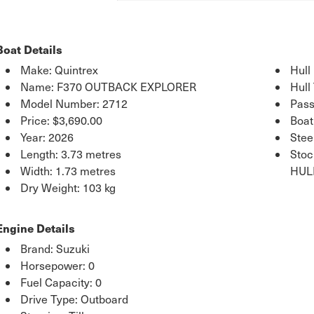
Boat Details
Make: Quintrex
Hull
Name: F370 OUTBACK EXPLORER
Hull
Model Number: 2712
Pass
Price:
$3,690.00
Boat
Year: 2026
Stee
Length: 3.73 metres
Sto
Width: 1.73 metres
HUL
Dry Weight: 103 kg
Engine Details
Brand: Suzuki
Horsepower: 0
Fuel Capacity: 0
Drive Type: Outboard