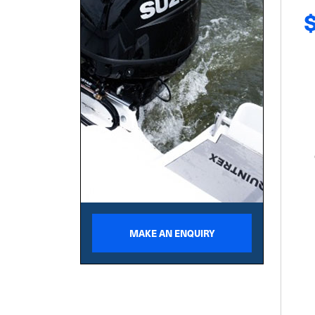
MAKE AN ENQUIRY