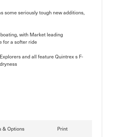
as some seriously tough new additions, 
boating, with Market leading 
or a softer ride

plorers and all feature Quintrex s F-
dryness

s & Options
Print