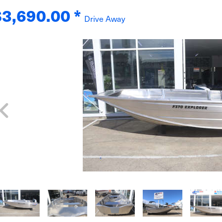
$3,690.00
*
Drive Away