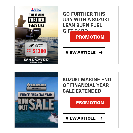
GO FURTHER THIS
JULY WITH A SUZUKI
LEAN BURN FUEL
GIFT CARD
PROMOTION
VIEW ARTICLE
SUZUKI MARINE END
OF FINANCIAL YEAR
SALE EXTENDED
PROMOTION
VIEW ARTICLE