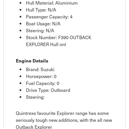
Hull Material: Aluminium
Hull Type: N/A
Passenger Capacity: 4
Boat Usage: N/A
Steering: N/A
Stock Number: F390 OUTBACK
EXPLORER Hull onl
Engine Details
Brand: Suzuki
Horsepower: 0
Fuel Capacity: 0
Drive Type: Outboard
Steering:
Quintrexs favourite Explorer range has some
seriously tough new additions, with the all new
Outback Explorer