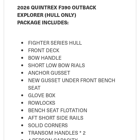
2026 QUINTREX F390 OUTBACK
EXPLORER (HULL ONLY)
PACKAGE INCLUDES:
FIGHTER SERIES HULL
FRONT DECK
BOW HANDLE
SHORT LOW BOW RIALS
ANCHOR GUSSET
NEW GUSSET UNDER FRONT BENCH
SEAT
GLOVE BOX
ROWLOCKS
BENCH SEAT FLOTATION
AFT SHORT SIDE RAILS
SOLID CORNERS
TRANSOM HANDLES * 2