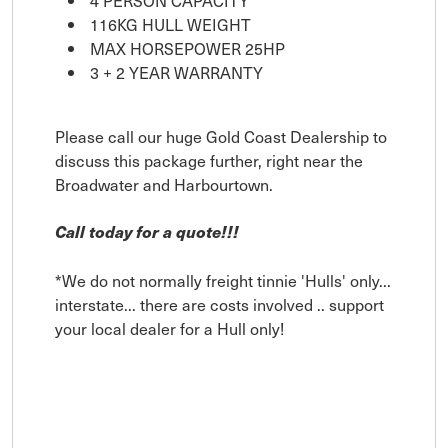
4 PERSON CAPACITY
116KG HULL WEIGHT
MAX HORSEPOWER 25HP
3 + 2 YEAR WARRANTY
Please call our huge Gold Coast Dealership to
discuss this package further, right near the
Broadwater and Harbourtown.
Call today for a quote!!!
*We do not normally freight tinnie 'Hulls' only...
interstate... there are costs involved .. support
your local dealer for a Hull only!