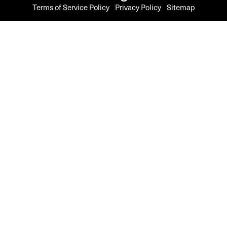
Terms of Service Policy
Privacy Policy
Sitemap