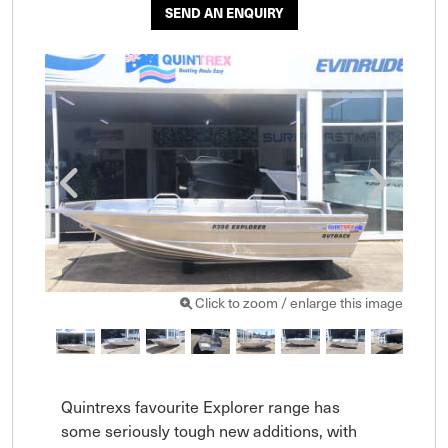
SEND AN ENQUIRY
Click to zoom / enlarge this image
Quintrexs favourite Explorer range has 
some seriously tough new additions, with 