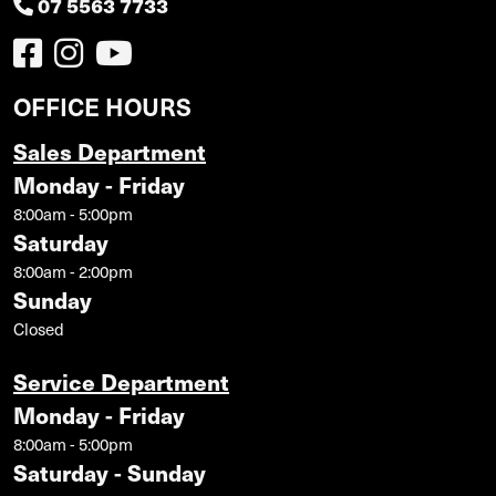
07 5563 7733
OFFICE HOURS
Sales Department
Monday - Friday
8:00am - 5:00pm
Saturday
8:00am - 2:00pm
Sunday
Closed
Service Department
Monday - Friday
8:00am - 5:00pm
Saturday - Sunday