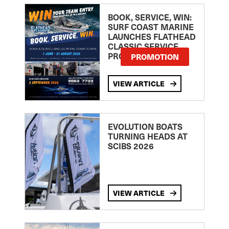
BOOK, SERVICE, WIN:
SURF COAST MARINE
LAUNCHES FLATHEAD
CLASSIC SERVICE
PROMOTION
PROMOTION
VIEW ARTICLE
EVOLUTION BOATS
TURNING HEADS AT
SCIBS 2026
VIEW ARTICLE