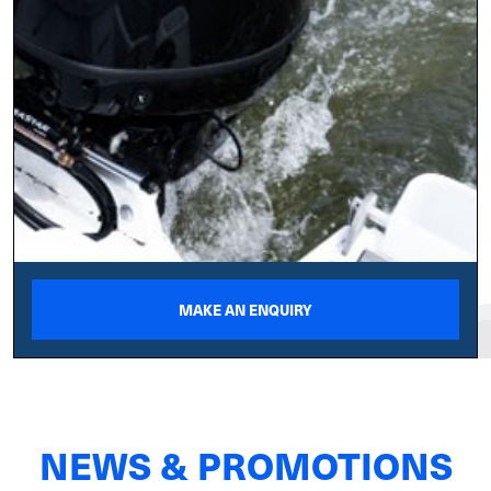
MAKE AN ENQUIRY
NEWS & PROMOTIONS