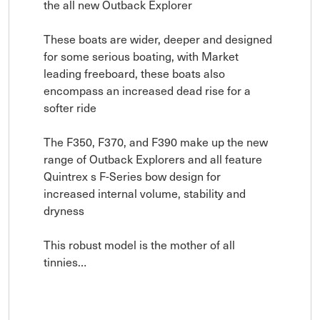
the all new Outback Explorer

These boats are wider, deeper and designed 
for some serious boating, with Market 
leading freeboard, these boats also 
encompass an increased dead rise for a 
softer ride

The F350, F370, and F390 make up the new 
range of Outback Explorers and all feature 
Quintrex s F-Series bow design for 
increased internal volume, stability and 
dryness

This robust model is the mother of all 
tinnies…