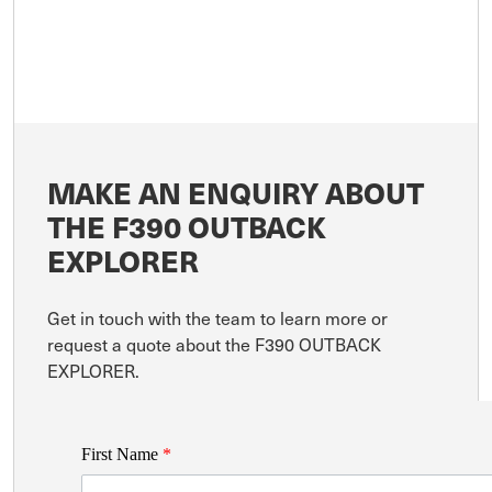
MAKE AN ENQUIRY ABOUT
THE F390 OUTBACK
EXPLORER
Get in touch with the team to learn more or
request a quote about the F390 OUTBACK
EXPLORER.