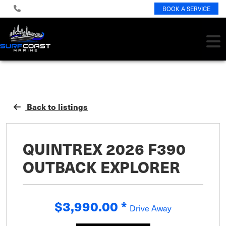
BOOK A SERVICE
Back to listings
QUINTREX 2026 F390
OUTBACK EXPLORER
$3,990.00
*
Drive Away