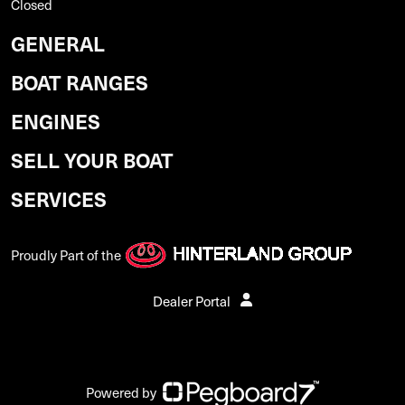
Closed
GENERAL
BOAT RANGES
ENGINES
SELL YOUR BOAT
SERVICES
Proudly Part of the
Dealer Portal
Powered by