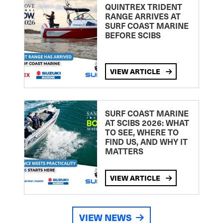
QUINTREX TRIDENT
RANGE ARRIVES AT
SURF COAST MARINE
BEFORE SCIBS
VIEW ARTICLE
SURF COAST MARINE
AT SCIBS 2026: WHAT
TO SEE, WHERE TO
FIND US, AND WHY IT
MATTERS
VIEW ARTICLE
VIEW NEWS