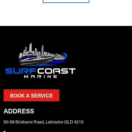
BOOK A SERVICE
ADDRESS
50-56 Brisbane Road, Labrador QLD 4215