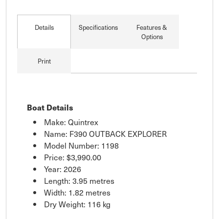
Details
Specifications
Features &
Options
Print
Boat Details
Make: Quintrex
Name: F390 OUTBACK EXPLORER
Model Number: 1198
Price:
$3,990.00
Year: 2026
Length: 3.95 metres
Width: 1.82 metres
Dry Weight: 116 kg