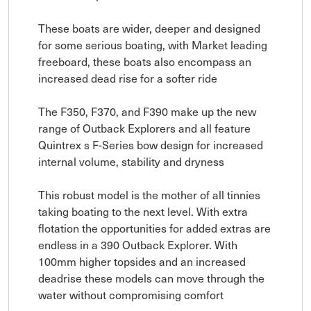
These boats are wider, deeper and designed
for some serious boating, with Market leading
freeboard, these boats also encompass an
increased dead rise for a softer ride
The F350, F370, and F390 make up the new
range of Outback Explorers and all feature
Quintrex s F-Series bow design for increased
internal volume, stability and dryness
This robust model is the mother of all tinnies
taking boating to the next level. With extra
flotation the opportunities for added extras are
endless in a 390 Outback Explorer. With
100mm higher topsides and an increased
deadrise these models can move through the
water without compromising comfort