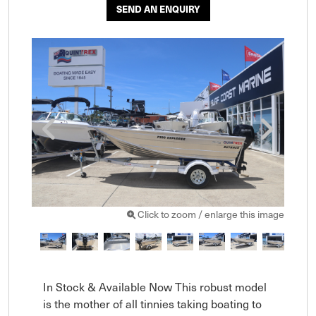
SEND AN ENQUIRY
Click to zoom / enlarge this image
In Stock & Available Now This robust model 
is the mother of all tinnies taking boating to 