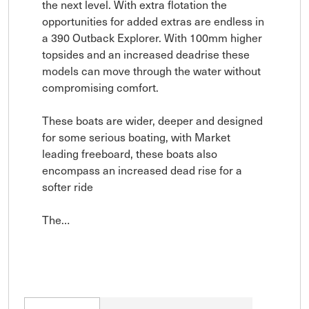
the next level. With extra flotation the 
opportunities for added extras are endless in 
a 390 Outback Explorer. With 100mm higher 
topsides and an increased deadrise these 
models can move through the water without 
compromising comfort.

These boats are wider, deeper and designed 
for some serious boating, with Market 
leading freeboard, these boats also 
encompass an increased dead rise for a 
softer ride

The…