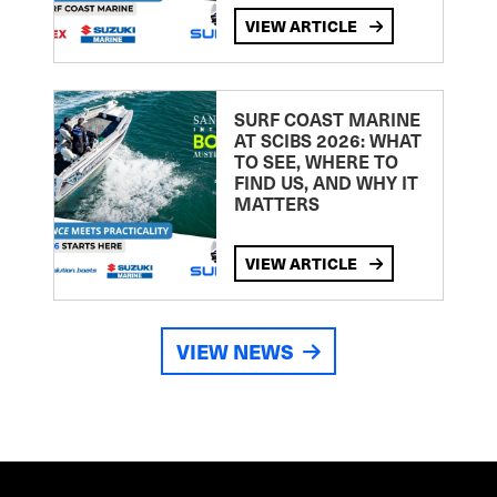
VIEW ARTICLE
SURF COAST MARINE
AT SCIBS 2026: WHAT
TO SEE, WHERE TO
FIND US, AND WHY IT
MATTERS
VIEW ARTICLE
VIEW NEWS