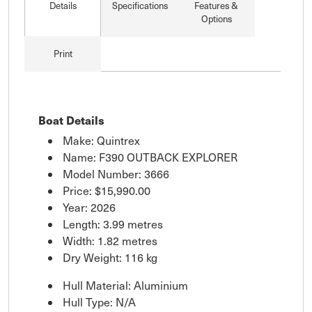
Details
Specifications
Features &
Options
Print
Boat Details
Make: Quintrex
Name: F390 OUTBACK EXPLORER
Model Number: 3666
Price:
$15,990.00
Year: 2026
Length: 3.99 metres
Width: 1.82 metres
Dry Weight: 116 kg
Hull Material: Aluminium
Hull Type: N/A