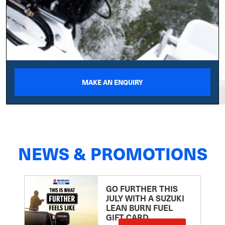
MAKE AN ENQUIRY
NEWS & PROMOTIONS
GO FURTHER THIS
JULY WITH A SUZUKI
LEAN BURN FUEL
GIFT CARD