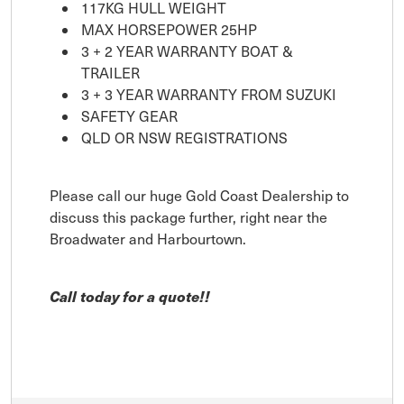
117KG HULL WEIGHT
MAX HORSEPOWER 25HP
3 + 2 YEAR WARRANTY BOAT &
TRAILER
3 + 3 YEAR WARRANTY FROM SUZUKI
SAFETY GEAR
QLD OR NSW REGISTRATIONS
Please call our huge Gold Coast Dealership to
discuss this package further, right near the
Broadwater and Harbourtown.
Call today for a quote!!