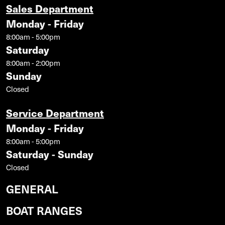
Sales Department
Monday - Friday
8:00am - 5:00pm
Saturday
8:00am - 2:00pm
Sunday
Closed
Service Department
Monday - Friday
8:00am - 5:00pm
Saturday - Sunday
Closed
GENERAL
BOAT RANGES