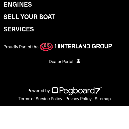
ENGINES
SELL YOUR BOAT
SERVICES
Proudly Part of the
Dealer Portal
Powered by
Terms of Service Policy
Privacy Policy
Sitemap