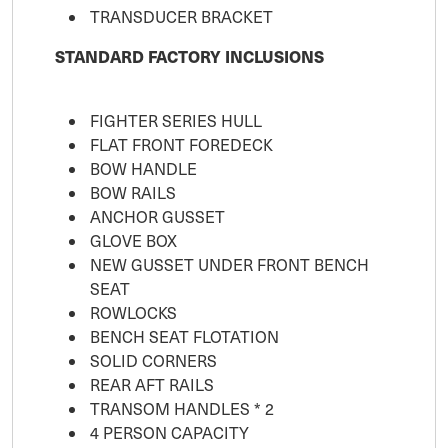
TRANSDUCER BRACKET
STANDARD FACTORY INCLUSIONS
FIGHTER SERIES HULL
FLAT FRONT FOREDECK
BOW HANDLE
BOW RAILS
ANCHOR GUSSET
GLOVE BOX
NEW GUSSET UNDER FRONT BENCH
SEAT
ROWLOCKS
BENCH SEAT FLOTATION
SOLID CORNERS
REAR AFT RAILS
TRANSOM HANDLES * 2
4 PERSON CAPACITY