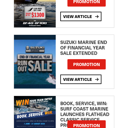
PROMOTION
VIEW ARTICLE
SUZUKI MARINE END
OF FINANCIAL YEAR
SALE EXTENDED
PROMOTION
VIEW ARTICLE
BOOK, SERVICE, WIN:
SURF COAST MARINE
LAUNCHES FLATHEAD
CLASSIC SERVICE
PROMOTION
PROMOTION