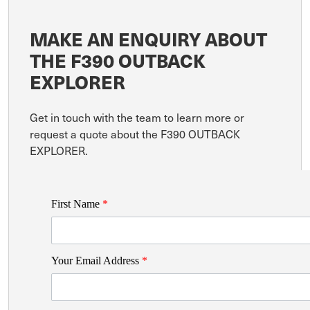
MAKE AN ENQUIRY ABOUT
THE F390 OUTBACK
EXPLORER
Get in touch with the team to learn more or
request a quote about the F390 OUTBACK
EXPLORER.