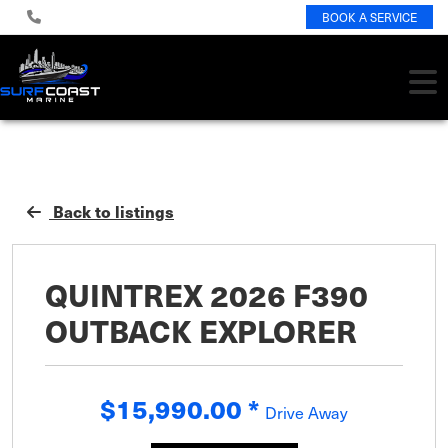
BOOK A SERVICE
Back to listings
QUINTREX 2026 F390
OUTBACK EXPLORER
$15,990.00
*
Drive Away