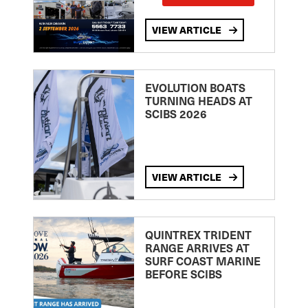
VIEW ARTICLE
EVOLUTION BOATS
TURNING HEADS AT
SCIBS 2026
VIEW ARTICLE
QUINTREX TRIDENT
RANGE ARRIVES AT
SURF COAST MARINE
BEFORE SCIBS