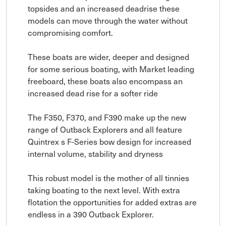
topsides and an increased deadrise these
models can move through the water without
compromising comfort.
These boats are wider, deeper and designed
for some serious boating, with Market leading
freeboard, these boats also encompass an
increased dead rise for a softer ride
The F350, F370, and F390 make up the new
range of Outback Explorers and all feature
Quintrex s F-Series bow design for increased
internal volume, stability and dryness
This robust model is the mother of all tinnies
taking boating to the next level. With extra
flotation the opportunities for added extras are
endless in a 390 Outback Explorer.