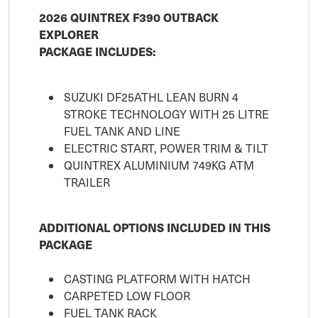
2026 QUINTREX F390 OUTBACK
EXPLORER
PACKAGE INCLUDES:
SUZUKI DF25ATHL LEAN BURN 4
STROKE TECHNOLOGY WITH 25 LITRE
FUEL TANK AND LINE
ELECTRIC START, POWER TRIM & TILT
QUINTREX ALUMINIUM 749KG ATM
TRAILER
ADDITIONAL OPTIONS INCLUDED IN THIS
PACKAGE
CASTING PLATFORM WITH HATCH
CARPETED LOW FLOOR
FUEL TANK RACK