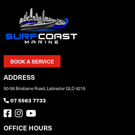
BOOK A SERVICE
ADDRESS
50-56 Brisbane Road, Labrador QLD 4215
07 5563 7733
OFFICE HOURS