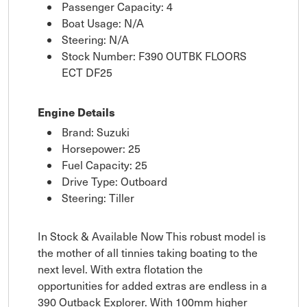
Passenger Capacity: 4
Boat Usage: N/A
Steering: N/A
Stock Number: F390 OUTBK FLOORS
ECT DF25
Engine Details
Brand: Suzuki
Horsepower: 25
Fuel Capacity: 25
Drive Type: Outboard
Steering: Tiller
In Stock & Available Now This robust model is
the mother of all tinnies taking boating to the
next level. With extra flotation the
opportunities for added extras are endless in a
390 Outback Explorer. With 100mm higher