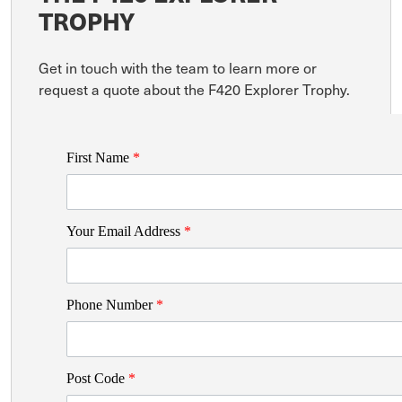
TROPHY
Get in touch with the team to learn more or
request a quote about the F420 Explorer Trophy.