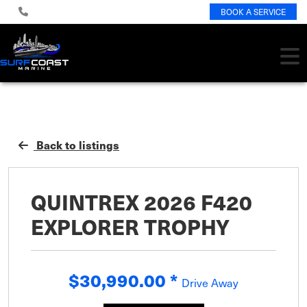
BOOK A SERVICE
Back to listings
QUINTREX 2026 F420
EXPLORER TROPHY
$30,990.00
*
Drive Away