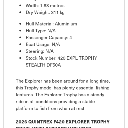
Width: 1.88 metres
Dry Weight: 311 kg
Hull Material: Aluminium
Hull Type: N/A
Passenger Capacity: 4
Boat Usage: N/A
Steering: N/A
Stock Number: 420 EXPL TROPHY
STEALTH DF50A
The Explorer has been around for a long time,
this Trophy model has plenty essential fishing
features. The Explorer Trophy has a steady
ride in all conditions providing a stable
platform to fish from when at rest
2026 QUINTREX F420 EXPLORER TROPHY