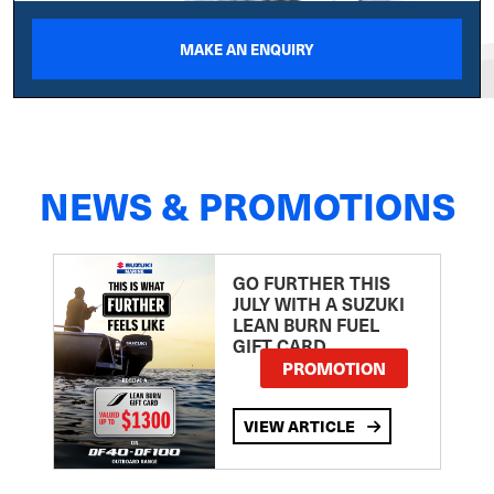
MAKE AN ENQUIRY
NEWS & PROMOTIONS
GO FURTHER THIS
JULY WITH A SUZUKI
LEAN BURN FUEL
GIFT CARD
PROMOTION
VIEW ARTICLE