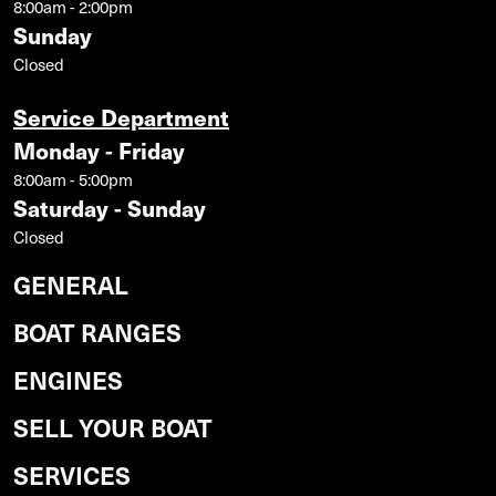
8:00am - 2:00pm
Sunday
Closed
Service Department
Monday - Friday
8:00am - 5:00pm
Saturday - Sunday
Closed
GENERAL
BOAT RANGES
ENGINES
SELL YOUR BOAT
SERVICES