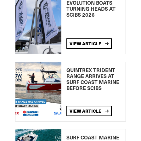
EVOLUTION BOATS
TURNING HEADS AT
SCIBS 2026
VIEW ARTICLE
QUINTREX TRIDENT
RANGE ARRIVES AT
SURF COAST MARINE
BEFORE SCIBS
VIEW ARTICLE
SURF COAST MARINE