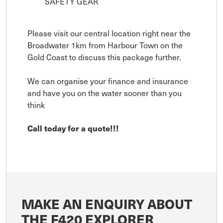
SAFETY GEAR
Please visit our central location right near the
Broadwater 1km from Harbour Town on the
Gold Coast to discuss this package further.
We can organise your finance and insurance
and have you on the water sooner than you
think
Call today for a quote!!!
MAKE AN ENQUIRY ABOUT
THE F420 EXPLORER