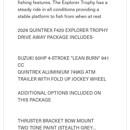
fishing features. The Explorer Trophy has a 
steady ride in all conditions providing a 
stable platform to fish from when at rest

2026 QUINTREX F420 EXPLORER TROPHY 

DRIVE AWAY PACKAGE INCLUDES-

SUZUKI 50HP 4-STROKE "LEAN BURN" 941 
CC 

QUINTREX ALUMINIUM 749KG ATM 
TRAILER WITH FOLD UP JOCKEY WHEEL

ADDITIONAL OPTIONS INCLUDED ON 
THIS PACKAGE

THRUSTER BRACKET BOW MOUNT 

TWO TONE PAINT (STEALTH GREY…