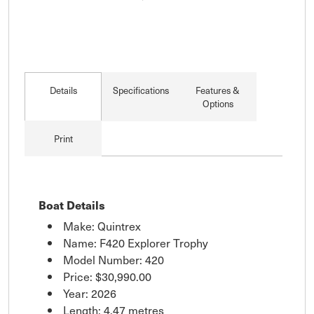
Details
Specifications
Features &
Options
Print
Boat Details
Make: Quintrex
Name: F420 Explorer Trophy
Model Number: 420
Price:
$30,990.00
Year: 2026
Length: 4.47 metres