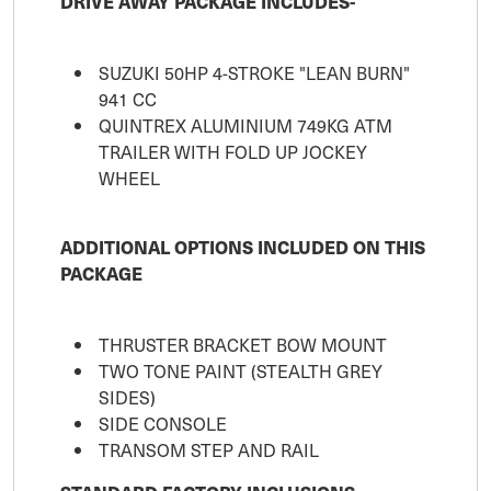
DRIVE AWAY PACKAGE INCLUDES-
SUZUKI 50HP 4-STROKE "LEAN BURN"
941 CC
QUINTREX ALUMINIUM 749KG ATM
TRAILER WITH FOLD UP JOCKEY
WHEEL
ADDITIONAL OPTIONS INCLUDED ON THIS
PACKAGE
THRUSTER BRACKET BOW MOUNT
TWO TONE PAINT (STEALTH GREY
SIDES)
SIDE CONSOLE
TRANSOM STEP AND RAIL