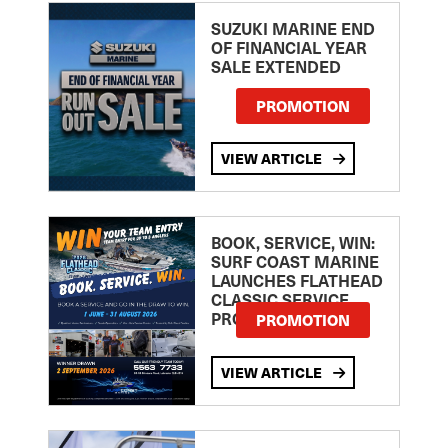
SUZUKI MARINE END
OF FINANCIAL YEAR
SALE EXTENDED
PROMOTION
VIEW ARTICLE
BOOK, SERVICE, WIN:
SURF COAST MARINE
LAUNCHES FLATHEAD
CLASSIC SERVICE
PROMOTION
PROMOTION
VIEW ARTICLE