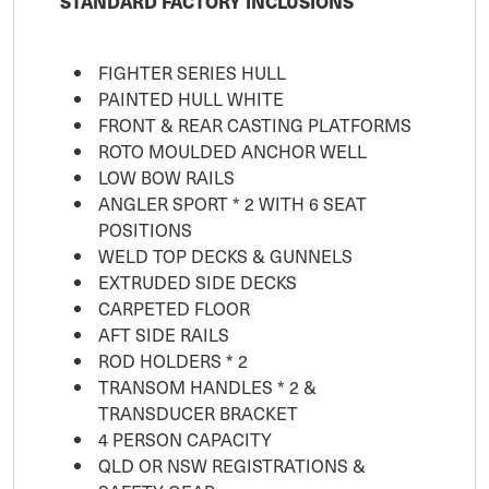
STANDARD FACTORY INCLUSIONS
FIGHTER SERIES HULL
PAINTED HULL WHITE
FRONT & REAR CASTING PLATFORMS
ROTO MOULDED ANCHOR WELL
LOW BOW RAILS
ANGLER SPORT * 2 WITH 6 SEAT
POSITIONS
WELD TOP DECKS & GUNNELS
EXTRUDED SIDE DECKS
CARPETED FLOOR
AFT SIDE RAILS
ROD HOLDERS * 2
TRANSOM HANDLES * 2 &
TRANSDUCER BRACKET
4 PERSON CAPACITY
QLD OR NSW REGISTRATIONS &