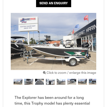
SEND AN ENQUIRY
Click to zoom / enlarge this image
The Explorer has been around for a long 
time, this Trophy model has plenty essential 