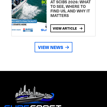
AT SCIBS 2026: WHAT
TO SEE, WHERE TO
FIND US, AND WHY IT
MATTERS
VIEW ARTICLE
VIEW NEWS