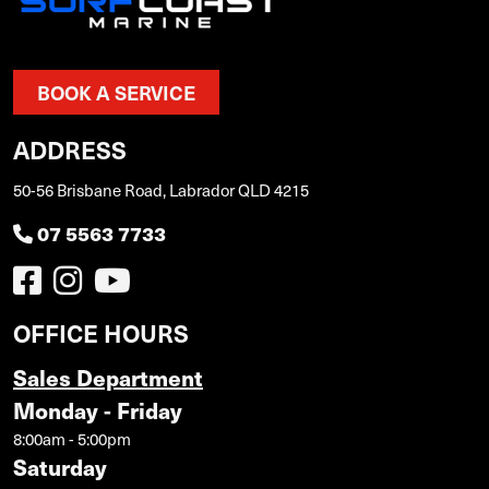
BOOK A SERVICE
ADDRESS
50-56 Brisbane Road, Labrador QLD 4215
07 5563 7733
OFFICE HOURS
Sales Department
Monday - Friday
8:00am - 5:00pm
Saturday