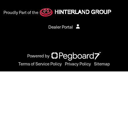
Proudly Part of the
Dealer Portal
Powered by
Terms of Service Policy
Privacy Policy
Sitemap