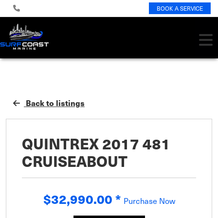
BOOK A SERVICE
Back to listings
QUINTREX 2017 481
CRUISEABOUT
$32,990.00
*
Purchase Now