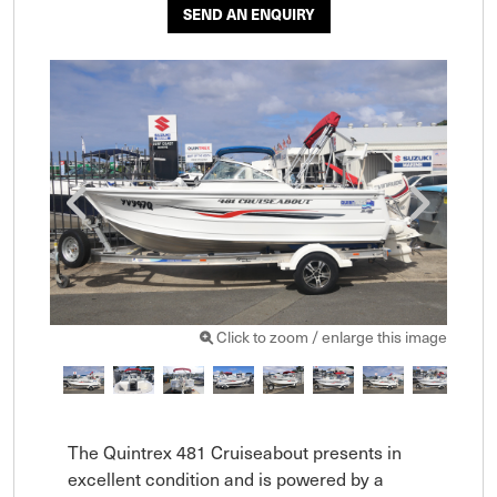
SEND AN ENQUIRY
Click to zoom / enlarge this image
The Quintrex 481 Cruiseabout presents in 
excellent condition and is powered by a 