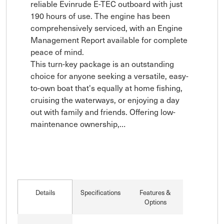
reliable Evinrude E-TEC outboard with just 
190 hours of use. The engine has been 
comprehensively serviced, with an Engine 
Management Report available for complete 
peace of mind.

This turn-key package is an outstanding 
choice for anyone seeking a versatile, easy-
to-own boat that's equally at home fishing, 
cruising the waterways, or enjoying a day 
out with family and friends. Offering low-
maintenance ownership,…
Details
Specifications
Features &
Options