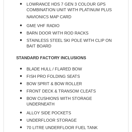
LOWRANCE HDS 7 GEN 3 COLOUR GPS
COMBINATION UNIT WITH PLATINUM PLUS
NAVIONICS MAP CARD
GME VHF RADIO
BARN DOOR WITH ROD RACKS
STAINLESS STEEL SKI POLE WITH CLIP ON
BAIT BOARD
STANDARD FACTORY INCLUSIONS
BLADE HULL / FLARED BOW
FISH PRO FOLDING SEATS
BOW SPRIT & BOW ROLLER
FRONT DECK & TRANSOM CLEATS
BOW CUSHIONS WITH STORAGE
UNDERNEATH
ALLOY SIDE POCKETS
UNDERFLOOR STORAGE
70 LITRE UNDERFLOOR FUEL TANK