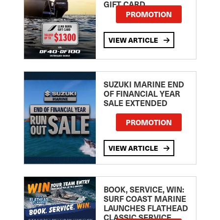
GIFT CARD
PROMOTION
VIEW ARTICLE
SUZUKI MARINE END
OF FINANCIAL YEAR
SALE EXTENDED
PROMOTION
VIEW ARTICLE
BOOK, SERVICE, WIN:
SURF COAST MARINE
LAUNCHES FLATHEAD
CLASSIC SERVICE