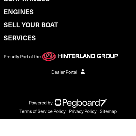
ENGINES
SELL YOUR BOAT
SERVICES
Proudly Part of the
Dealer Portal
Powered by
Terms of Service Policy
Privacy Policy
Sitemap