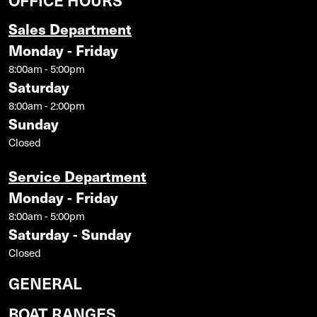
Sales Department
Monday - Friday
8:00am - 5:00pm
Saturday
8:00am - 2:00pm
Sunday
Closed
Service Department
Monday - Friday
8:00am - 5:00pm
Saturday - Sunday
Closed
GENERAL
BOAT RANGES