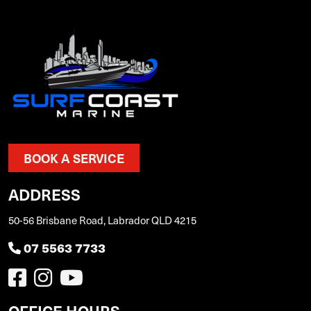
BOOK A SERVICE
ADDRESS
50-56 Brisbane Road, Labrador QLD 4215
07 5563 7733
OFFICE HOURS