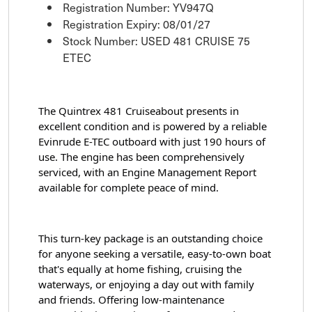
Registration Number: YV947Q
Registration Expiry: 08/01/27
Stock Number: USED 481 CRUISE 75
ETEC
The Quintrex 481 Cruiseabout presents in 
excellent condition and is powered by a reliable 
Evinrude E-TEC outboard with just 190 hours of 
use. The engine has been comprehensively 
serviced, with an Engine Management Report 
available for complete peace of mind.
This turn-key package is an outstanding choice 
for anyone seeking a versatile, easy-to-own boat 
that's equally at home fishing, cruising the 
waterways, or enjoying a day out with family 
and friends. Offering low-maintenance 