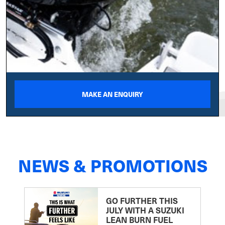
MAKE AN ENQUIRY
NEWS & PROMOTIONS
GO FURTHER THIS
JULY WITH A SUZUKI
LEAN BURN FUEL