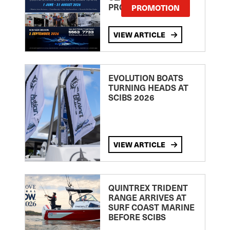
PROMOTION
PROMOTION
VIEW ARTICLE
EVOLUTION BOATS
TURNING HEADS AT
SCIBS 2026
VIEW ARTICLE
QUINTREX TRIDENT
RANGE ARRIVES AT
SURF COAST MARINE
BEFORE SCIBS