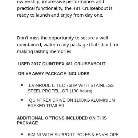
ownership, impressive performance, and 
practical functionality, the 481 Cruiseabout is 
ready to launch and enjoy from day one.
Don't miss the opportunity to secure a well-
maintained, water-ready package that's built for 
making lasting memories
USED 2017 QUINTREX 481 CRUISEABOUT
DRIVE AWAY PACKAGE INCLUDES
EVINRUDE E-TEC 75HP WITH STAINLESS
STEEL PROPELLOR (190 hours)
QUINTREX DRIVE ON 1100KG ALUMINIUM
BRAKED TRAILER
ADDITIONAL OPTIONS INCLUDED ON THIS
PACKAGE
BIMINI WITH SUPPORT POLES & ENVELOPE