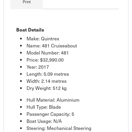
Print
Boat Details
Make: Quintrex
Name: 481 Cruiseabout
Model Number: 481
Price:
$32,990.00
Year: 2017
Length: 5.09 metres
Width: 2.14 metres
Dry Weight: 512 kg
Hull Material: Aluminium
Hull Type: Blade
Passenger Capacity: 5
Boat Usage: N/A
Steering: Mechanical Steering