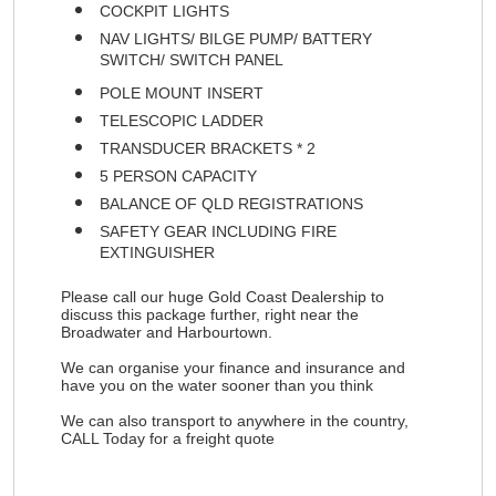
COCKPIT LIGHTS
NAV LIGHTS/ BILGE PUMP/ BATTERY
SWITCH/ SWITCH PANEL
POLE MOUNT INSERT
TELESCOPIC LADDER
TRANSDUCER BRACKETS * 2
5 PERSON CAPACITY
BALANCE OF QLD REGISTRATIONS
SAFETY GEAR INCLUDING FIRE
EXTINGUISHER
Please call our huge Gold Coast Dealership to
discuss this package further, right near the
Broadwater and Harbourtown.
We can organise your finance and insurance and
have you on the water sooner than you think
We can also transport to anywhere in the country,
CALL Today for a freight quote