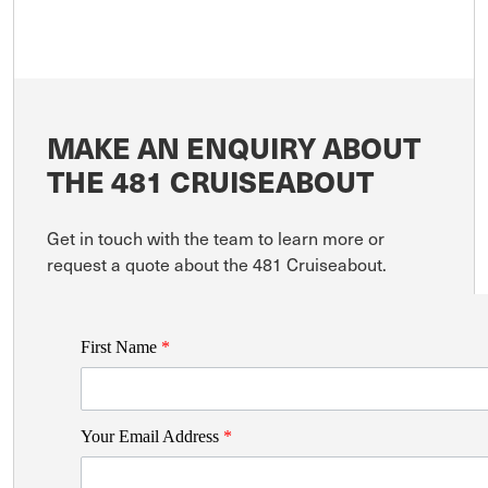
MAKE AN ENQUIRY ABOUT
THE 481 CRUISEABOUT
Get in touch with the team to learn more or
request a quote about the 481 Cruiseabout.