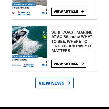
VIEW ARTICLE
SURF COAST MARINE
AT SCIBS 2026: WHAT
TO SEE, WHERE TO
FIND US, AND WHY IT
MATTERS
VIEW ARTICLE
VIEW NEWS