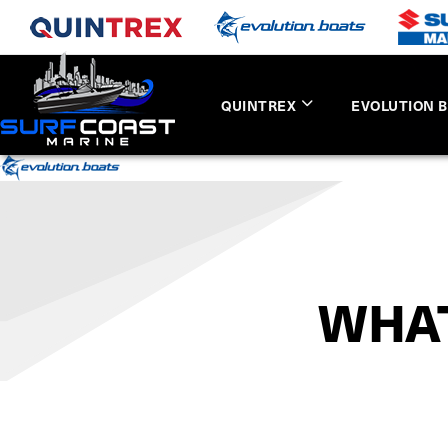
QUINTREX
EVOLUTION 
WHAT