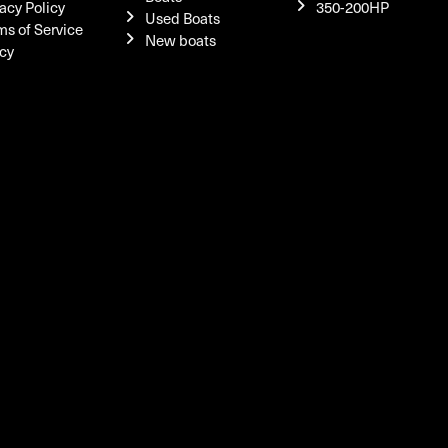
acy Policy
350-200HP
Used Boats
ms of Service
New boats
icy