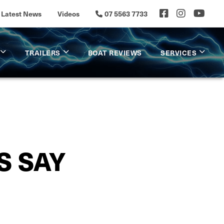
Latest News
Videos
07 5563 7733
TRAILERS
BOAT REVIEWS
SERVICES
S SAY