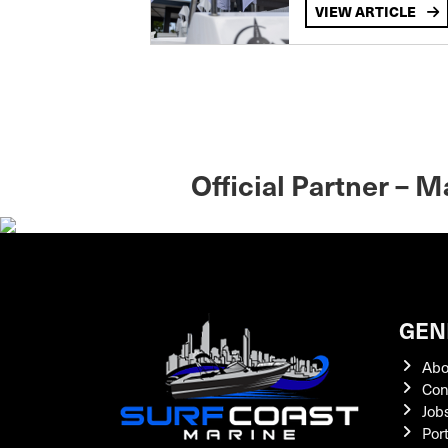
VIEW ARTICLE
Official Partner – 
GEN
Abo
Con
Job
Por