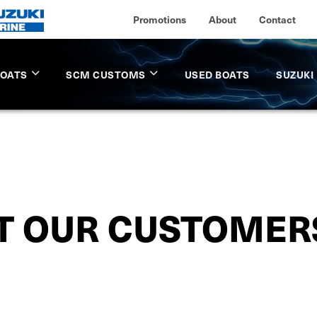
Promotions
About
Contact
BOATS
SCM CUSTOMS
USED BOATS
SUZUKI
 OUR CUSTOMER