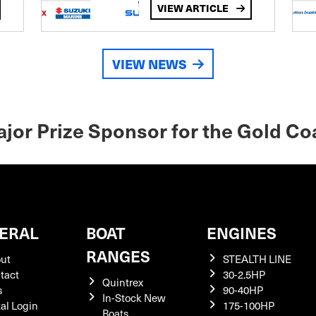
VIEW ARTICLE
VIEW NEWS
Major Prize Sponsor for the Gold Co
ERAL
BOAT
ENGINES
RANGES
ut
STEALTH LINE
tact
30-2.5HP
Quintrex
s
90-40HP
In-Stock New
tal Login
175-100HP
Boats