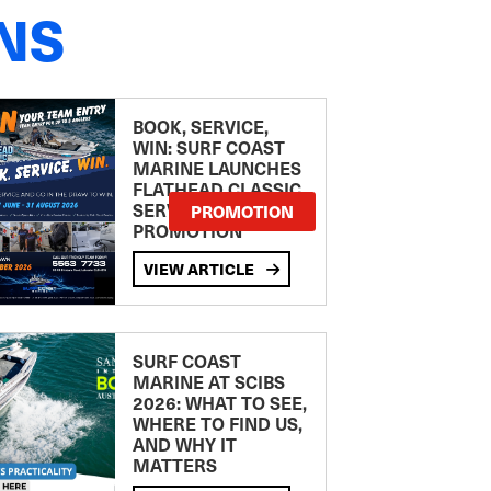
NS
BOOK, SERVICE,
WIN: SURF COAST
MARINE LAUNCHES
FLATHEAD CLASSIC
SERVICE
PROMOTION
PROMOTION
VIEW ARTICLE
SURF COAST
MARINE AT SCIBS
2026: WHAT TO SEE,
WHERE TO FIND US,
AND WHY IT
MATTERS