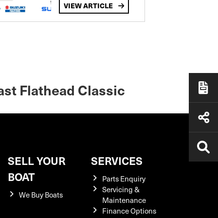
VIEW ARTICLE
ast Flathead Classic
SELL YOUR
SERVICES
BOAT
Parts Enquiry
Servicing &
We Buy Boats
Maintenance
Finance Options