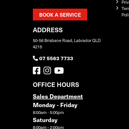
Priv
Ter
BOOK A SERVICE
Pol
ADDRESS
50-56 Brisbane Road, Labrador QLD
4215
07 5563 7733
OFFICE HOURS
Sales Department
Monday - Friday
8:00am - 5:00pm
Saturday
8:00am - 2:00pm