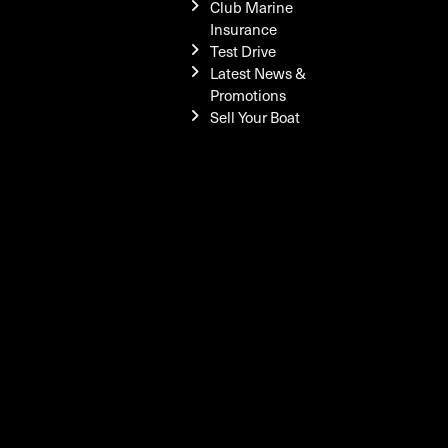
Club Marine
Insurance
Test Drive
Latest News &
Promotions
Sell Your Boat