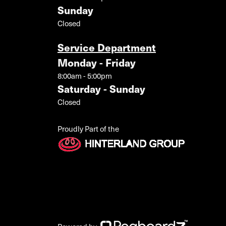
Sunday
Closed
Service Department
Monday - Friday
8:00am - 5:00pm
Saturday - Sunday
Closed
Proudly Part of the