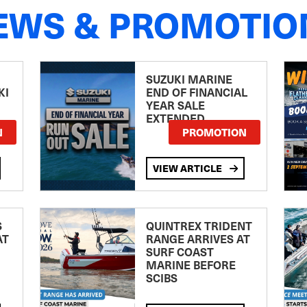
EWS & PROMOTIO
SUZUKI MARINE
KI
END OF FINANCIAL
YEAR SALE
EXTENDED
N
PROMOTION
VIEW ARTICLE
S
QUINTREX TRIDENT
AT
RANGE ARRIVES AT
SURF COAST
MARINE BEFORE
SCIBS