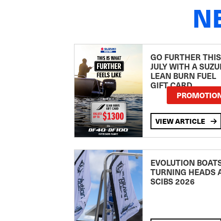
N
GO FURTHER THIS
JULY WITH A SUZU
LEAN BURN FUEL
GIFT CARD
PROMOTIO
VIEW ARTICLE
EVOLUTION BOAT
TURNING HEADS 
SCIBS 2026