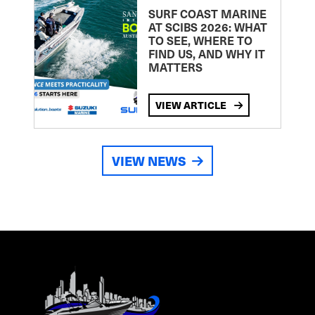
SURF COAST MARINE
AT SCIBS 2026: WHAT
TO SEE, WHERE TO
FIND US, AND WHY IT
MATTERS
VIEW ARTICLE
VIEW NEWS