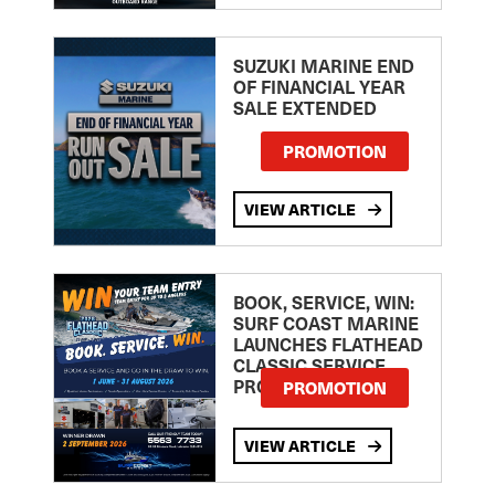
SUZUKI MARINE END
OF FINANCIAL YEAR
SALE EXTENDED
PROMOTION
VIEW ARTICLE
BOOK, SERVICE, WIN:
SURF COAST MARINE
LAUNCHES FLATHEAD
CLASSIC SERVICE
PROMOTION
PROMOTION
VIEW ARTICLE