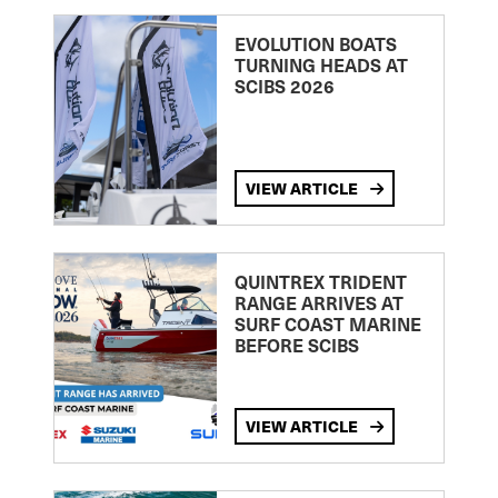
EVOLUTION BOATS
TURNING HEADS AT
SCIBS 2026
VIEW ARTICLE
QUINTREX TRIDENT
RANGE ARRIVES AT
SURF COAST MARINE
BEFORE SCIBS
VIEW ARTICLE