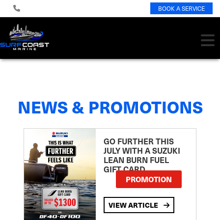
BOOK A SERVICE
NEWS & PROMOTIONS
GO FURTHER THIS
JULY WITH A SUZUKI
LEAN BURN FUEL
GIFT CARD
PROMOTION
VIEW ARTICLE