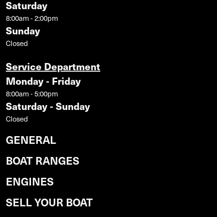
Saturday
8:00am - 2:00pm
Sunday
Closed
Service Department
Monday - Friday
8:00am - 5:00pm
Saturday - Sunday
Closed
GENERAL
BOAT RANGES
ENGINES
SELL YOUR BOAT