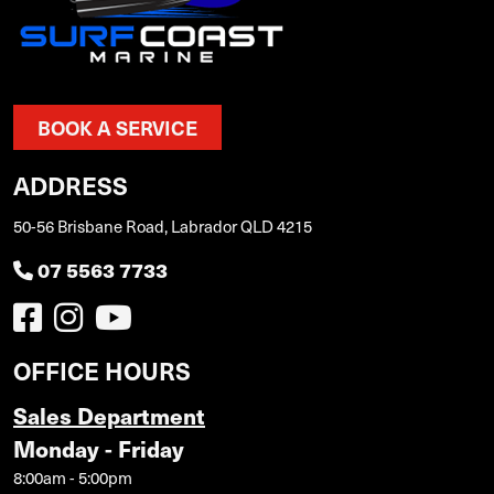
BOOK A SERVICE
ADDRESS
50-56 Brisbane Road, Labrador QLD 4215
07 5563 7733
OFFICE HOURS
Sales Department
Monday - Friday
8:00am - 5:00pm