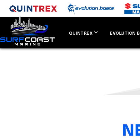
QUINTREX
EVOLUTION 
N