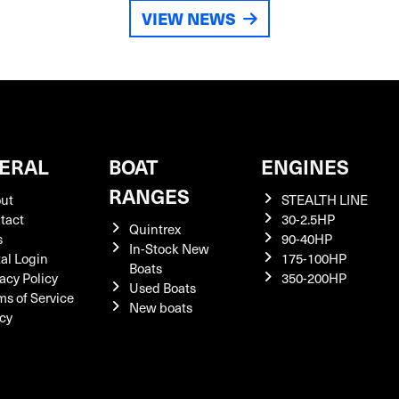
VIEW NEWS
ERAL
BOAT
ENGINES
RANGES
ut
STEALTH LINE
tact
30-2.5HP
Quintrex
s
90-40HP
In-Stock New
tal Login
175-100HP
Boats
acy Policy
350-200HP
Used Boats
ms of Service
New boats
icy