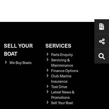
SELL YOUR
SERVICES
BOAT
Parts Enquiry
Servicing &
We Buy Boats
Maintenance
Finance Options
Club Marine
Insurance
Test Drive
Latest News &
Promotions
Sell Your Boat