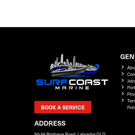
GEN
Abo
Con
Job
Por
Priv
Ter
BOOK A SERVICE
Pol
ADDRESS
50-56 Brisbane Road, Labrador QLD