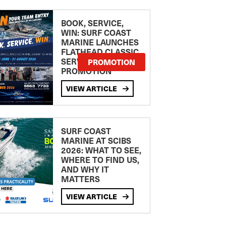
BOOK, SERVICE,
WIN: SURF COAST
MARINE LAUNCHES
FLATHEAD CLASSIC
SERVICE
PROMOTION
PROMOTION
VIEW ARTICLE
SURF COAST
MARINE AT SCIBS
2026: WHAT TO SEE,
WHERE TO FIND US,
AND WHY IT
MATTERS
VIEW ARTICLE