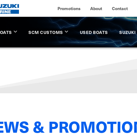
Promotions
About
Contact
BOATS
SCM CUSTOMS
USED BOATS
SUZUKI
EWS & PROMOTIO