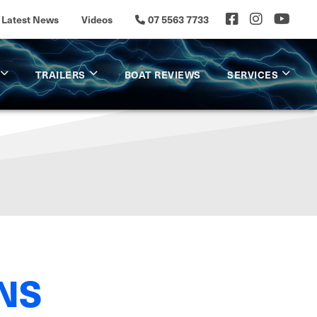
Latest News
Videos
07 5563 7733
TRAILERS
BOAT REVIEWS
SERVICES
NS