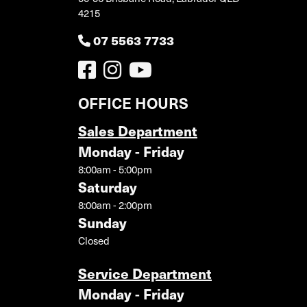
4215
07 5563 7733
OFFICE HOURS
Sales Department
Monday - Friday
8:00am - 5:00pm
Saturday
8:00am - 2:00pm
Sunday
Closed
Service Department
Monday - Friday