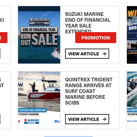
SUZUKI MARINE
KI
END OF FINANCIAL
YEAR SALE
EXTENDED
N
PROMOTION
VIEW ARTICLE
S
QUINTREX TRIDENT
AT
RANGE ARRIVES AT
SURF COAST
MARINE BEFORE
SCIBS
VIEW ARTICLE