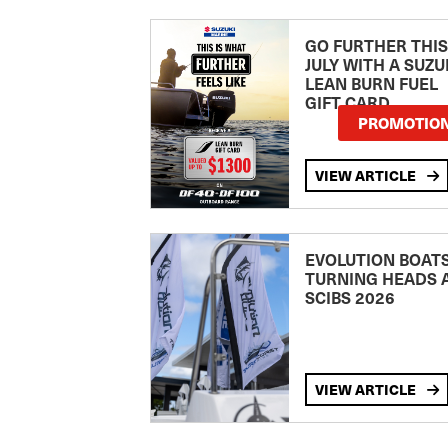
GO FURTHER THIS
JULY WITH A SUZU
LEAN BURN FUEL
GIFT CARD
PROMOTIO
VIEW ARTICLE
EVOLUTION BOAT
TURNING HEADS 
SCIBS 2026
VIEW ARTICLE