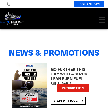
BOOK A SERVICE
NEWS & PROMOTIONS
GO FURTHER THIS
JULY WITH A SUZUKI
LEAN BURN FUEL
GIFT CARD
PROMOTION
VIEW ARTICLE