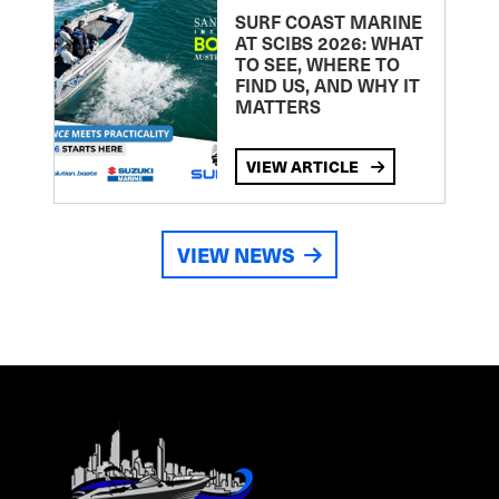
SURF COAST MARINE
AT SCIBS 2026: WHAT
TO SEE, WHERE TO
FIND US, AND WHY IT
MATTERS
VIEW ARTICLE
VIEW NEWS