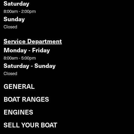
Saturday
8:00am - 2:00pm
Sunday
Closed
Service Department
Monday - Friday
8:00am - 5:00pm
Saturday - Sunday
Closed
GENERAL
BOAT RANGES
ENGINES
SELL YOUR BOAT