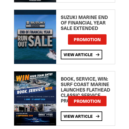
SUZUKI MARINE END
OF FINANCIAL YEAR
SALE EXTENDED
PROMOTION
VIEW ARTICLE
BOOK, SERVICE, WIN:
SURF COAST MARINE
LAUNCHES FLATHEAD
CLASSIC SERVICE
PROMOTION
PROMOTION
VIEW ARTICLE