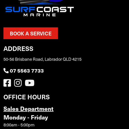
BOOK A SERVICE
ADDRESS
50-56 Brisbane Road, Labrador QLD 4215
07 5563 7733
OFFICE HOURS
Sales Department
Monday - Friday
8:00am - 5:00pm