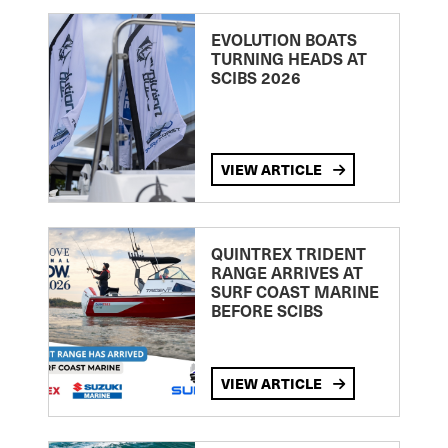
EVOLUTION BOATS
TURNING HEADS AT
SCIBS 2026
VIEW ARTICLE
QUINTREX TRIDENT
RANGE ARRIVES AT
SURF COAST MARINE
BEFORE SCIBS
VIEW ARTICLE