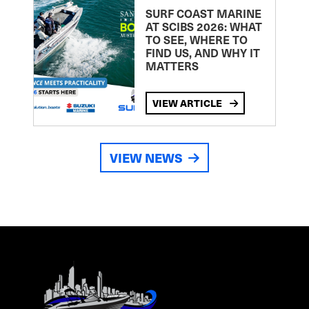
SURF COAST MARINE
AT SCIBS 2026: WHAT
TO SEE, WHERE TO
FIND US, AND WHY IT
MATTERS
VIEW ARTICLE
VIEW NEWS