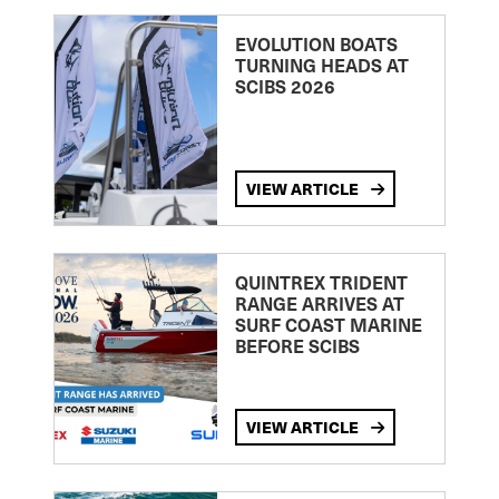
EVOLUTION BOATS
TURNING HEADS AT
SCIBS 2026
VIEW ARTICLE
QUINTREX TRIDENT
RANGE ARRIVES AT
SURF COAST MARINE
BEFORE SCIBS
VIEW ARTICLE