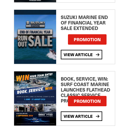
SUZUKI MARINE END
OF FINANCIAL YEAR
SALE EXTENDED
PROMOTION
VIEW ARTICLE
BOOK, SERVICE, WIN:
SURF COAST MARINE
LAUNCHES FLATHEAD
CLASSIC SERVICE
PROMOTION
PROMOTION
VIEW ARTICLE