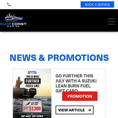
BOOK A SERVICE
NEWS & PROMOTIONS
GO FURTHER THIS
JULY WITH A SUZUKI
LEAN BURN FUEL
GIFT CARD
PROMOTION
VIEW ARTICLE