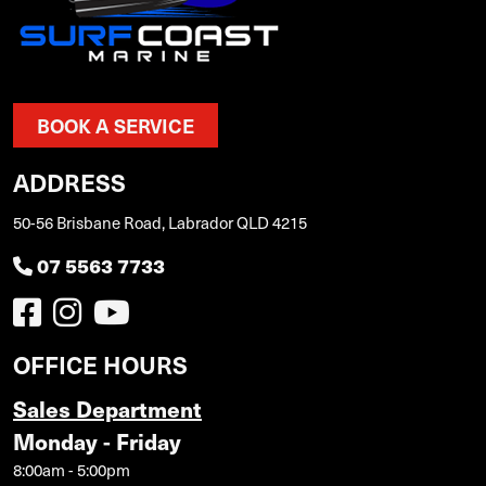
BOOK A SERVICE
ADDRESS
50-56 Brisbane Road, Labrador QLD 4215
07 5563 7733
OFFICE HOURS
Sales Department
Monday - Friday
8:00am - 5:00pm