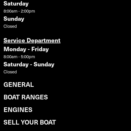
Saturday
8:00am - 2:00pm
Sunday
Closed
Service Department
Monday - Friday
8:00am - 5:00pm
Saturday - Sunday
Closed
GENERAL
BOAT RANGES
ENGINES
SELL YOUR BOAT