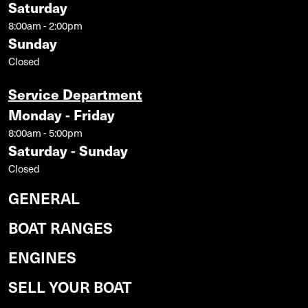
Saturday
8:00am - 2:00pm
Sunday
Closed
Service Department
Monday - Friday
8:00am - 5:00pm
Saturday - Sunday
Closed
GENERAL
BOAT RANGES
ENGINES
SELL YOUR BOAT