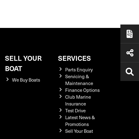
SELL YOUR
SERVICES
BOAT
Parts Enquiry
Servicing &
We Buy Boats
Maintenance
Finance Options
Club Marine
Insurance
Test Drive
Latest News &
Promotions
Sell Your Boat