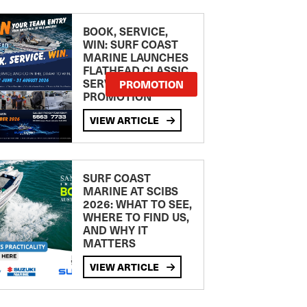
BOOK, SERVICE,
WIN: SURF COAST
MARINE LAUNCHES
FLATHEAD CLASSIC
SERVICE
PROMOTION
PROMOTION
VIEW ARTICLE
SURF COAST
MARINE AT SCIBS
2026: WHAT TO SEE,
WHERE TO FIND US,
AND WHY IT
MATTERS
VIEW ARTICLE