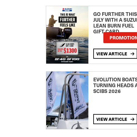
GO FURTHER THIS
JULY WITH A SUZU
LEAN BURN FUEL
GIFT CARD
PROMOTIO
VIEW ARTICLE
EVOLUTION BOAT
TURNING HEADS 
SCIBS 2026
VIEW ARTICLE