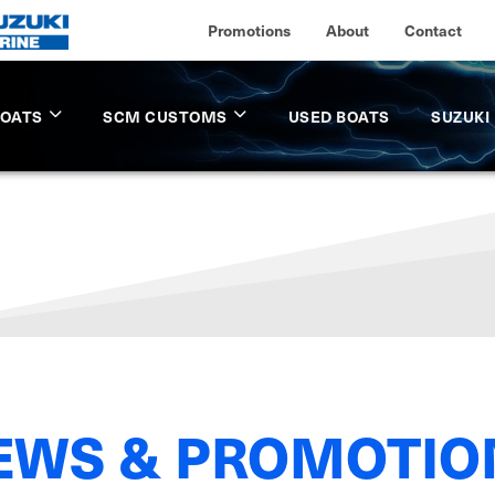
Promotions
About
Contact
BOATS
SCM CUSTOMS
USED BOATS
SUZUKI
EWS & PROMOTIO