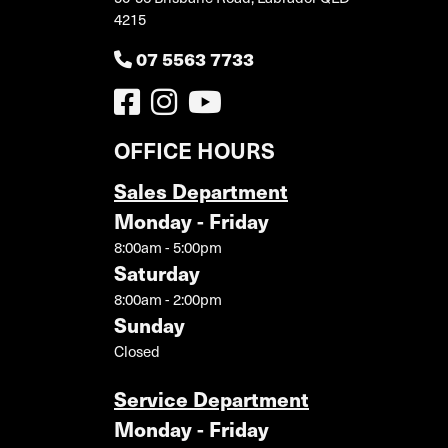
4215
07 5563 7733
OFFICE HOURS
Sales Department
Monday - Friday
8:00am - 5:00pm
Saturday
8:00am - 2:00pm
Sunday
Closed
Service Department
Monday - Friday