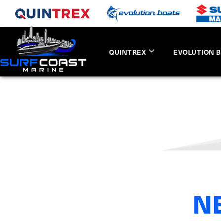
QUINTREX
EVOLUTION 
N