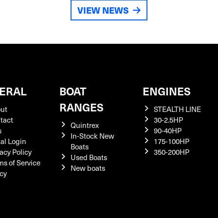
VIEW NEWS
ERAL
BOAT
ENGINES
RANGES
ut
STEALTH LINE
tact
30-2.5HP
Quintrex
s
90-40HP
In-Stock New
tal Login
175-100HP
Boats
acy Policy
350-200HP
Used Boats
ms of Service
New boats
icy