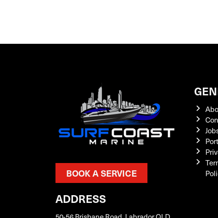
GEN
Abo
Con
Job
Por
Priv
Ter
BOOK A SERVICE
Pol
ADDRESS
50-56 Brisbane Road, Labrador QLD