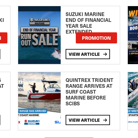
SUZUKI MARINE
KI
END OF FINANCIAL
YEAR SALE
EXTENDED
N
PROMOTION
VIEW ARTICLE
S
QUINTREX TRIDENT
AT
RANGE ARRIVES AT
SURF COAST
MARINE BEFORE
SCIBS
VIEW ARTICLE