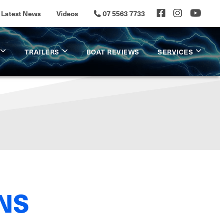
Latest News
Videos
07 5563 7733
TRAILERS
BOAT REVIEWS
SERVICES
NS