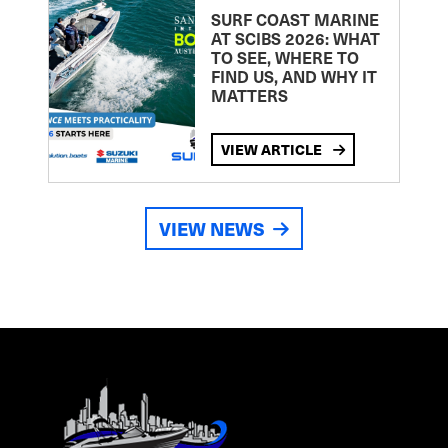
SURF COAST MARINE
AT SCIBS 2026: WHAT
TO SEE, WHERE TO
FIND US, AND WHY IT
MATTERS
VIEW ARTICLE
VIEW NEWS