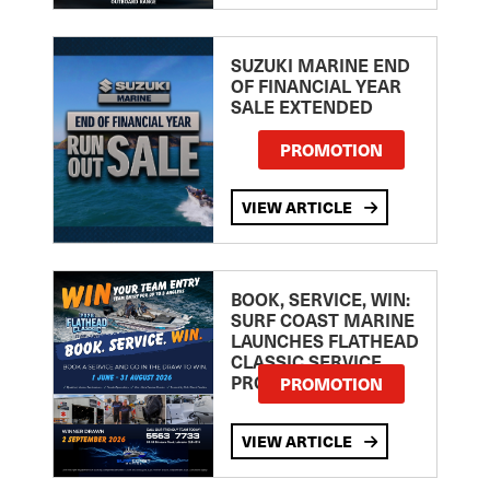
SUZUKI MARINE END
OF FINANCIAL YEAR
SALE EXTENDED
PROMOTION
VIEW ARTICLE
BOOK, SERVICE, WIN:
SURF COAST MARINE
LAUNCHES FLATHEAD
CLASSIC SERVICE
PROMOTION
PROMOTION
VIEW ARTICLE