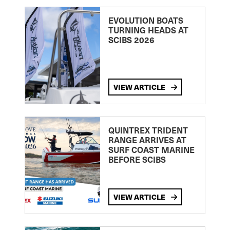
EVOLUTION BOATS
TURNING HEADS AT
SCIBS 2026
VIEW ARTICLE
QUINTREX TRIDENT
RANGE ARRIVES AT
SURF COAST MARINE
BEFORE SCIBS
VIEW ARTICLE