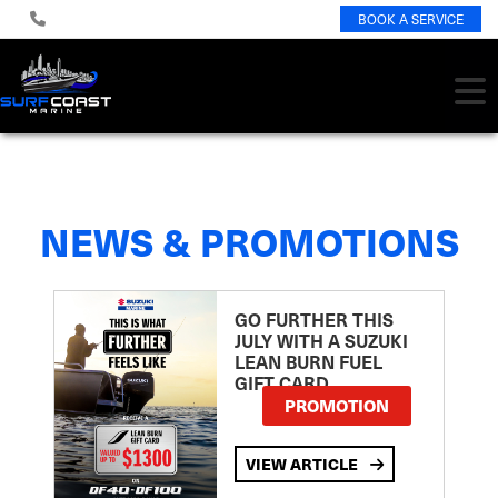
BOOK A SERVICE
NEWS & PROMOTIONS
GO FURTHER THIS
JULY WITH A SUZUKI
LEAN BURN FUEL
GIFT CARD
PROMOTION
VIEW ARTICLE