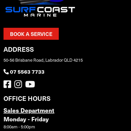
BOOK A SERVICE
ADDRESS
50-56 Brisbane Road, Labrador QLD 4215
07 5563 7733
OFFICE HOURS
Sales Department
Monday - Friday
8:00am - 5:00pm