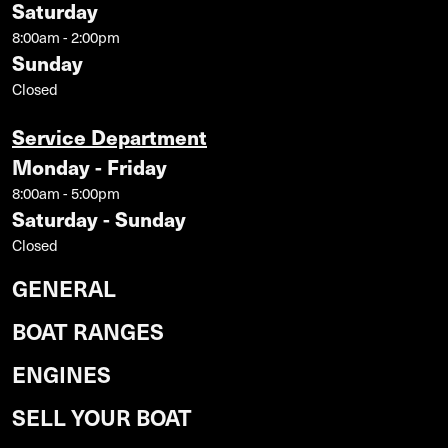
Saturday
8:00am - 2:00pm
Sunday
Closed
Service Department
Monday - Friday
8:00am - 5:00pm
Saturday - Sunday
Closed
GENERAL
BOAT RANGES
ENGINES
SELL YOUR BOAT