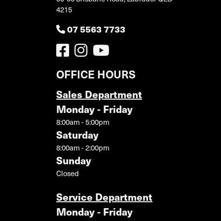
4215
07 5563 7733
OFFICE HOURS
Sales Department
Monday - Friday
8:00am - 5:00pm
Saturday
8:00am - 2:00pm
Sunday
Closed
Service Department
Monday - Friday