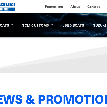
Promotions
About
Contact
BOATS
SCM CUSTOMS
USED BOATS
SUZUKI
EWS & PROMOTIO