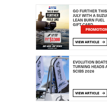
GO FURTHER THIS
JULY WITH A SUZU
LEAN BURN FUEL
GIFT CARD
PROMOTIO
VIEW ARTICLE
EVOLUTION BOAT
TURNING HEADS 
SCIBS 2026
VIEW ARTICLE