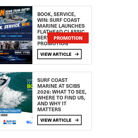
BOOK, SERVICE,
WIN: SURF COAST
MARINE LAUNCHES
FLATHEAD CLASSIC
SERVICE
PROMOTION
PROMOTION
VIEW ARTICLE
SURF COAST
MARINE AT SCIBS
2026: WHAT TO SEE,
WHERE TO FIND US,
AND WHY IT
MATTERS
VIEW ARTICLE