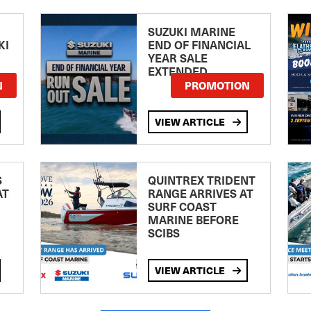
SUZUKI MARINE
KI
END OF FINANCIAL
YEAR SALE
EXTENDED
N
PROMOTION
VIEW ARTICLE
S
QUINTREX TRIDENT
AT
RANGE ARRIVES AT
SURF COAST
MARINE BEFORE
SCIBS
VIEW ARTICLE