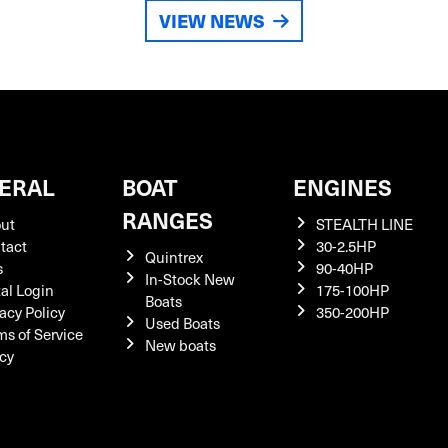
VIEW NEWS
ERAL
BOAT
ENGINES
RANGES
ut
STEALTH LINE
tact
30-2.5HP
Quintrex
s
90-40HP
In-Stock New
tal Login
175-100HP
Boats
acy Policy
350-200HP
Used Boats
ms of Service
New boats
icy