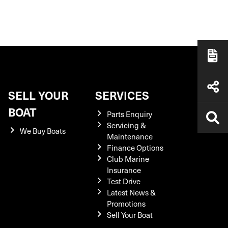
SELL YOUR
SERVICES
BOAT
Parts Enquiry
Servicing &
We Buy Boats
Maintenance
Finance Options
Club Marine
Insurance
Test Drive
Latest News &
Promotions
Sell Your Boat