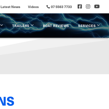
Latest News
Videos
07 5563 7733
TRAILERS
BOAT REVIEWS
SERVICES
NS