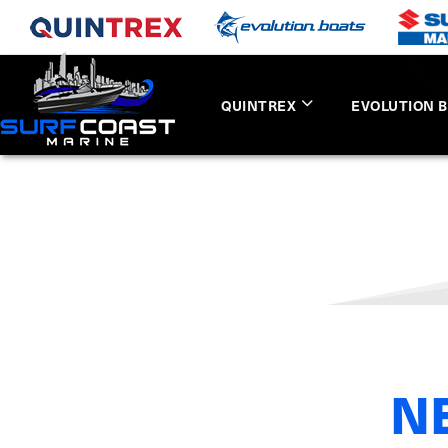
QUINTREX
EVOLUTION 
N