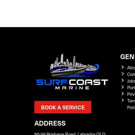
GEN
Abo
Con
Job
Por
Priv
Ter
BOOK A SERVICE
Pol
ADDRESS
50-56 Brisbane Road, Labrador QLD