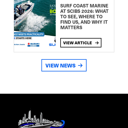
SURF COAST MARINE
AT SCIBS 2026: WHAT
TO SEE, WHERE TO
FIND US, AND WHY IT
MATTERS
VIEW ARTICLE
VIEW NEWS