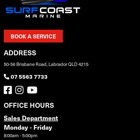
BOOK A SERVICE
ADDRESS
50-56 Brisbane Road, Labrador QLD 4215
07 5563 7733
OFFICE HOURS
Sales Department
Monday - Friday
8:00am - 5:00pm