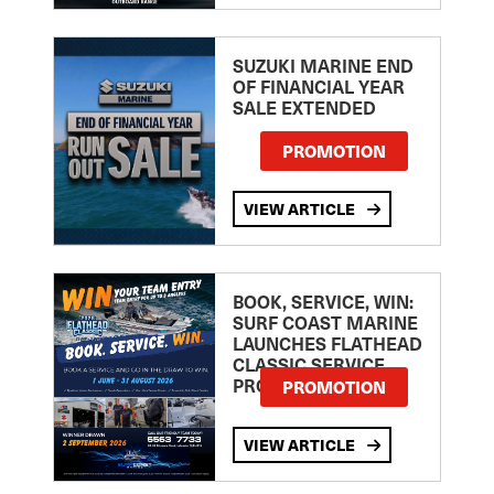
SUZUKI MARINE END
OF FINANCIAL YEAR
SALE EXTENDED
PROMOTION
VIEW ARTICLE
BOOK, SERVICE, WIN:
SURF COAST MARINE
LAUNCHES FLATHEAD
CLASSIC SERVICE
PROMOTION
PROMOTION
VIEW ARTICLE