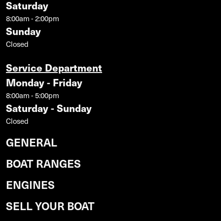
Saturday
8:00am - 2:00pm
Sunday
Closed
Service Department
Monday - Friday
8:00am - 5:00pm
Saturday - Sunday
Closed
GENERAL
BOAT RANGES
ENGINES
SELL YOUR BOAT