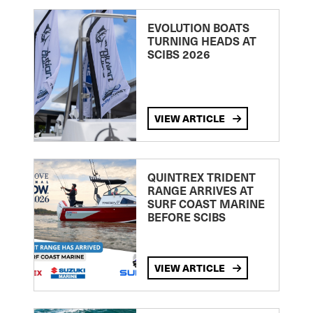
EVOLUTION BOATS
TURNING HEADS AT
SCIBS 2026
VIEW ARTICLE
QUINTREX TRIDENT
RANGE ARRIVES AT
SURF COAST MARINE
BEFORE SCIBS
VIEW ARTICLE