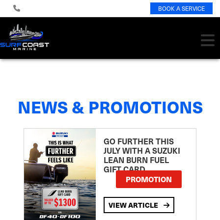
BOOK A SERVICE
NEWS & PROMOTIONS
GO FURTHER THIS
JULY WITH A SUZUKI
LEAN BURN FUEL
GIFT CARD
PROMOTION
VIEW ARTICLE