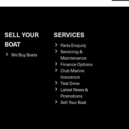
SELL YOUR
SERVICES
BOAT
Parts Enquiry
Servicing &
We Buy Boats
Maintenance
Finance Options
Club Marine
Insurance
Test Drive
Latest News &
Promotions
Sell Your Boat