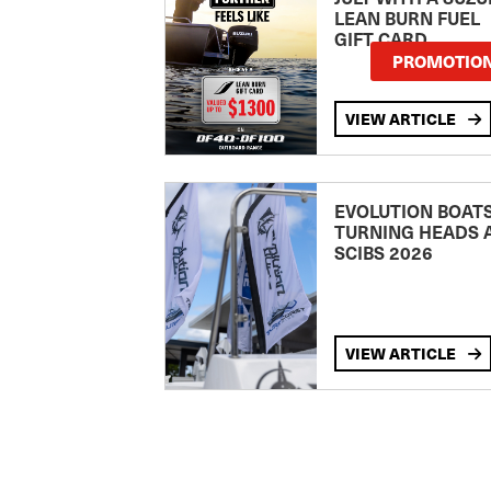
LEAN BURN FUEL
GIFT CARD
PROMOTIO
VIEW ARTICLE
EVOLUTION BOAT
TURNING HEADS 
SCIBS 2026
VIEW ARTICLE