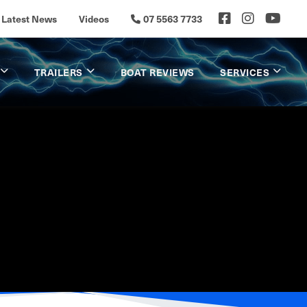
Latest News
Videos
07 5563 7733
TRAILERS
BOAT REVIEWS
SERVICES