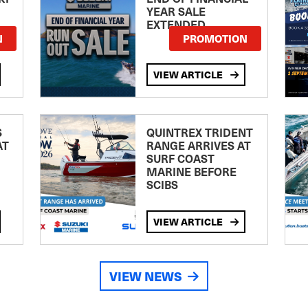
YEAR SALE
EXTENDED
N
PROMOTION
VIEW ARTICLE
S
QUINTREX TRIDENT
AT
RANGE ARRIVES AT
SURF COAST
MARINE BEFORE
SCIBS
VIEW ARTICLE
VIEW NEWS