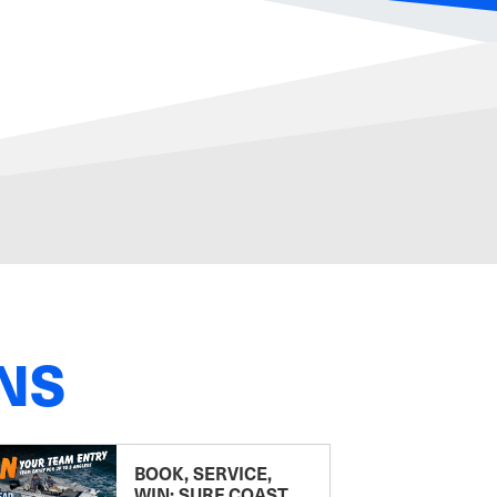
NS
BOOK, SERVICE,
WIN: SURF COAST