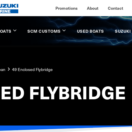
Promotions
About
Contact
BOATS
SCM CUSTOMS
USED BOATS
SUZUKI
ean
49 Enclosed Flybridge
ED FLYBRIDGE