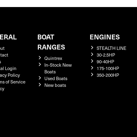
ERAL
BOAT
ENGINES
RANGES
ut
STEALTH LINE
tact
30-2.5HP
Quintrex
s
90-40HP
In-Stock New
tal Login
175-100HP
Boats
acy Policy
350-200HP
Used Boats
ms of Service
New boats
icy