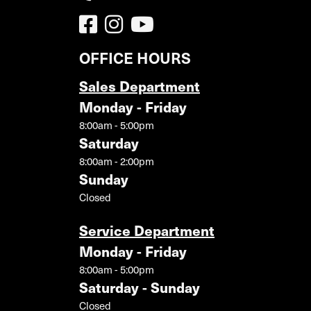
OFFICE HOURS
Sales Department
Monday - Friday
8:00am - 5:00pm
Saturday
8:00am - 2:00pm
Sunday
Closed
Service Department
Monday - Friday
8:00am - 5:00pm
Saturday - Sunday
Closed