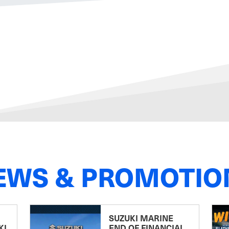
EWS & PROMOTIO
SUZUKI MARINE
KI
END OF FINANCIAL