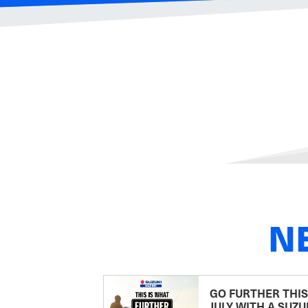
N
GO FURTHER THIS
JULY WITH A SUZU