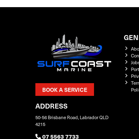
GEN
Abo
Con
Job
Por
Priv
Ter
BOOK A SERVICE
Pol
ADDRESS
50-56 Brisbane Road, Labrador QLD
4215
07 5563 7733