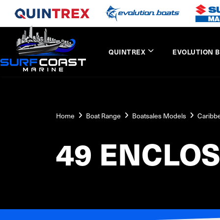
QUINTREX
EVOLUTION 
Home
Boat Range
Boatsales Models
Caribb
49 ENCLOS