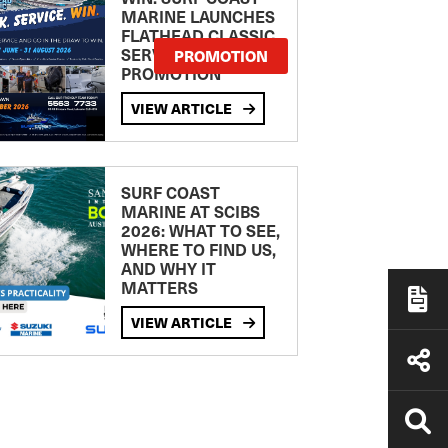
MARINE LAUNCHES
FLATHEAD CLASSIC
SERVICE
PROMOTION
PROMOTION
VIEW ARTICLE
SURF COAST
MARINE AT SCIBS
2026: WHAT TO SEE,
WHERE TO FIND US,
AND WHY IT
MATTERS
VIEW ARTICLE