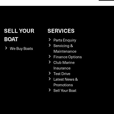
SELL YOUR
SERVICES
BOAT
Parts Enquiry
Servicing &
We Buy Boats
Maintenance
Finance Options
Club Marine
Insurance
Test Drive
Latest News &
Promotions
Sell Your Boat