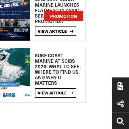
MARINE LAUNCHES
FLATHEAD CLASSIC
SERVICE
PROMOTION
PROMOTION
VIEW ARTICLE
SURF COAST
MARINE AT SCIBS
2026: WHAT TO SEE,
WHERE TO FIND US,
AND WHY IT
MATTERS
VIEW ARTICLE