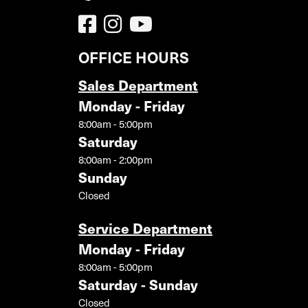
OFFICE HOURS
Sales Department
Monday - Friday
8:00am - 5:00pm
Saturday
8:00am - 2:00pm
Sunday
Closed
Service Department
Monday - Friday
8:00am - 5:00pm
Saturday - Sunday
Closed