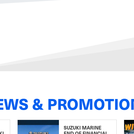
EWS & PROMOTIO
SUZUKI MARINE
KI
END OF FINANCIAL