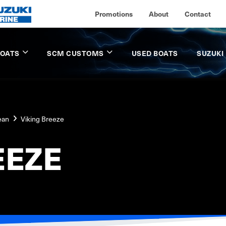
Promotions
About
Contact
BOATS
SCM CUSTOMS
USED BOATS
SUZUKI
ean
Viking Breeze
EEZE