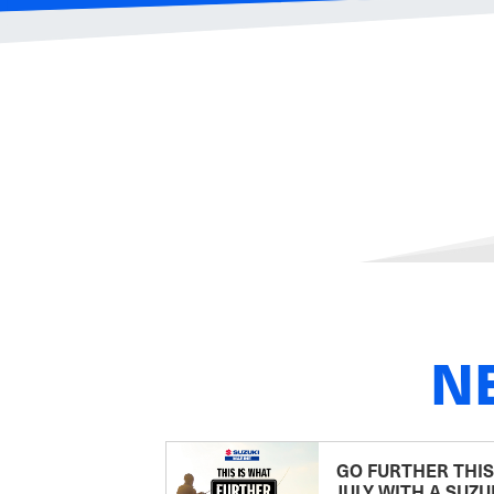
N
GO FURTHER THIS
JULY WITH A SUZU