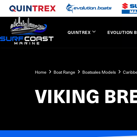
QUINTREX
EVOLUTION 
Home
Boat Range
Boatsales Models
Caribb
VIKING BR