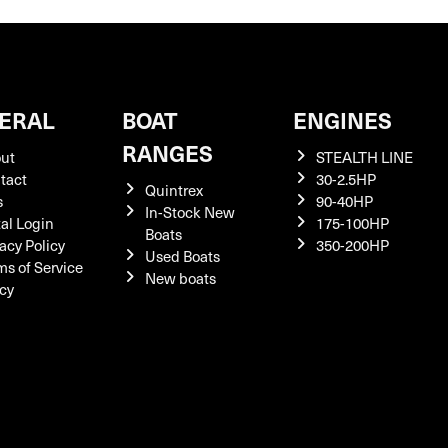
ERAL
BOAT
ENGINES
RANGES
ut
STEALTH LINE
tact
30-2.5HP
Quintrex
s
90-40HP
In-Stock New
tal Login
175-100HP
Boats
acy Policy
350-200HP
Used Boats
ms of Service
New boats
icy