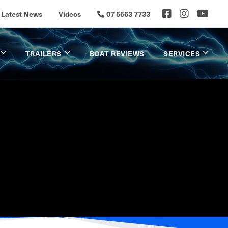
Latest News
Videos
07 5563 7733
TRAILERS
BOAT REVIEWS
SERVICES