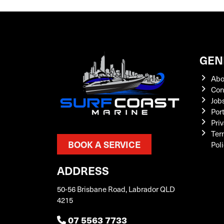
GEN
Abo
Con
Job
Por
Priv
Ter
BOOK A SERVICE
Pol
ADDRESS
50-56 Brisbane Road, Labrador QLD
4215
07 5563 7733