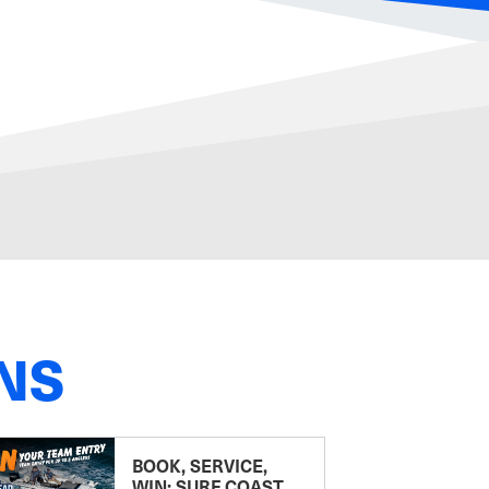
NS
BOOK, SERVICE,
WIN: SURF COAST