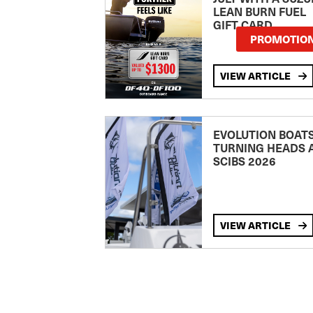
LEAN BURN FUEL
GIFT CARD
PROMOTIO
VIEW ARTICLE
EVOLUTION BOAT
TURNING HEADS 
SCIBS 2026
VIEW ARTICLE