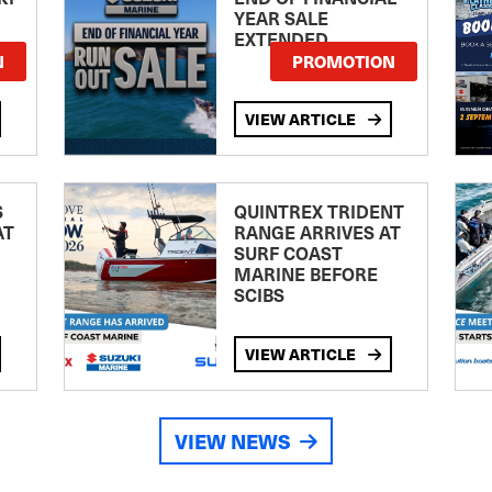
YEAR SALE
EXTENDED
N
PROMOTION
VIEW ARTICLE
S
QUINTREX TRIDENT
AT
RANGE ARRIVES AT
SURF COAST
MARINE BEFORE
SCIBS
VIEW ARTICLE
VIEW NEWS