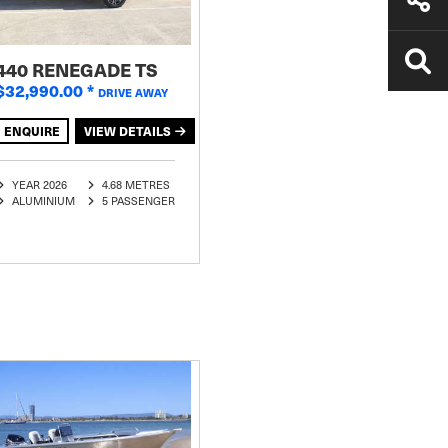
440 RENEGADE TS
$32,990.00
*
DRIVE AWAY
ENQUIRE
VIEW DETAILS
YEAR 2026
4.68 METRES
ALUMINIUM
5 PASSENGER