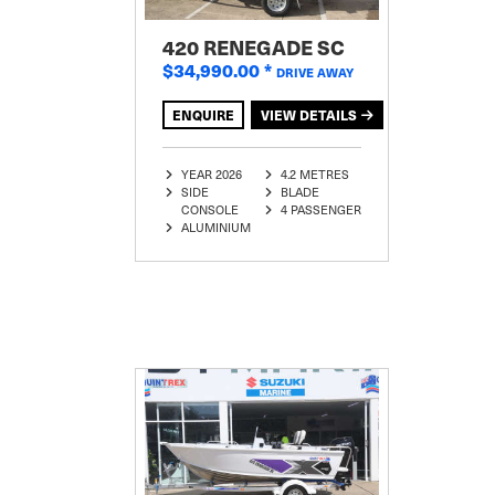
420 RENEGADE SC
$34,990.00
*
DRIVE AWAY
ENQUIRE
VIEW DETAILS
YEAR 2026
4.2 METRES
SIDE
BLADE
CONSOLE
4 PASSENGER
ALUMINIUM