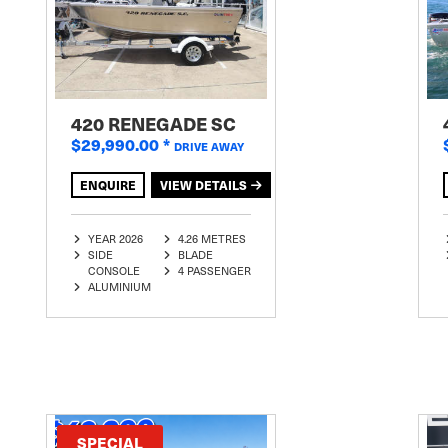
420 RENEGADE SC
$29,990.00
*
DRIVE AWAY
ENQUIRE
VIEW DETAILS
YEAR 2026
4.26 METRES
SIDE
BLADE
CONSOLE
4 PASSENGER
ALUMINIUM
SPECIAL