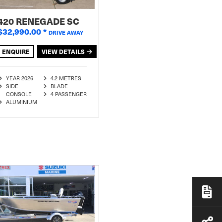
420 RENEGADE SC
$32,990.00
*
DRIVE AWAY
ENQUIRE
VIEW DETAILS
YEAR 2026
4.2 METRES
SIDE
BLADE
CONSOLE
4 PASSENGER
ALUMINIUM