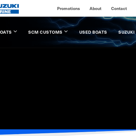
Promotions
About
Contact
BOATS
SCM CUSTOMS
USED BOATS
SUZUKI