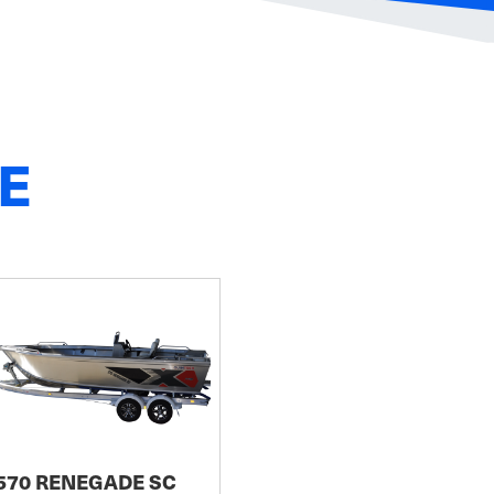
E
570 RENEGADE SC