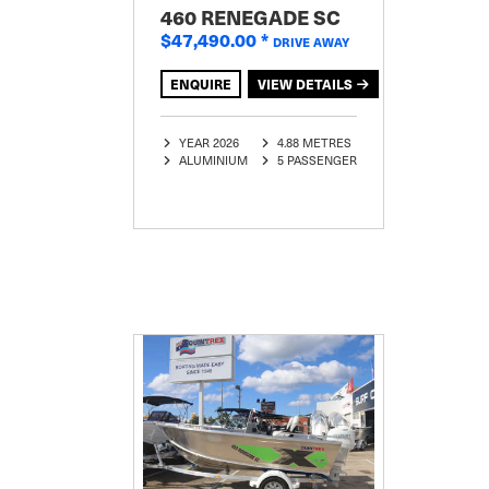
460 RENEGADE SC
$47,490.00
*
DRIVE AWAY
ENQUIRE
VIEW DETAILS
YEAR 2026
4.88 METRES
ALUMINIUM
5 PASSENGER