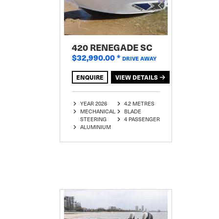
420 RENEGADE SC
$32,990.00
*
DRIVE AWAY
ENQUIRE
VIEW DETAILS
YEAR 2026
4.2 METRES
MECHANICAL
BLADE
STEERING
4 PASSENGER
ALUMINIUM