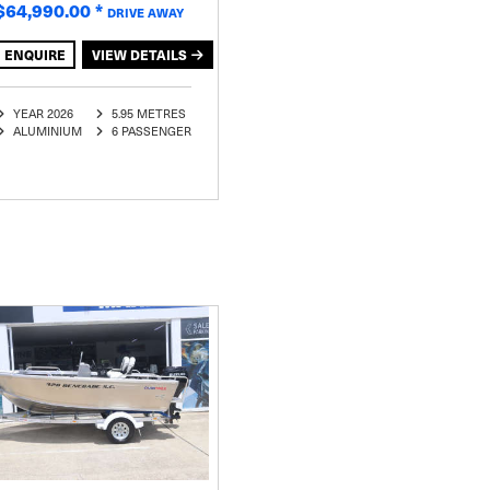
$64,990.00
*
DRIVE AWAY
ENQUIRE
VIEW DETAILS
YEAR 2026
5.95 METRES
ALUMINIUM
6 PASSENGER