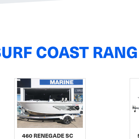
SURF COAST RANG
460 RENEGADE SC