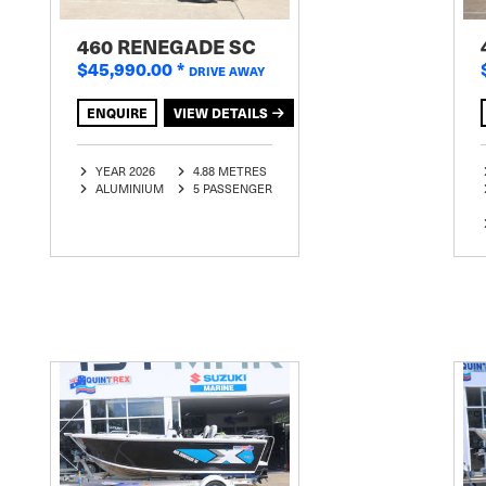
460 RENEGADE SC
$45,990.00
*
DRIVE AWAY
ENQUIRE
VIEW DETAILS
YEAR 2026
4.88 METRES
ALUMINIUM
5 PASSENGER