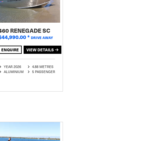
460 RENEGADE SC
$44,990.00
*
DRIVE AWAY
ENQUIRE
VIEW DETAILS
YEAR 2026
4.88 METRES
ALUMINIUM
5 PASSENGER