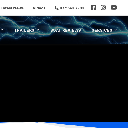
Latest News
Videos
07 5563 7733
TRAILERS
BOAT REVIEWS
SERVICES