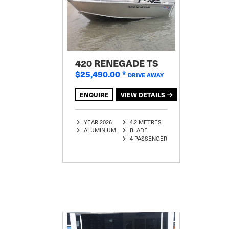
420 RENEGADE TS
$25,490.00
*
DRIVE AWAY
ENQUIRE
VIEW DETAILS
YEAR 2026
4.2 METRES
ALUMINIUM
BLADE
4 PASSENGER