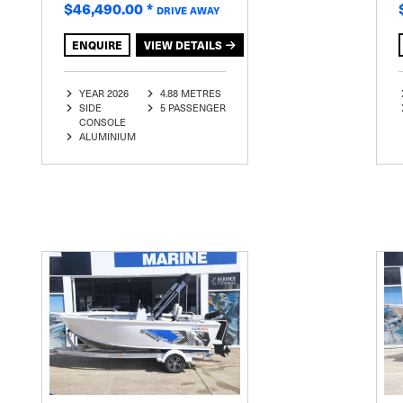
$46,490.00
*
DRIVE AWAY
ENQUIRE
VIEW DETAILS
YEAR 2026
4.88 METRES
SIDE
5 PASSENGER
CONSOLE
ALUMINIUM