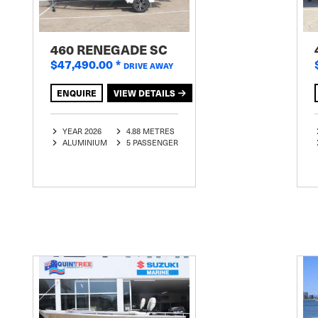
460 RENEGADE SC
$47,490.00
*
DRIVE AWAY
ENQUIRE
VIEW DETAILS
YEAR 2026
4.88 METRES
ALUMINIUM
5 PASSENGER