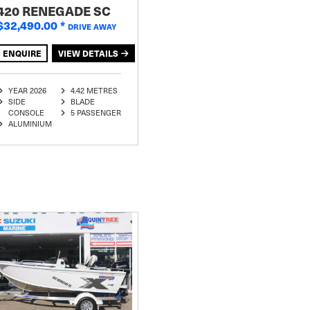
420 RENEGADE SC
$32,490.00
*
DRIVE AWAY
ENQUIRE
VIEW DETAILS
YEAR 2026
4.42 METRES
SIDE
BLADE
CONSOLE
5 PASSENGER
ALUMINIUM