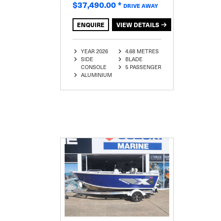
$37,490.00
*
DRIVE AWAY
ENQUIRE
VIEW DETAILS
YEAR 2026
4.68 METRES
SIDE
BLADE
CONSOLE
5 PASSENGER
ALUMINIUM