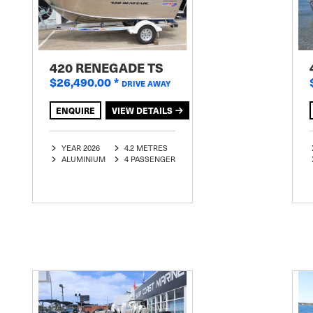
420 RENEGADE TS
$26,490.00
*
DRIVE AWAY
ENQUIRE
VIEW DETAILS
YEAR 2026
4.2 METRES
ALUMINIUM
4 PASSENGER