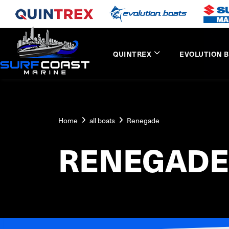
QUINTREX
EVOLUTION 
Home
all boats
Renegade
RENEGADE