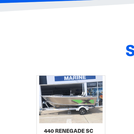
440 RENEGADE SC