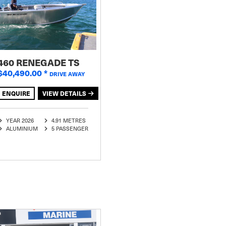
460 RENEGADE TS
$40,490.00
*
DRIVE AWAY
ENQUIRE
VIEW DETAILS
YEAR 2026
4.91 METRES
ALUMINIUM
5 PASSENGER