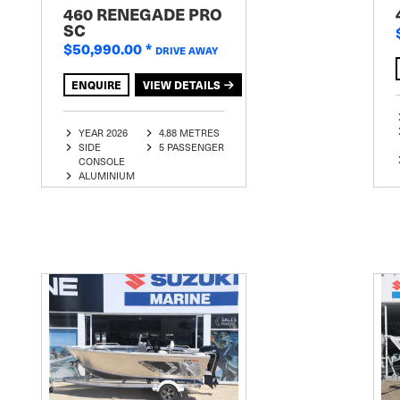
460 RENEGADE PRO
SC
$50,990.00
*
DRIVE AWAY
ENQUIRE
VIEW DETAILS
YEAR 2026
4.88 METRES
SIDE
5 PASSENGER
CONSOLE
ALUMINIUM