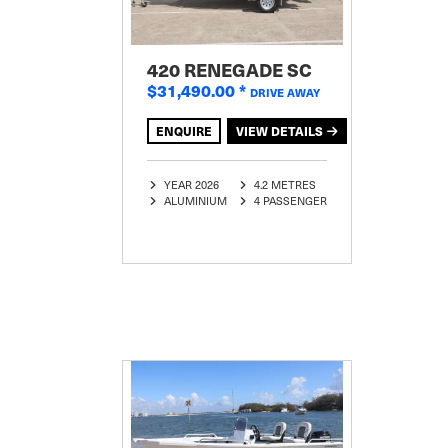
420 RENEGADE SC
$31,490.00
*
DRIVE AWAY
ENQUIRE
VIEW DETAILS
YEAR 2026
4.2 METRES
ALUMINIUM
4 PASSENGER