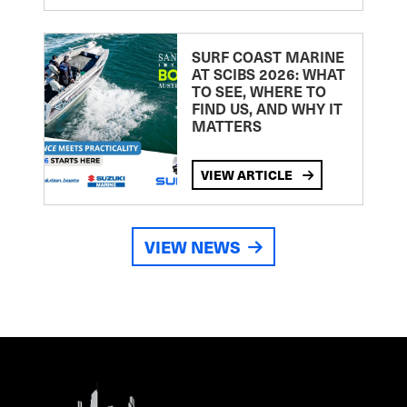
SURF COAST MARINE
AT SCIBS 2026: WHAT
TO SEE, WHERE TO
FIND US, AND WHY IT
MATTERS
VIEW ARTICLE
VIEW NEWS