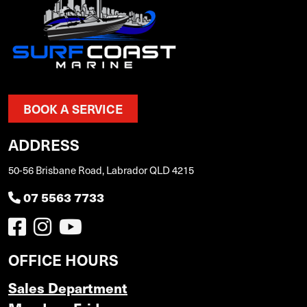
BOOK A SERVICE
ADDRESS
50-56 Brisbane Road, Labrador QLD 4215
07 5563 7733
OFFICE HOURS
Sales Department