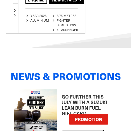
YEAR 2025
3.75 METRES
ALUMINIUM
ECLIPSE
YEAR 2026
3.75 METRES
3 PASSENGER
ALUMINIUM
FIGHTER
SERIES BOW
4 PASSENGER
NEWS & PROMOTIONS
GO FURTHER THIS
JULY WITH A SUZUKI
LEAN BURN FUEL
GIFT CARD
PROMOTION