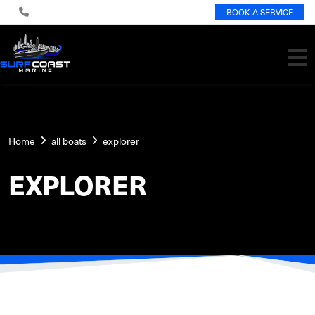
BOOK A SERVICE
Home
all boats
explorer
EXPLORER