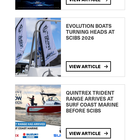
EVOLUTION BOATS
TURNING HEADS AT
SCIBS 2026
VIEW ARTICLE
QUINTREX TRIDENT
RANGE ARRIVES AT
SURF COAST MARINE
BEFORE SCIBS
VIEW ARTICLE