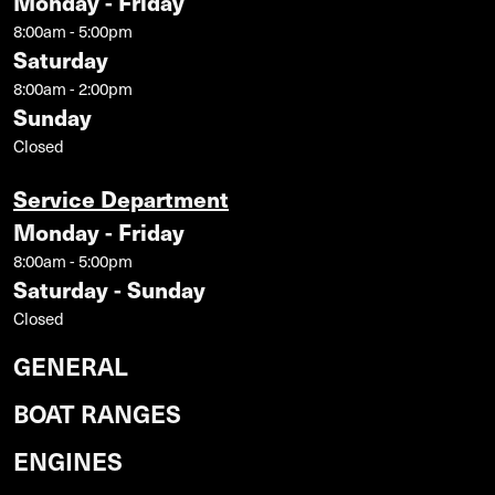
Monday - Friday
8:00am - 5:00pm
Saturday
8:00am - 2:00pm
Sunday
Closed
Service Department
Monday - Friday
8:00am - 5:00pm
Saturday - Sunday
Closed
GENERAL
BOAT RANGES
ENGINES