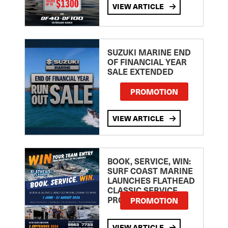
VIEW ARTICLE
SUZUKI MARINE END
OF FINANCIAL YEAR
SALE EXTENDED
PROMOTION
VIEW ARTICLE
BOOK, SERVICE, WIN:
SURF COAST MARINE
LAUNCHES FLATHEAD
CLASSIC SERVICE
PROMOTION
PROMOTION
VIEW ARTICLE